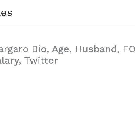
les
argaro Bio, Age, Husband, F
lary, Twitter