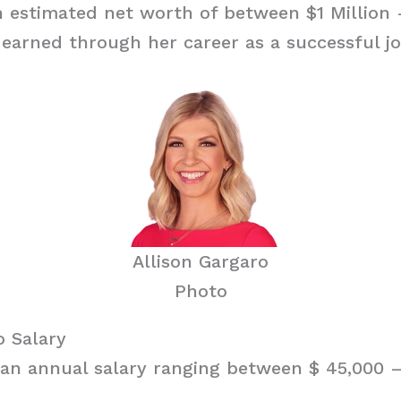
 estimated net worth of between $1 Million 
earned through her career as a successful jo
Allison Gargaro
Photo
o Salary
an annual salary ranging between $ 45,000 – 