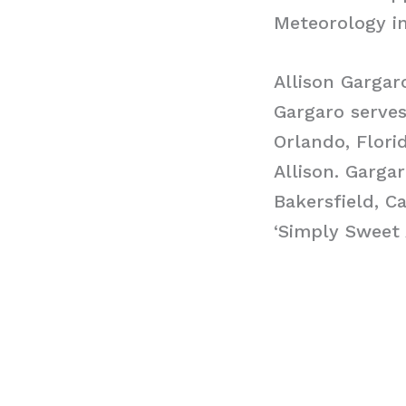
Meteorology in
Allison Gargar
Gargaro serve
Orlando, Flori
Allison. Garga
Bakersfield, C
‘Simply Sweet A