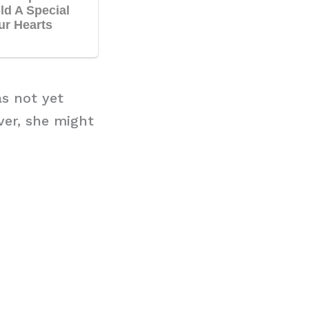
as not yet
ver, she might