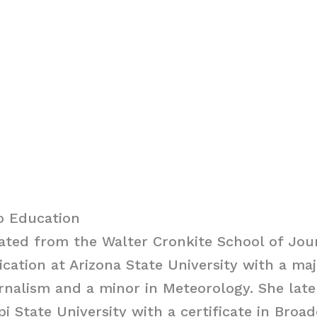
o Education
ated from the Walter Cronkite School of Jou
tion at Arizona State University with a maj
rnalism and a minor in Meteorology. She lat
pi State University with a certificate in Broa