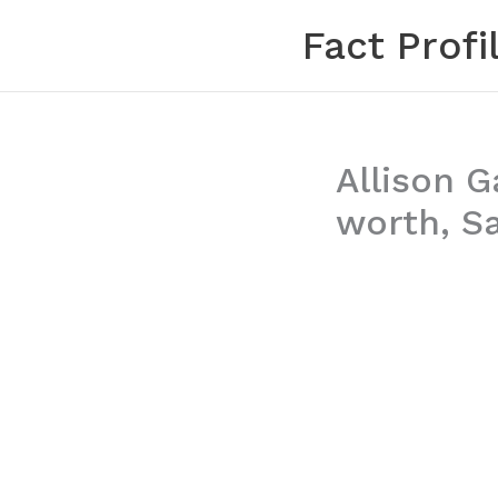
Skip
Fact Profi
to
content
Allison G
worth, Sa