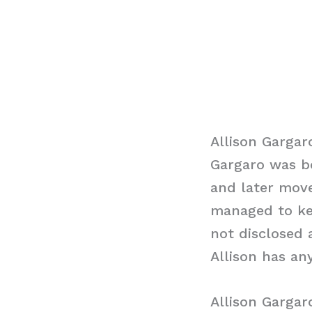
Allison Gargar
Gargaro was bo
and later move
managed to kee
not disclosed 
Allison has any
Allison Garga