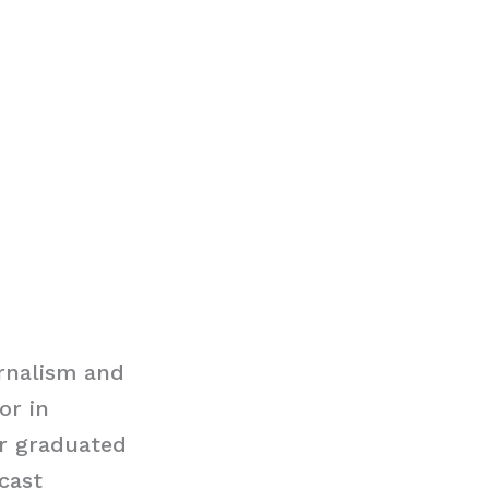
rnalism and
or in
er graduated
dcast