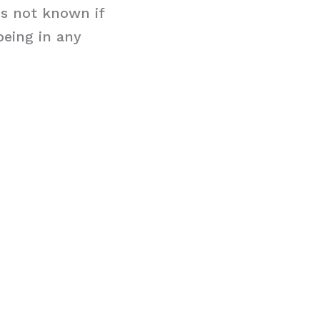
is not known if
being in any