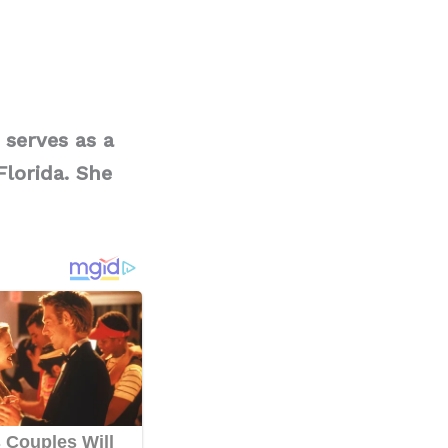
 serves as a
lorida. She