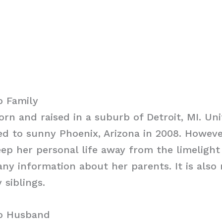
o Family
rn and raised in a suburb of Detroit, MI. Uni
d to sunny Phoenix, Arizona in 2008. Howeve
p her personal life away from the limelight
any information about her parents. It is also
 siblings.
ro Husband