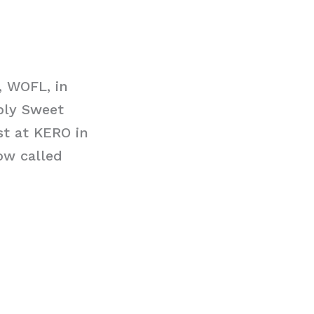
, WOFL, in
ply Sweet
st at KERO in
ow called