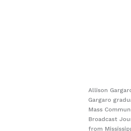
Allison Gargar
Gargaro gradu
Mass Communica
Broadcast Jou
from Mississip