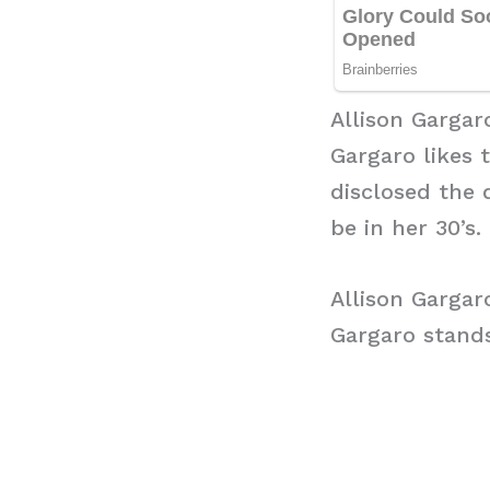
Allison Gargar
Gargaro likes 
disclosed the 
be in her 30’s.
Allison Gargar
Gargaro stands 