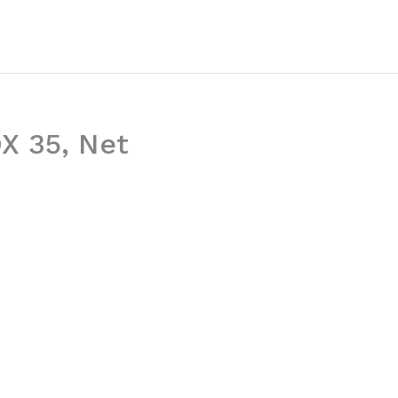
OX 35, Net