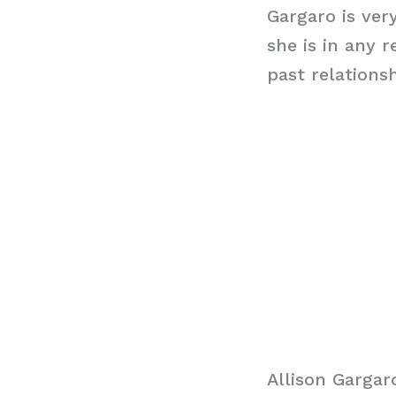
Gargaro is ver
she is in any 
past relations
Allison Garga