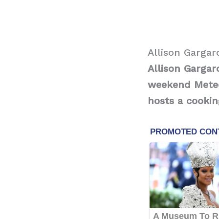
Allison Gargar
Allison Gargar
weekend Meteor
hosts a cookin