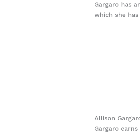
Gargaro has an
which she has 
Allison Gargar
Gargaro earns 