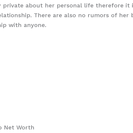
y private about her personal life therefore it 
relationship. There are also no rumors of her 
hip with anyone.
ro Net Worth