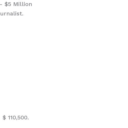
– $5 Million
urnalist.
$ 110,500.