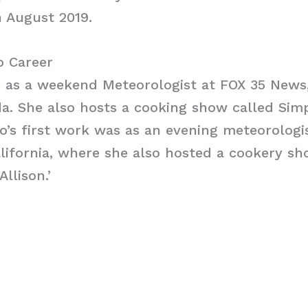
 August 2019.
o Career
s as a weekend Meteorologist at FOX 35 News
da. She also hosts a cooking show called Sim
ro’s first work was as an evening meteorologi
alifornia, where she also hosted a cookery sh
llison.’