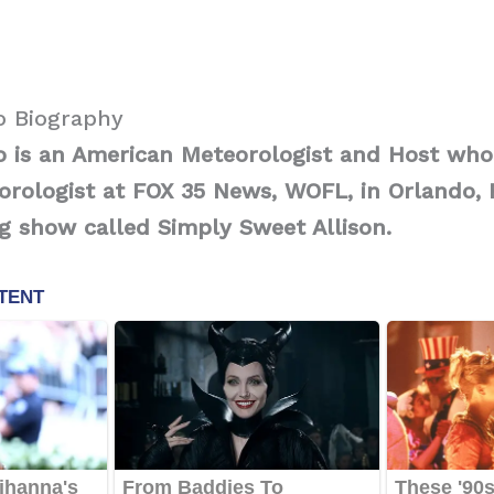
o Biography
o is an American Meteorologist and Host who
ologist at FOX 35 News, WOFL, in Orlando, F
g show called Simply Sweet Allison.