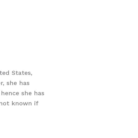
ted States,
r, she has
 hence she has
 not known if