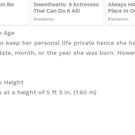
o Age
to keep her personal life private hence she h
date, month, or the year she was born. Howe
o Height
at a height of 5 ft 5 in. (1.60 m)