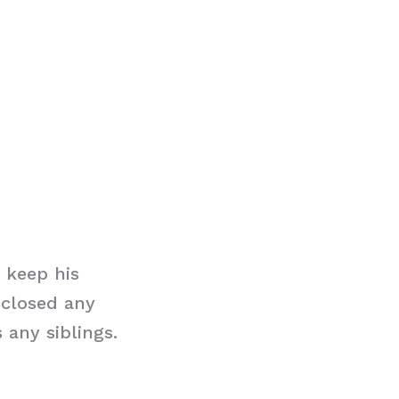
 keep his
sclosed any
 any siblings.