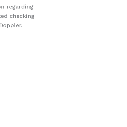
on regarding
ted checking
Doppler.