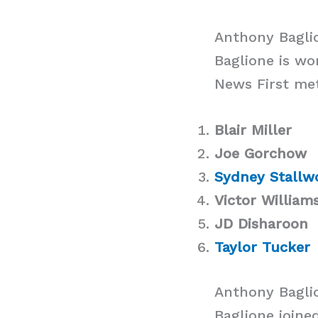
Anthony Baglio
Baglione is wo
News First met
Blair Miller
Joe Gorchow
Sydney Stallw
Victor William
JD Disharoon
Taylor Tucker
Anthony Bagli
Baglione joine