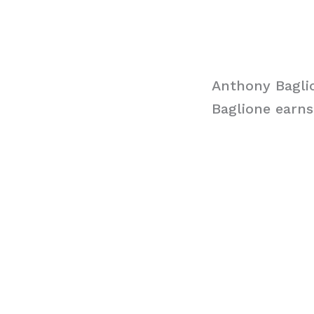
Anthony Bagli
Baglione earns