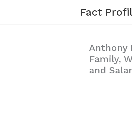
Skip
Fact Profi
to
content
Anthony B
Family, W
and Sala