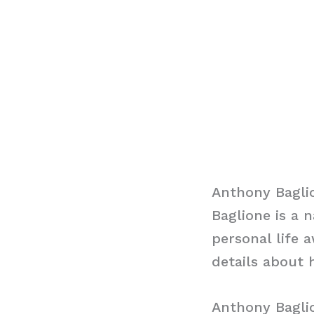
Anthony Bagli
Baglione is a 
personal life 
details about h
Anthony Bagli