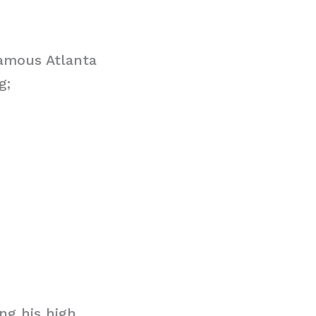
famous Atlanta
g;
ng his high