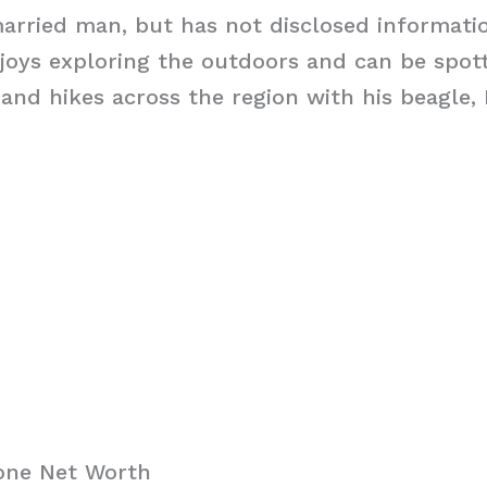
married man, but has not disclosed informati
njoys exploring the outdoors and can be spot
 and hikes across the region with his beagle, 
one Net Worth