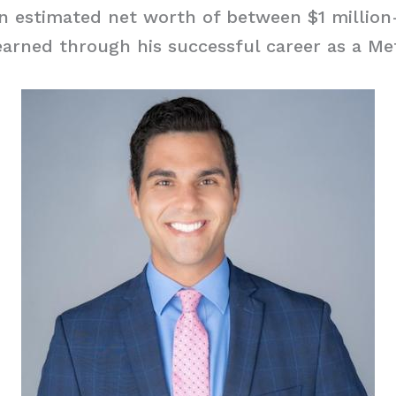
n estimated net worth of between $1 million-
arned through his successful career as a Met