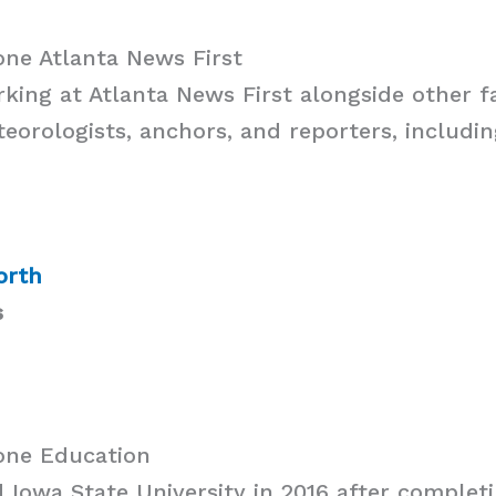
ne Atlanta News First
rking at Atlanta News First alongside other 
eorologists, anchors, and reporters, includin
orth
s
one Education
d Iowa State University in 2016 after completi