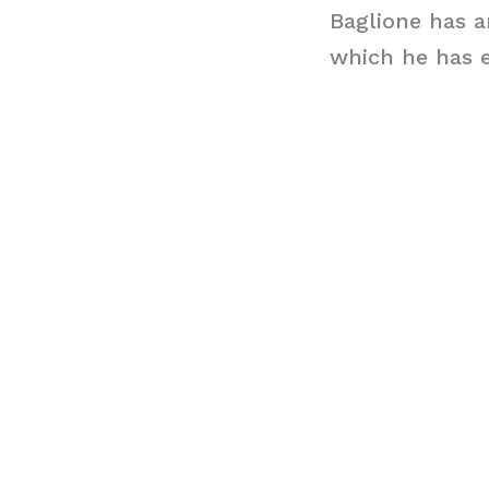
Baglione has a
which he has e