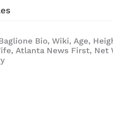
les
aglione Bio, Wiki, Age, Heig
ife, Atlanta News First, Net
ry