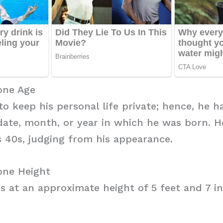
one Age
to keep his personal life private; hence, he h
date, month, or year in which he was born. H
s 40s, judging from his appearance.
one Height
s at an approximate height of 5 feet and 7 in