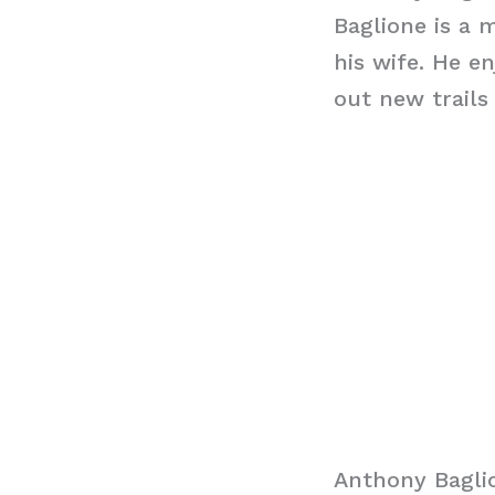
Baglione is a 
his wife. He e
out new trails
Anthony Bagli