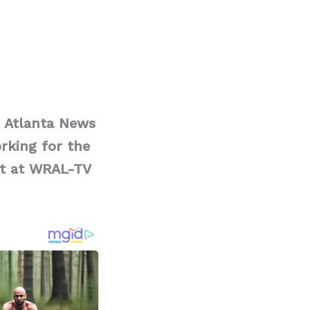
r Atlanta News
orking for the
st at WRAL-TV