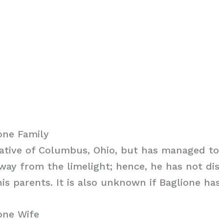
one Family
native of Columbus, Ohio, but has managed to
away from the limelight; hence, he has not di
is parents. It is also unknown if Baglione has
one Wife