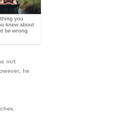
as not
owever, he
ches.