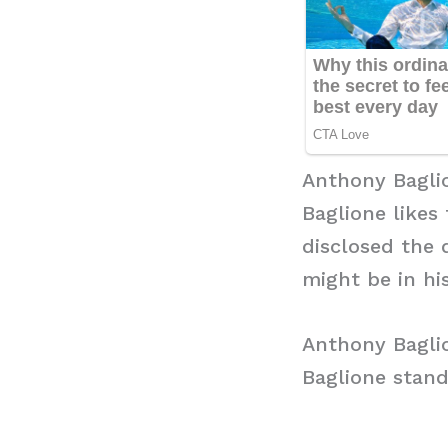
Anthony Bagli
Baglione likes 
disclosed the 
might be in hi
Anthony Bagli
Baglione stand