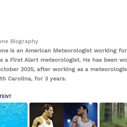
one Biography
one is an American Meteorologist working fo
 as a First Alert meteorologist. He has been w
October 2025, after working as a meteorologi
th Carolina, for 3 years.