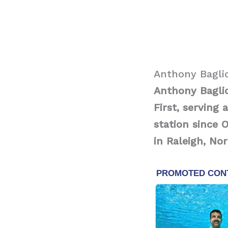
Anthony Bagli
Anthony Bagli
First, serving
station since 
in Raleigh, Nor