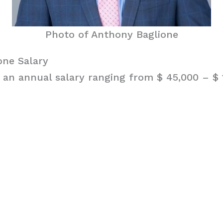
Photo of Anthony Baglione
one Salary
 an annual salary ranging from $ 45,000 – $ 