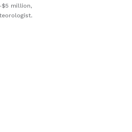
$5 million,
eorologist.