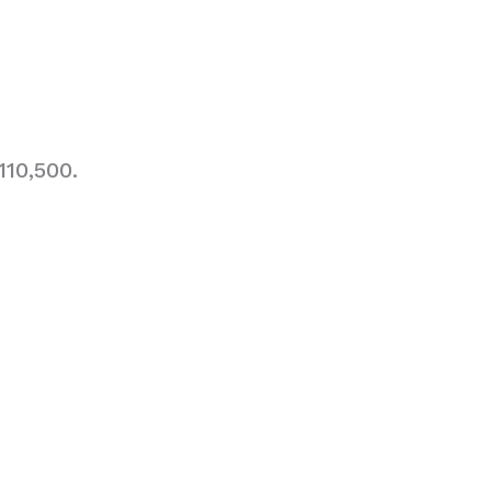
110,500.