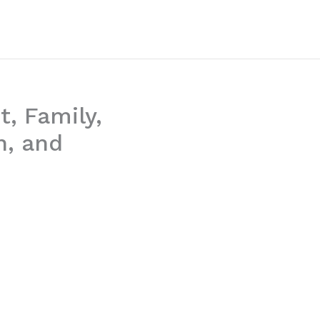
t, Family,
h, and