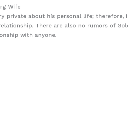
rg Wife
y private about his personal life; therefore, 
y relationship. There are also no rumors of Go
ionship with anyone.