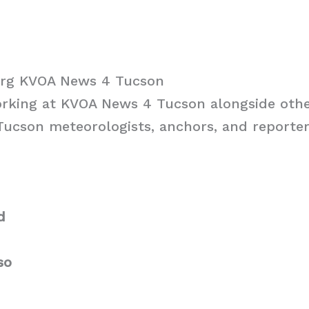
erg KVOA News 4 Tucson
orking at KVOA News 4 Tucson alongside oth
cson meteorologists, anchors, and reporters
d
so