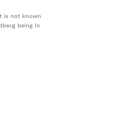
it is not known
ldberg being in