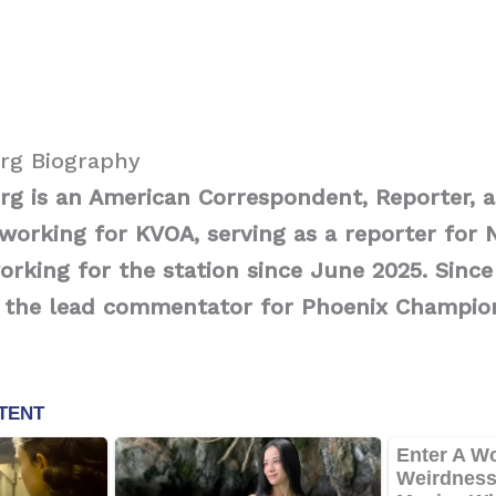
erg Biography
rg is an American Correspondent, Reporter, 
orking for KVOA, serving as a reporter for 
rking for the station since June 2025. Since
 the lead commentator for Phoenix Champio