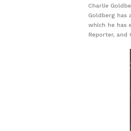
Charlie Goldb
Goldberg has a
which he has e
Reporter, and