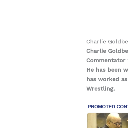
Charlie Goldb
Charlie Goldbe
Commentator w
He has been wo
has worked as
Wrestling.