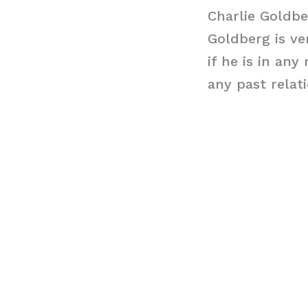
Charlie Goldbe
Goldberg is ver
if he is in an
any past relat