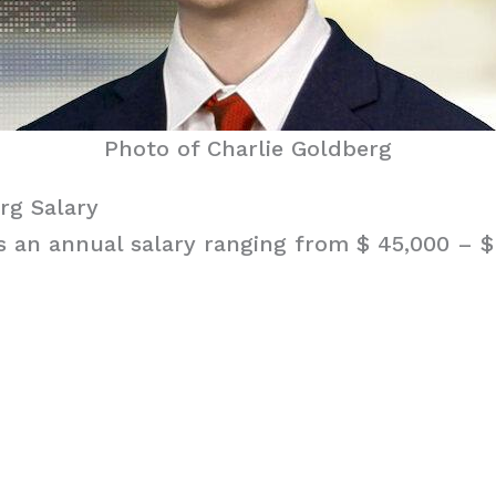
Photo of Charlie Goldberg
rg Salary
 an annual salary ranging from $ 45,000 – $ 