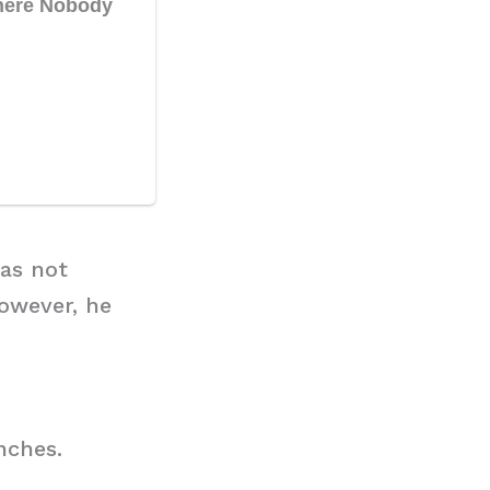
has not
owever, he
nches.