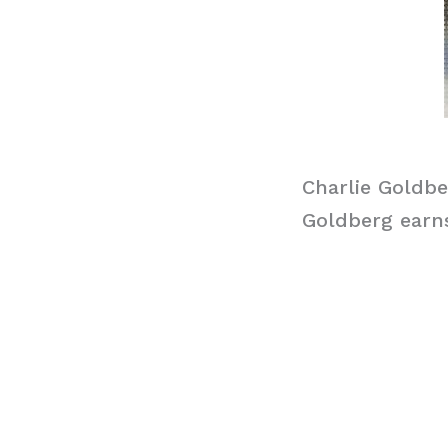
Charlie Goldbe
Goldberg earns