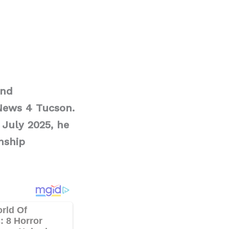
and
News 4 Tucson.
 July 2025, he
nship