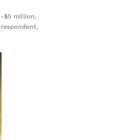
-$5 million,
rrespondent,