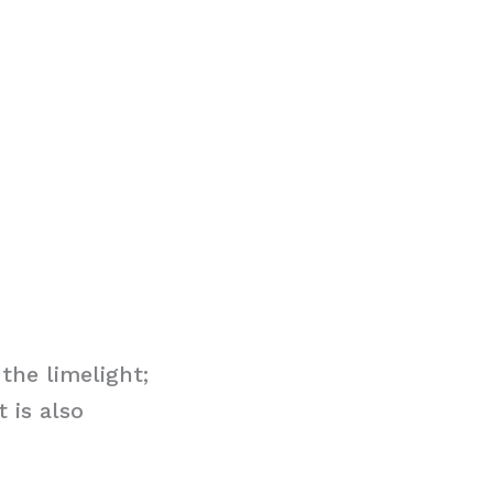
the limelight;
 is also