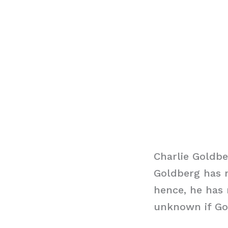
Charlie Goldbe
Goldberg has m
hence, he has n
unknown if Gol