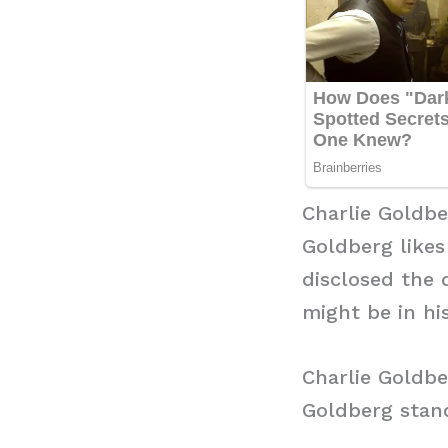
Charlie Goldb
Goldberg likes
disclosed the 
might be in hi
Charlie Goldbe
Goldberg stand