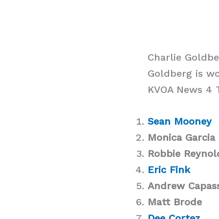
Charlie Goldb
Goldberg is w
KVOA News 4 Tu
Sean Mooney
Monica Garcia
Robbie Reynol
Eric Fink
Andrew Capas
Matt Brode
Dee Cortez