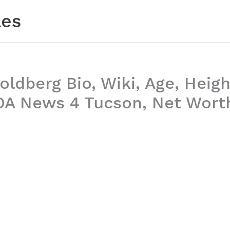
les
oldberg Bio, Wiki, Age, Heigh
OA News 4 Tucson, Net Wort