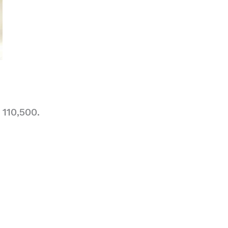
110,500.