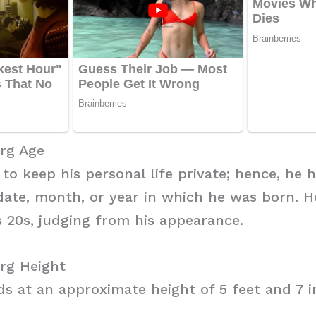
erg Age
 to keep his personal life private; hence, he 
date, month, or year in which he was born. H
s 20s, judging from his appearance.
rg Height
s at an approximate height of 5 feet and 7 i