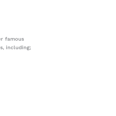
er famous
, including;