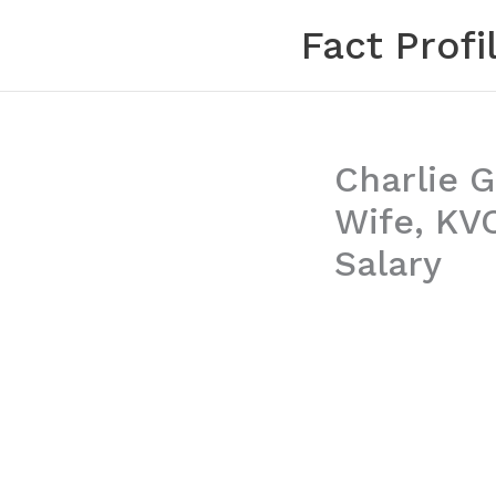
Skip
Fact Profi
to
content
Charlie G
Wife, KV
Salary