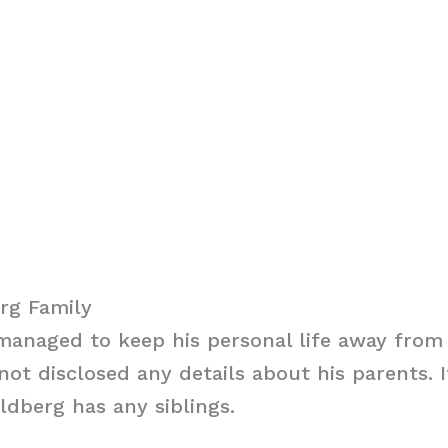
rg Family
anaged to keep his personal life away from 
ot disclosed any details about his parents. It
dberg has any siblings.