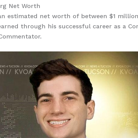
erg Net Worth
n estimated net worth of between $1 million
arned through his successful career as a Co
 Commentator.