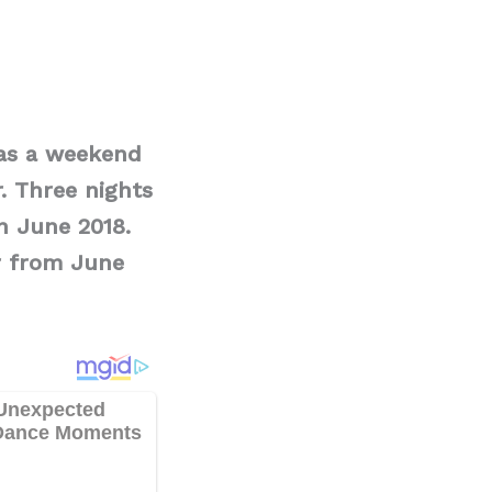
 as a weekend
. Three nights
n June 2018.
r from June