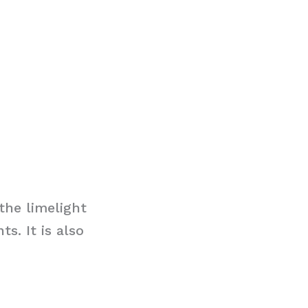
the limelight
s. It is also