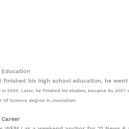
i Education
 finished his high school education, he went
 in 2005. Later, he finished his studies, became its 2007
r Of Science degree in Journalism.
i Career
es WFMJ as a weekend anchor for 21 News 6 a