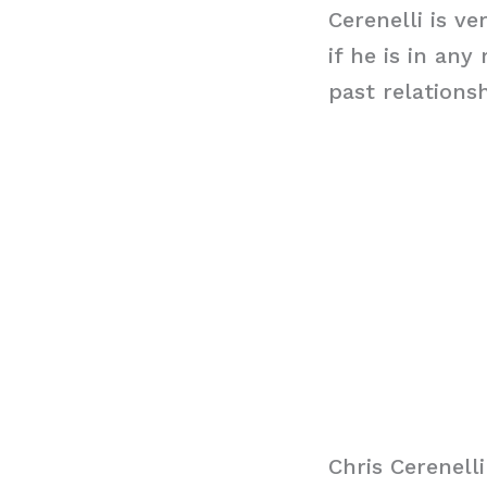
Cerenelli is ve
if he is in an
past relations
Chris Cerenell