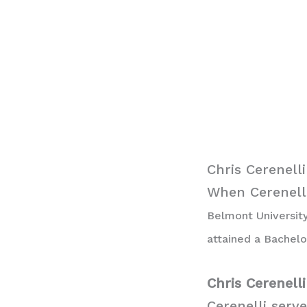
Chris Cerenell
When Cerenelli
Belmont University
attained a Bachelo
Chris Cerenell
Cerenelli serv