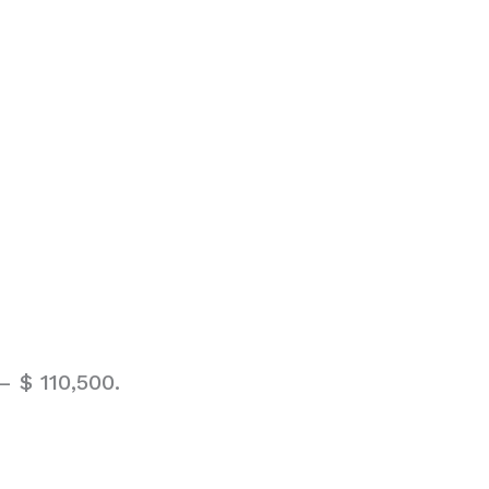
 $ 110,500.