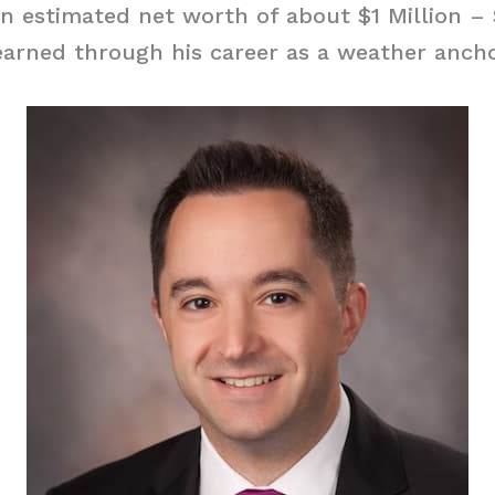
an estimated net worth of about $1 Million – 
arned through his career as a weather ancho