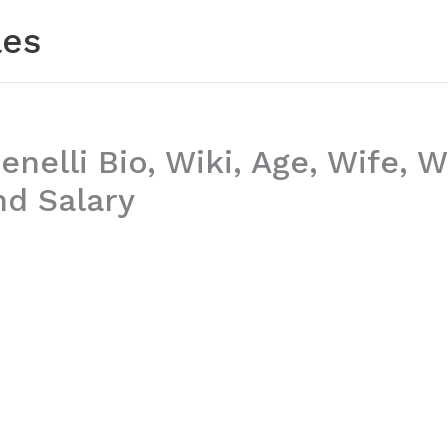
les
enelli Bio, Wiki, Age, Wife,
nd Salary