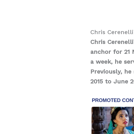
Chris Cerenell
Chris Cerenell
anchor for 21 
a week, he ser
Previously, h
2015 to June 