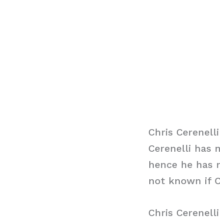
Chris Cerenell
Cerenelli has 
hence he has n
not known if C
Chris Cerenell