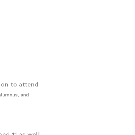
 on to attend
 alumnus, and
nd 11 as well