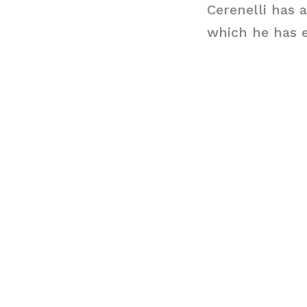
Cerenelli has 
which he has e