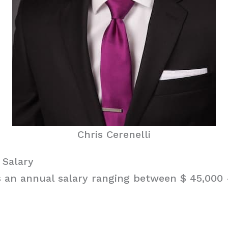
Chris Cerenelli
 Salary
s an annual salary ranging between $ 45,000 –