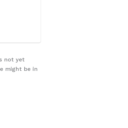
s not yet
e might be in