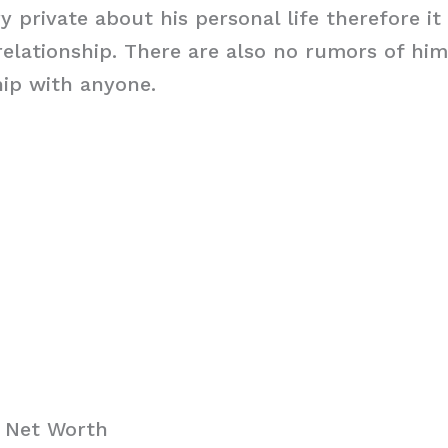
ry private about his personal life therefore i
y relationship. There are also no rumors of hi
hip with anyone.
i Net Worth