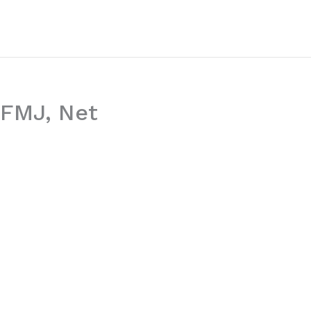
 WFMJ, Net