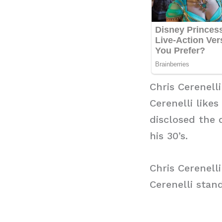
Chris Cerenell
Cerenelli likes
disclosed the 
his 30’s.
Chris Cerenell
Cerenelli stand