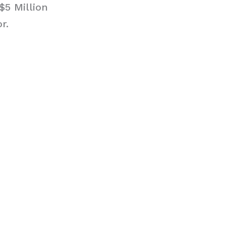
$5 Million
r.