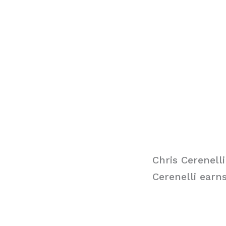
Chris Cerenelli
Cerenelli earn