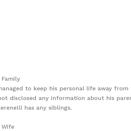
i Family
managed to keep his personal life away from 
ot disclosed any information about his parent
erenelli has any siblings.
i Wife