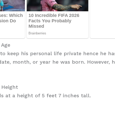
i Age
 to keep his personal life private hence he ha
date, month, or year he was born. However, h
i Height
s at a height of 5 feet 7 inches tall.