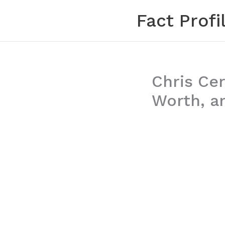
Skip
Fact Profi
to
content
Chris Cer
Worth, a