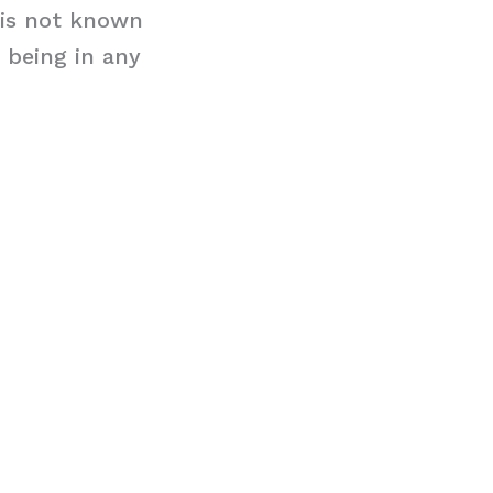
t is not known
m being in any