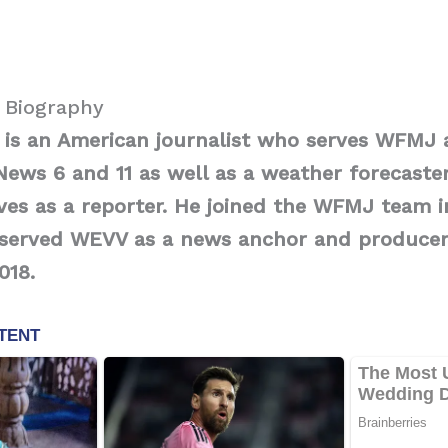
i Biography
i is an American journalist who serves WFMJ
News 6 and 11 as well as a weather forecaster
ves as a reporter. He joined the WFMJ team i
e served WEVV as a news anchor and produce
2018.