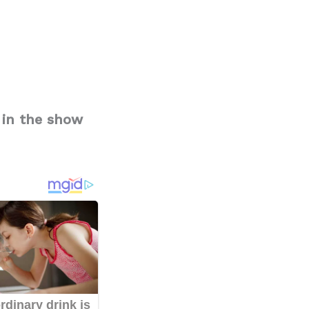
 in the show