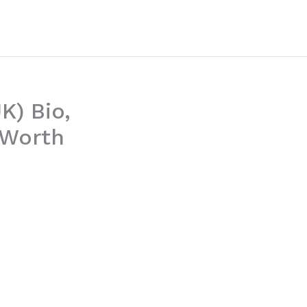
K) Bio,
 Worth