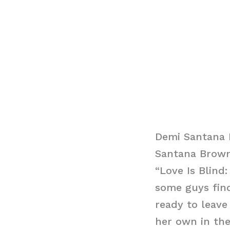
Demi Santana 
Santana Brown 
“Love Is Blind
some guys find
ready to leave
her own in the