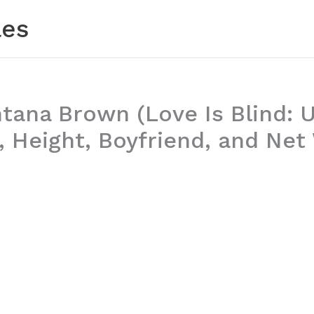
les
ana Brown (Love Is Blind: U
, Height, Boyfriend, and Net