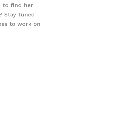
 to find her
e? Stay tuned
kes to work on