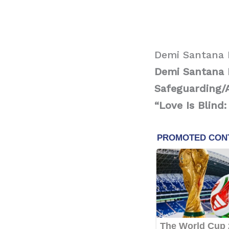
Demi Santana 
Demi Santana B
Safeguarding/
“Love Is Blind