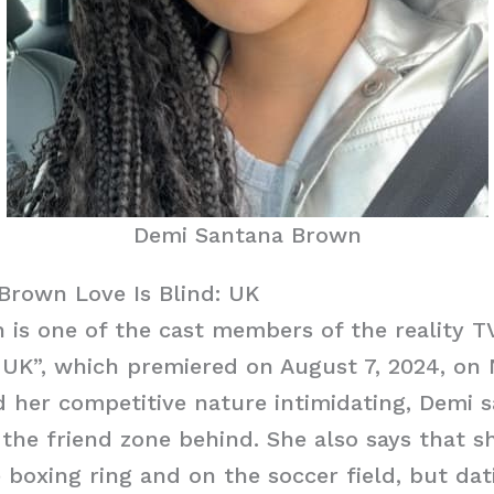
Demi Santana Brown
Brown Love Is Blind: UK
is one of the cast members of the reality T
: UK”, which premiered on August 7, 2024, on N
 her competitive nature intimidating, Demi s
 the friend zone behind. She also says that s
 boxing ring and on the soccer field, but da