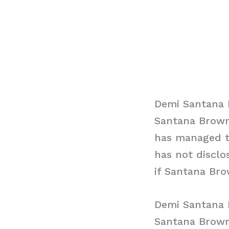
Demi Santana 
Santana Brown
has managed to
has not disclo
if Santana Bro
Demi Santana 
Santana Brown 