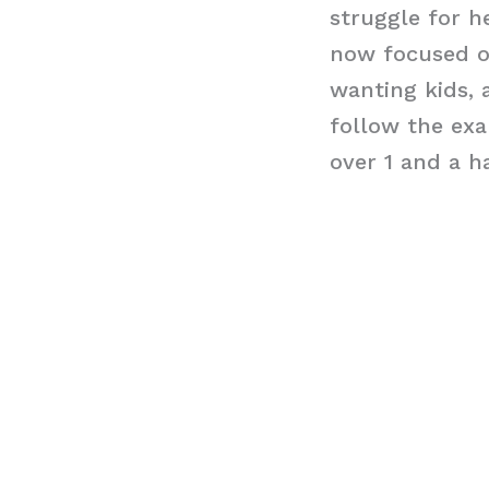
struggle for he
now focused on
wanting kids, a
follow the exa
over 1 and a h