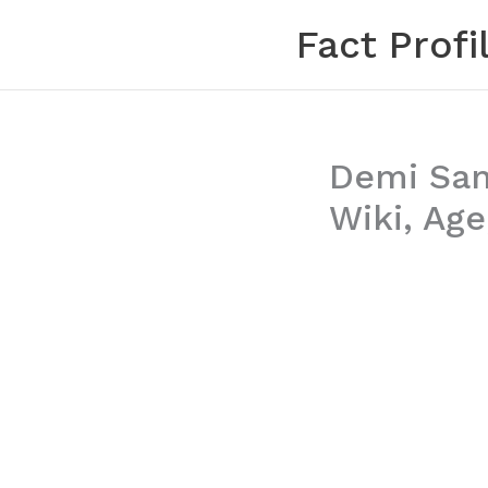
Skip
Fact Profi
to
content
Demi Sant
Wiki, Age