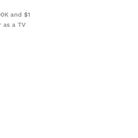
00K and $1
r as a TV