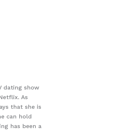
V dating show
etflix. As
ays that she is
he can hold
ting has been a