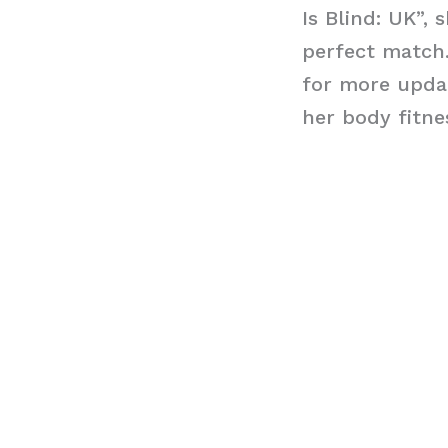
Is Blind: UK”,
perfect match.
for more updat
her body fitne