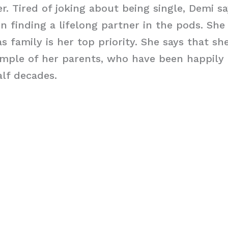
r. Tired of joking about being single, Demi sa
 finding a lifelong partner in the pods. She 
s family is her top priority. She says that sh
mple of her parents, who have been happily 
alf decades.