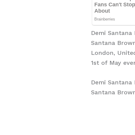
Demi Santana
Santana Brown 
London, United
1st of May ever
Demi Santana 
Santana Brown 