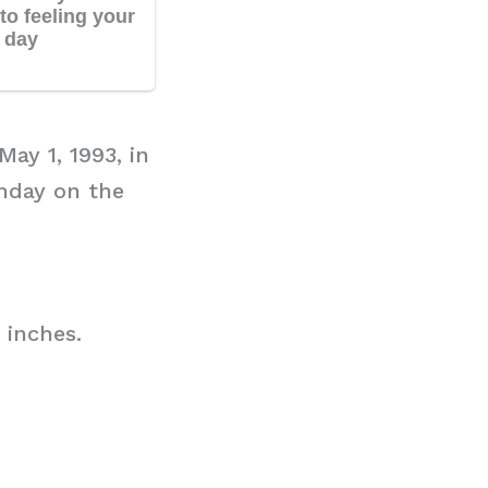
ay 1, 1993, in
hday on the
 inches.