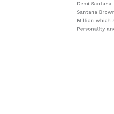
Demi Santana
Santana Brown
Million which 
Personality a