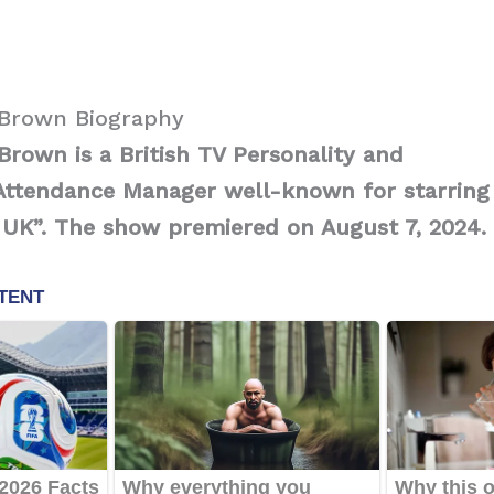
Brown Biography
rown is a British TV Personality and
Attendance Manager well-known for starring
: UK”. The show premiered on August 7, 2024.