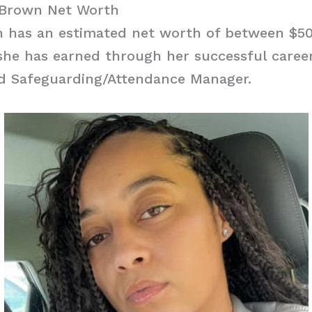
 Brown Net Worth
 has an estimated net worth of between $5
she has earned through her successful caree
nd Safeguarding/Attendance Manager.