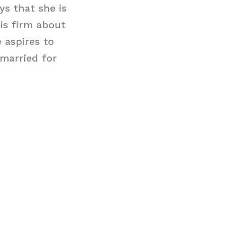
ys that she is
is firm about
e aspires to
married for