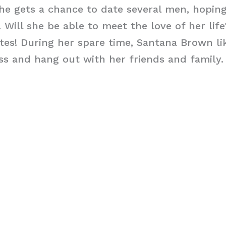
 she gets a chance to date several men, hoping
 Will she be able to meet the love of her lif
es! During her spare time, Santana Brown li
ss and hang out with her friends and family.