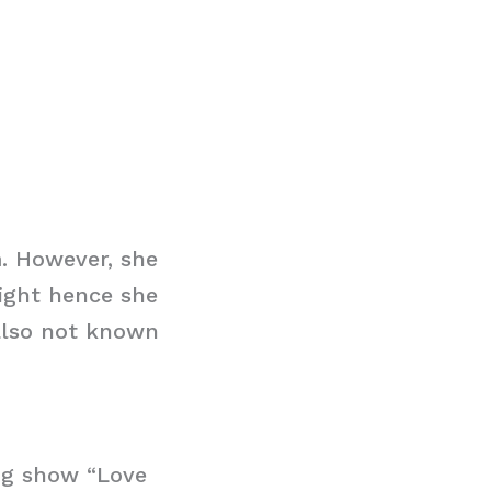
. However, she
ight hence she
 also not known
ing show “Love