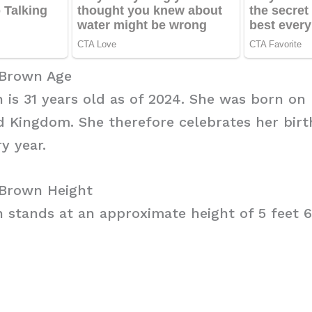
 Brown Age
is 31 years old as of 2024. She was born on M
 Kingdom. She therefore celebrates her birt
y year.
Brown Height
stands at an approximate height of 5 feet 6