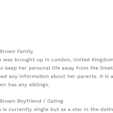
Brown Family
 was brought up in London, United Kingdom
 keep her personal life away from the limel
sed any information about her parents. It is
wn has any siblings.
Brown Boyfriend / Dating
is currently single but as a star in the dat