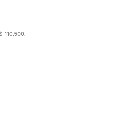
 110,500.