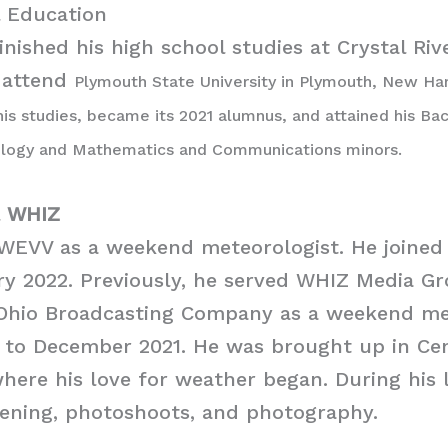
 Education
nished his high school studies at Crystal Riv
 attend
Plymouth State University in Plymouth, New Ham
 his studies, became its 2021 alumnus, and attained his Ba
ology and Mathematics and Communications minors.
l
WHIZ
 WEVV as a weekend meteorologist. He joine
ry 2022. Previously, he served WHIZ Media G
Ohio Broadcasting Company as a weekend me
 to December 2021. He was brought up in Cen
here his love for weather began. During his l
dening, photoshoots, and photography.