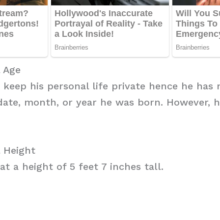
 Age
o keep his personal life private hence he has 
date, month, or year he was born. However, h
 Height
t a height of 5 feet 7 inches tall.