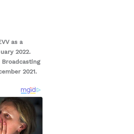
EVV as a
uary 2022.
 Broadcasting
cember 2021.