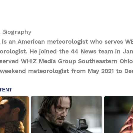
 Biography
 is an American meteorologist who serves W
rologist. He joined the 44 News team in Jan
e served WHIZ Media Group Southeastern Ohio
weekend meteorologist from May 2021 to De