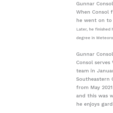
Gunnar Consol
When Consol fi
he went on to
Later, he finished
degree in Meteor
Gunnar Conso
Consol serves
team in Janua
Southeastern 
from May 2021
and this was w
he enjoys gar