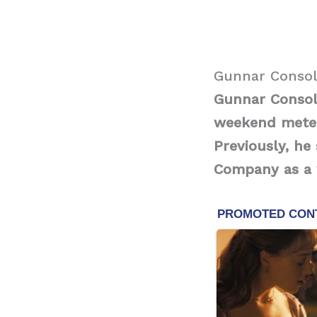
Gunnar Consol
Gunnar Consol
weekend meteo
Previously, h
Company as a 