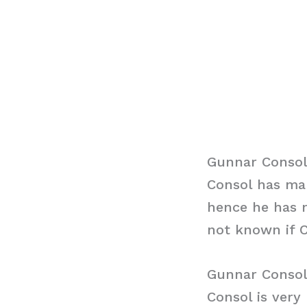
Gunnar Consol
Consol has man
hence he has n
not known if C
Gunnar Consol
Consol is very 