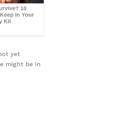
not yet
e might be in