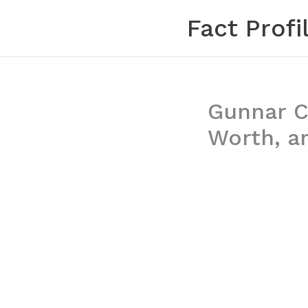
Skip
Fact Profi
to
content
Gunnar Co
Worth, a