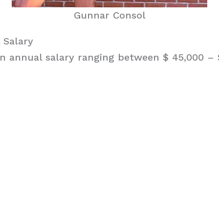
Gunnar Consol
 Salary
n annual salary ranging between $ 45,000 – $