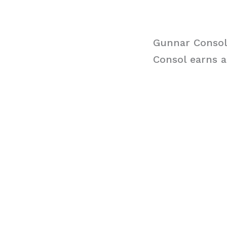
Gunnar Consol
Consol earns a