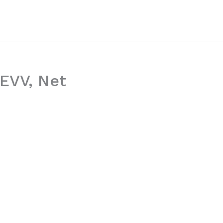
WEVV, Net