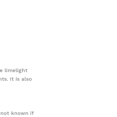
e limelight
s. It is also
s not known if