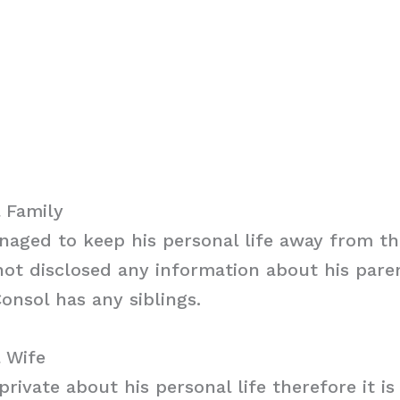
 Family
aged to keep his personal life away from th
ot disclosed any information about his parent
onsol has any siblings.
 Wife
private about his personal life therefore it i