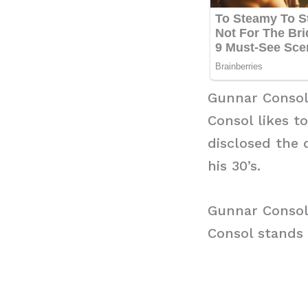
Gunnar Consol
Consol likes t
disclosed the 
his 30’s.
Gunnar Consol
Consol stands a