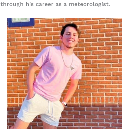
through his career as a meteorologist.