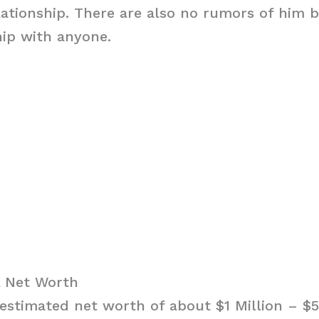
elationship. There are also no rumors of him b
hip with anyone.
 Net Worth
estimated net worth of about $1 Million – $5