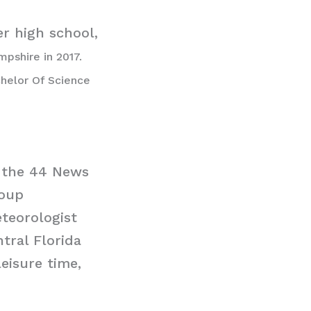
er high school,
pshire in 2017.
chelor Of Science
d the 44 News
roup
teorologist
tral Florida
eisure time,