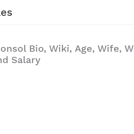
les
nsol Bio, Wiki, Age, Wife, 
nd Salary