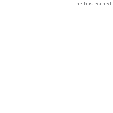
he has earned 