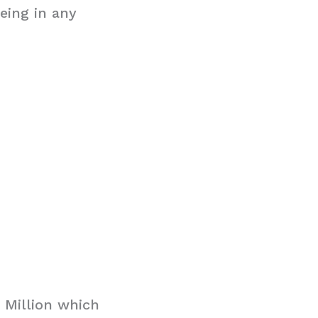
eing in any
 Million which