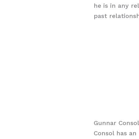
he is in any r
past relations
Gunnar Consol
Consol has an 