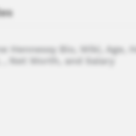
les
e Hennessy Bio, Wiki, Age, H
 , Net Worth, and Salary