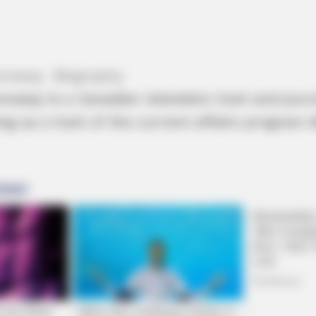
nnessy Biography
nessy is a Canadian television host and jour
ng as a host of the current affairs program 