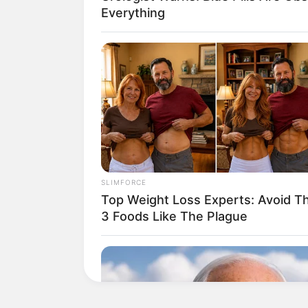
and journalist.