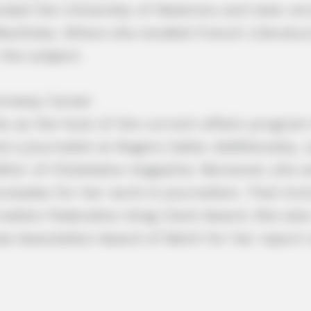
ded the University of Waterloo and later enr
Manitoba. Where she studied French Literatur
 the subject.
nnessy Career
 as the host of the current affairs program
d a journalist at Rogers Cable. Additionally, 
editor of Chatelaine magazine. Moreover, she 
olades for her work in journalism. That inc
alism Federation Greg Clark Award. She also
s Association Award of Merit for her report 