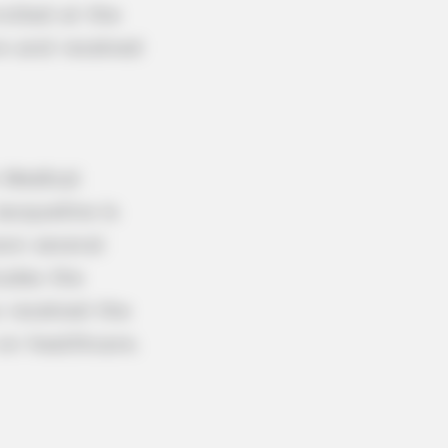
olled at the
e and received
 Medical
Jacqueline is
won several
ludes the
 received the
on healthcare.