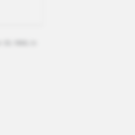
25, 1968, in