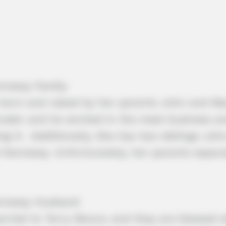
nnessy Family
born and raised by her parents John and Ma
trader and he worked in the meat business 
ing it. Additionally, She has two siblings Joh
ll Hennessy. Unfortunately, her parents sepa
nnessy Husband
rried to Terry Moore, and they are blessed 