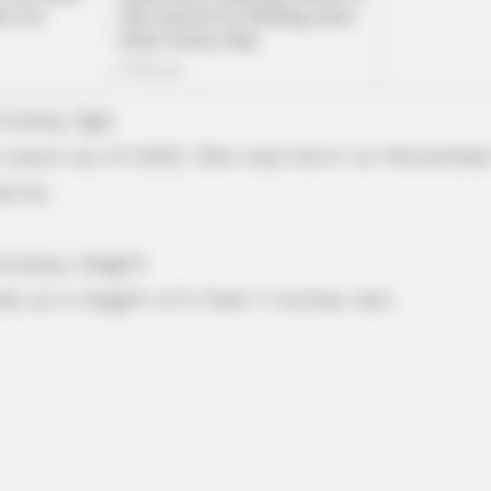
nnessy Age
 years as of 2022. She was born on November 
erta.
nnessy Height
s at a height of 5 feet 7 inches tall.