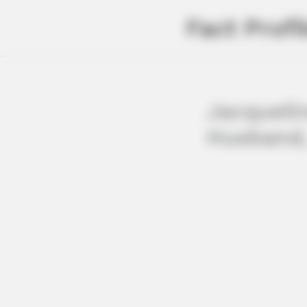
Skip
Fact Profi
to
content
Jacquelin
Husband,