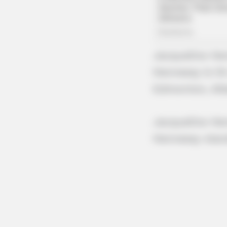
Jacqueline He
Hennessy is 54
Edmonton, Alb
Jacqueline He
Hennessy stand