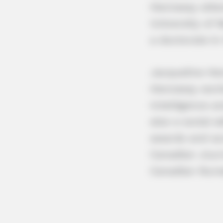
Hennessy atten
University of 
a doctorate in
Jacqueline He
Hennessy works
Intelligence an
also a social 
awards and acc
Canadian Journ
Canadian Nurse