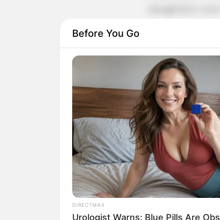
daughters one 
Jacqueline He
Hennessy has a
which she has 