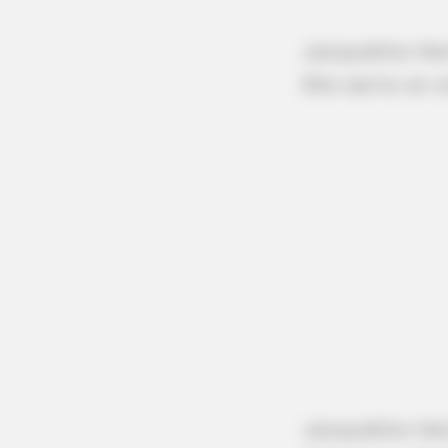
Jacqueline He
She earns an a
Jacqueline He