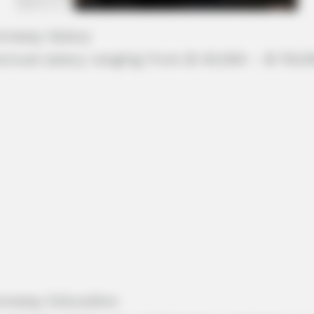
nnessy Salary
nnual salary ranging from $ 45,000 – $ 110,5
nnessy Education