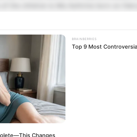
of the children is Mia Kathrine born on Febr
nnessy Net Worth
n estimated net worth of between $1 Million
earned through her successful career as a te