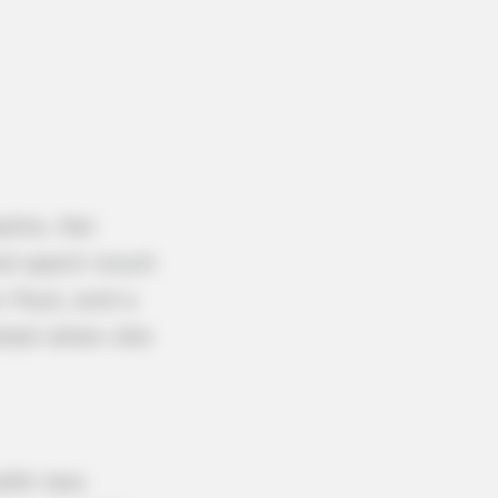
xine. Her
and spent much
n Paul, and a
rated when she
with two