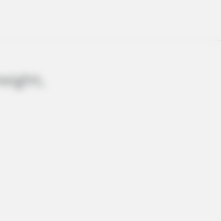
eight,