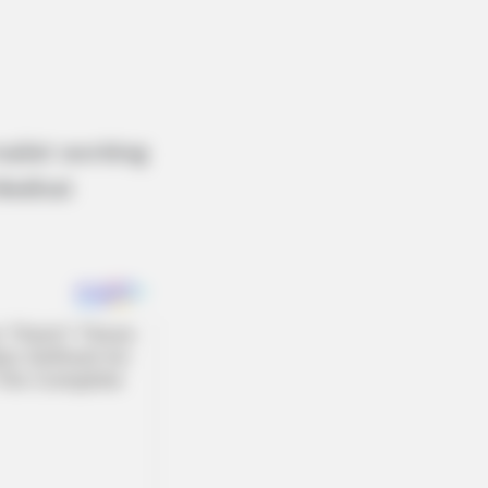
nalist working
Medical