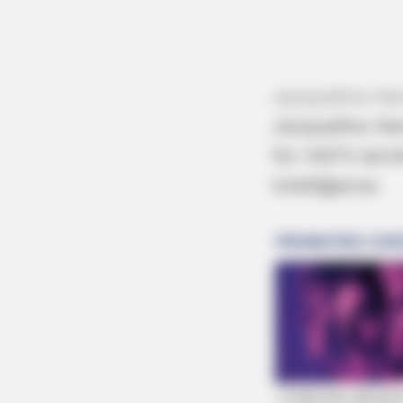
Jacqueline He
Jacqueline Hen
for HGTV servi
Intelligence.