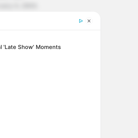
uary 5, 2004.
-$5 Million
levision host