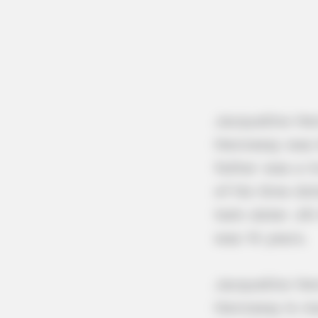
Jacqueline He
Hennessy was 
father was a 
of his time do
twin sister Ji
was 14 years.
Jacqueline He
Hennessy is ma