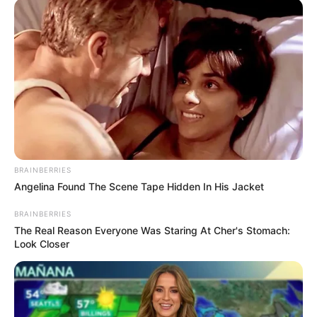
Larry Ramirez Age
Ramirez likes to keep his personal life private
hence he has not yet disclosed the date, month, or
year he was born. However, he might be in his 40’s.
Larry Ramirez Height
Ramirez stands at a height of 5 feet 8 inches tall.