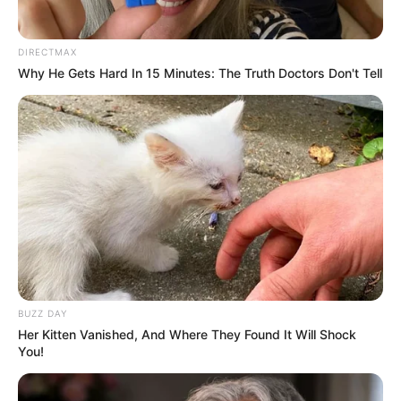
weekend sports anchor. Not long after, he was
promoted to serving as a weeknights sports
director at the station a post he served until
September 2001. Later on, he worked at WWTV in
Cadillac, Michigan where he served as an assistant
sports director for a period of ten months. During
his leisure time, he enjoys watching sports, listening
to music, and working out.