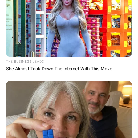
Larry Ramirez Career
Ramirez serves KSAT as a sports anchor. He joined
the KSAT 12 sports team in October 2004 and has
served the station for more than 1 and a half
decades. Previously, he worked in Jacksonville,
Florida where he worked at WJXT-TV where he
served as a sports anchor and reporter for a period
of two years.
In addition, his broadcast career began in 2000
when he worked at WBKP-TV in the Upper
Peninsula of Michigan where he served as a