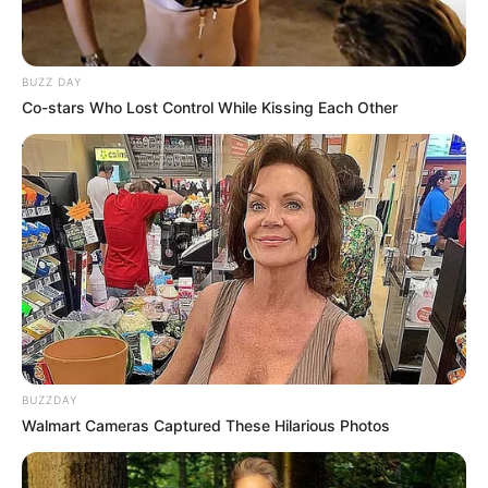
Sarah Acosta
Max Massey
Adam Caskey
Mike Osterhage
Justin Horne
Kaiti Blake
Steve Spriester
Myra Arthur
Ursula Pari
Larry Ramirez Social Media Platforms
Ramirez is active on his social media accounts and
is often seen posting on his Instagram, and Twitter.
He has over 2k followers on Twitter, and over 683
followers on Instagram.