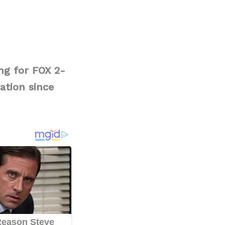
ng for FOX 2-
ation since