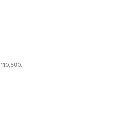
110,500.