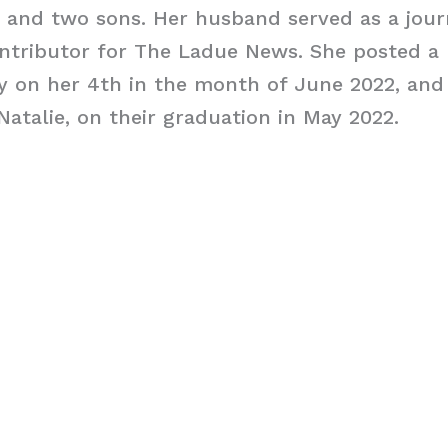
and two sons. Her husband served as a journ
tributor for The Ladue News. She posted a 
y on her 4th in the month of June 2022, and
atalie, on their graduation in May 2022.