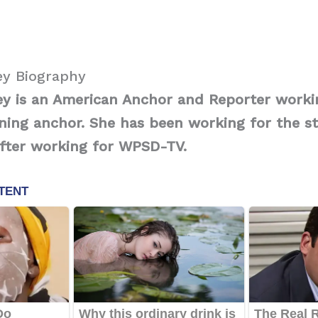
y Biography
 is an American Anchor and Reporter worki
ning anchor. She has been working for the st
after working for WPSD-TV.