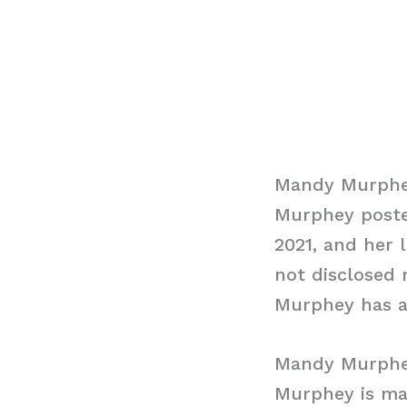
Mandy Murphe
Murphey poste
2021, and her 
not disclosed 
Murphey has an
Mandy Murph
Murphey is mar