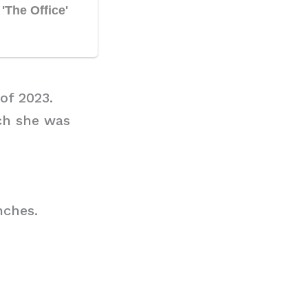
of 2023.
ch she was
nches.