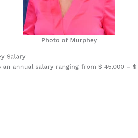
Photo of Murphey
y Salary
an annual salary ranging from $ 45,000 – $ 