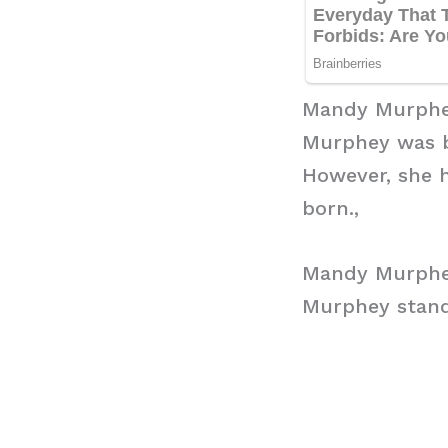
Mandy Murphe
Murphey was bo
However, she 
born.,
Mandy Murphe
Murphey stands