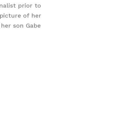
alist prior to
picture of her
 her son Gabe