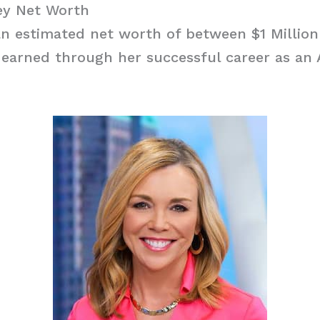
y Net Worth
n estimated net worth of between $1 Million
 earned through her successful career as an