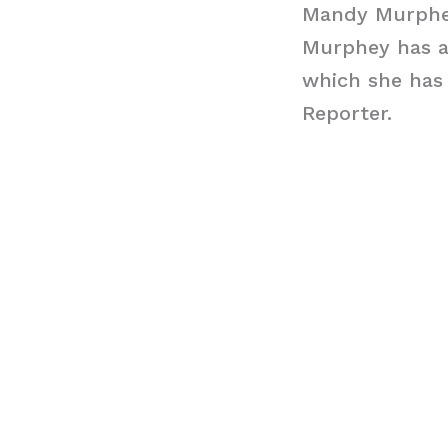
Mandy Murphe
Murphey has a
which she has
Reporter.