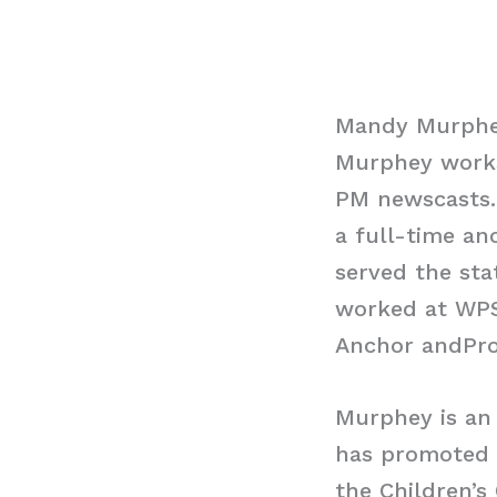
Mandy Murphe
Murphey works 
PM newscasts. 
a full-time anc
served the sta
worked at WPS
Anchor andProd
Murphey is an 
has promoted v
the Children’s 