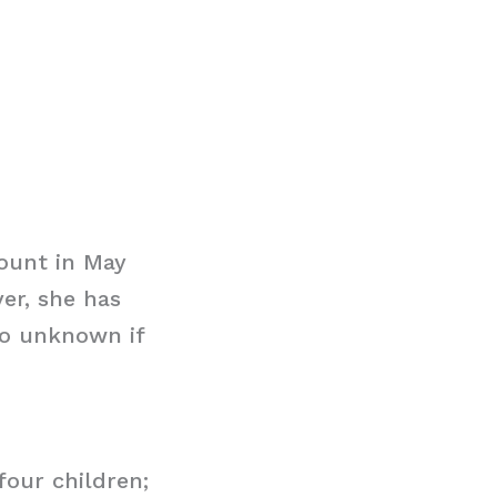
ount in May
er, she has
so unknown if
our children;