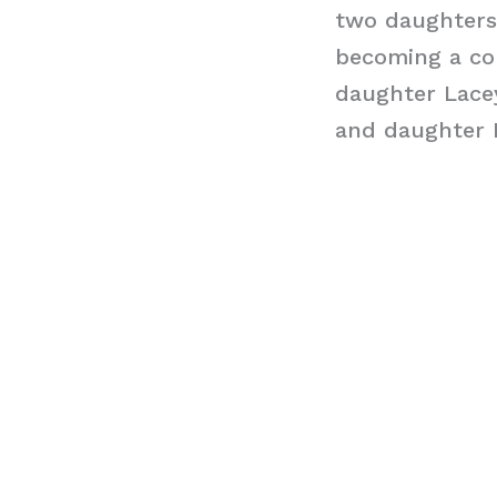
two daughters 
becoming a con
daughter Lace
and daughter N