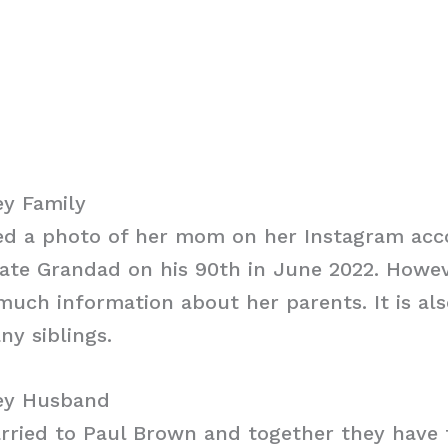
y Family
d a photo of her mom on her Instagram acc
late Grandad on his 90th in June 2022. Howev
much information about her parents. It is al
y siblings.
ey Husband
ried to Paul Brown and together they have f