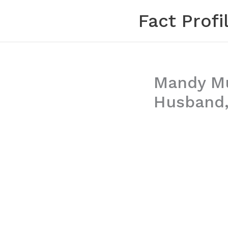
Skip
Fact Profi
to
content
Mandy Mur
Husband,