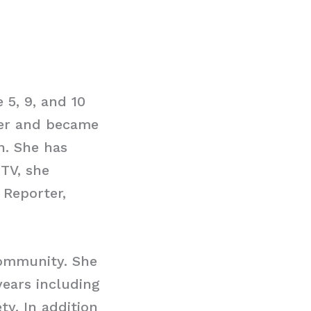
5, 9, and 10
ter and became
n. She has
ITV, she
Reporter,
community. She
years including
ty. In addition