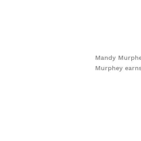
Mandy Murphe
Murphey earns 