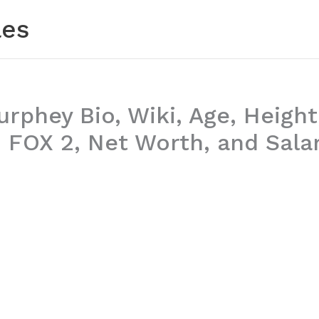
les
phey Bio, Wiki, Age, Height,
 FOX 2, Net Worth, and Sala