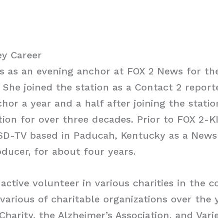
y Career
as an evening anchor at FOX 2 News for the 
She joined the station as a Contact 2 repor
hor a year and a half after joining the statio
tion for over three decades. Prior to FOX 2-K
D-TV based in Paducah, Kentucky as a News 
ucer, for about four years.
active volunteer in various charities in the 
arious of charitable organizations over the 
Charity, the Alzheimer’s Association, and Varie