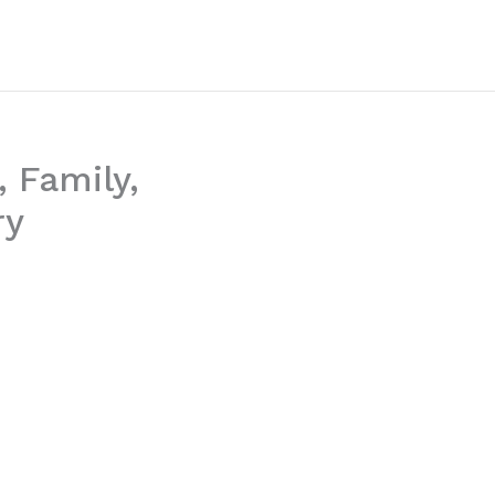
 Family,
ry