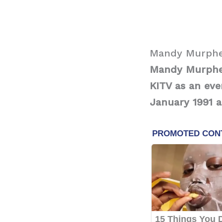
Mandy Murphe
Mandy Murphey
KITV as an eve
January 1991 