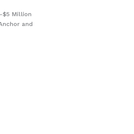
-$5 Million
 Anchor and