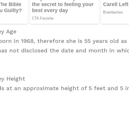
y Age
rn in 1968, therefore she is 55 years old as 
has not disclosed the date and month in whi
y Height
 at an approximate height of 5 feet and 5 i