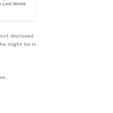
 not disclosed
she might be in
es.