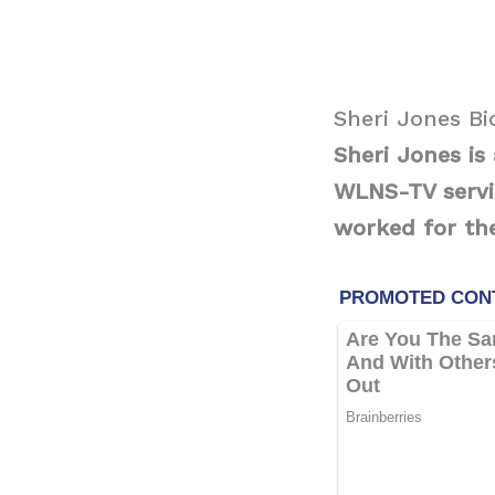
Sheri Jones B
Sheri Jones i
WLNS-TV servin
worked for the