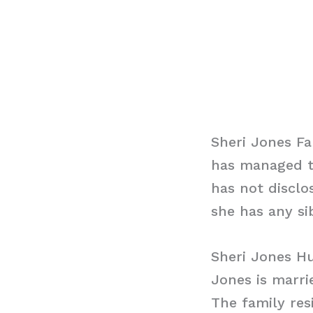
Sheri Jones Fa
has managed to
has not disclo
she has any sib
Sheri Jones H
Jones is marri
The family res