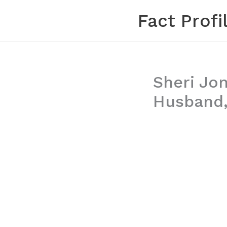
Skip
Fact Profi
to
content
Sheri Jon
Husband,