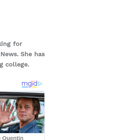
ing for
 News. She has
g college.