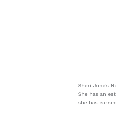
Sheri Jone’s N
She has an est
she has earned