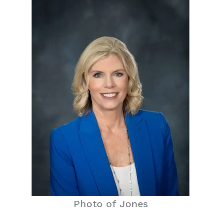
Photo of Jones