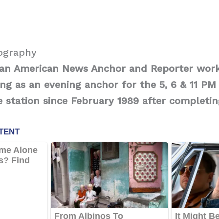
iography
s an American News Anchor
and Reporter work
g as an evening anchor for the 5, 6 & 11 PM
 station since February 1989 after completin