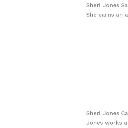
Sheri Jones Sa
She earns an a
Sheri Jones Ca
Jones works at