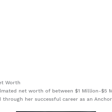
et Worth
imated net worth of between $1 Million-$5 M
 through her successful career as an Anchor