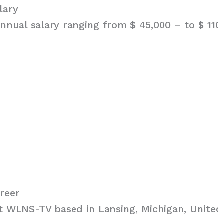
lary
nnual salary ranging from $ 45,000 – to $ 11
reer
 WLNS-TV based in Lansing, Michigan, United