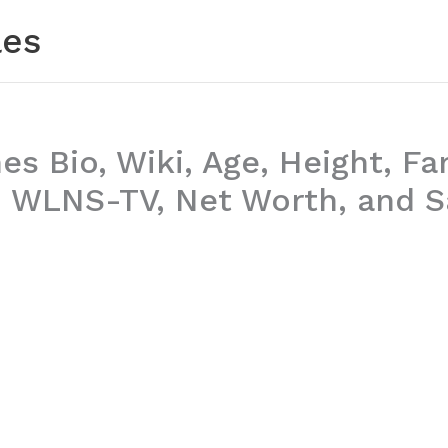
les
es Bio, Wiki, Age, Height, Fa
 WLNS-TV, Net Worth, and S