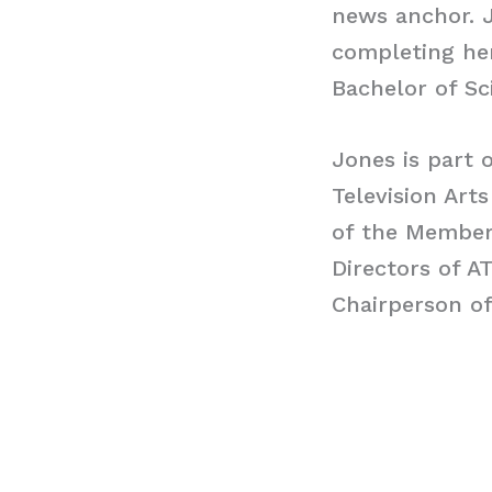
news anchor. J
completing her
Bachelor of Sc
Jones is part 
Television Arts
of the Members
Directors of A
Chairperson o