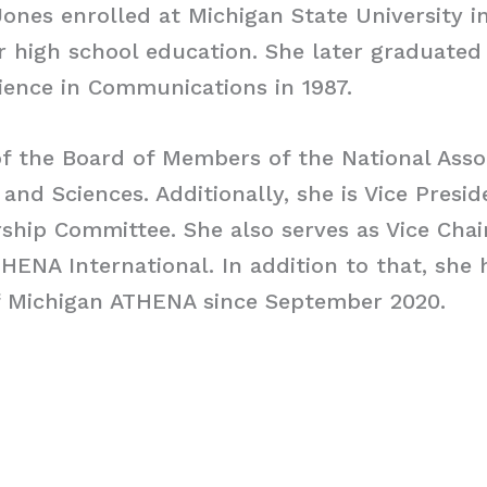
ones enrolled at Michigan State University in
 high school education. She later graduated
ience in Communications in 1987.
of the Board of Members of the National Asso
 and Sciences. Additionally, she is Vice Presi
hip Committee. She also serves as Vice Chai
THENA International. In addition to that, she
f Michigan ATHENA since September 2020.