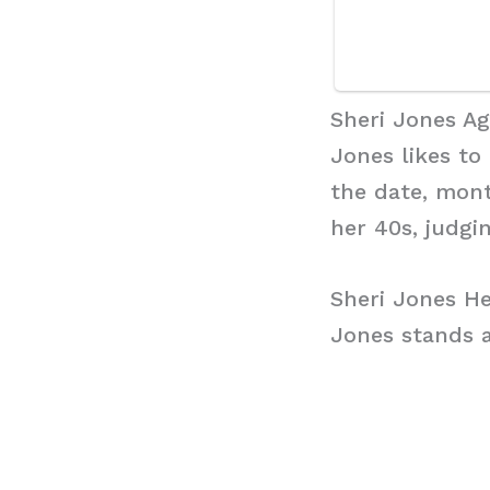
Sheri Jones A
Jones likes to
the date, mont
her 40s, judgi
Sheri Jones He
Jones stands a