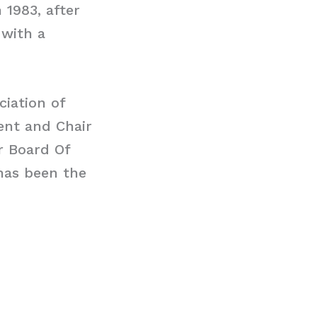
 1983, after
 with a
ciation of
dent and Chair
r Board Of
 has been the