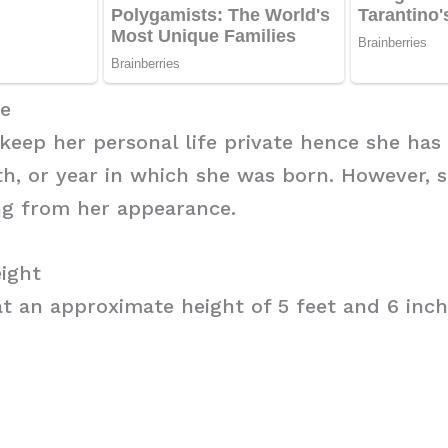
ge
 keep her personal life private hence she has
h, or year in which she was born. However, 
ng from her appearance.
ight
t an approximate height of 5 feet and 6 inch