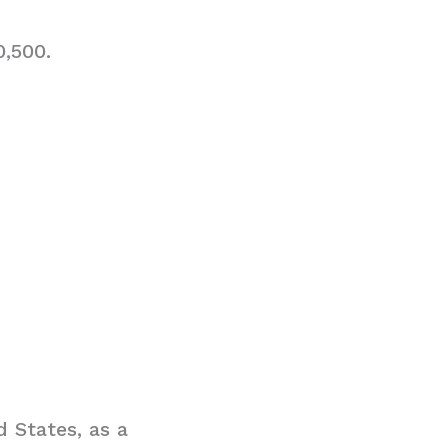
0,500.
 States, as a