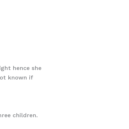
ight hence she
not known if
hree children.