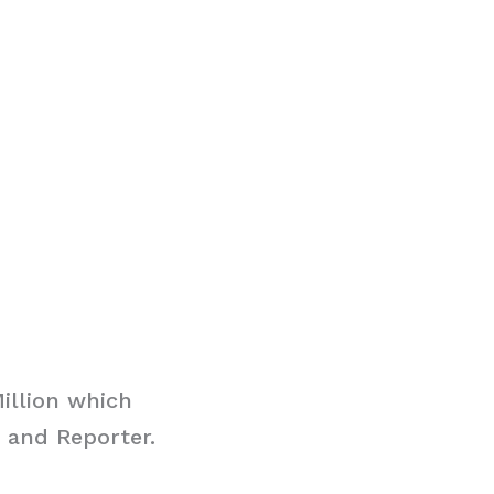
illion which
 and Reporter.