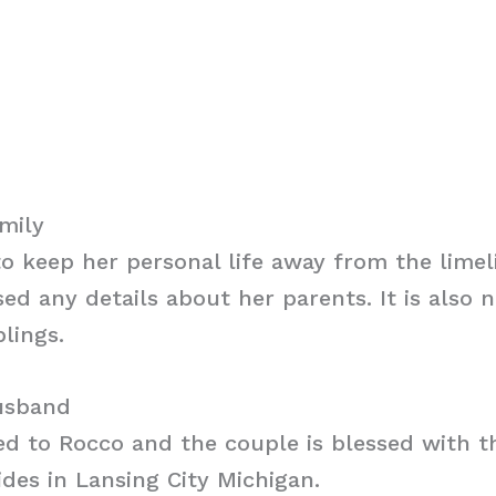
mily
 keep her personal life away from the limel
sed any details about her parents. It is also 
lings.
usband
ed to Rocco and the couple is blessed with t
ides in Lansing City Michigan.