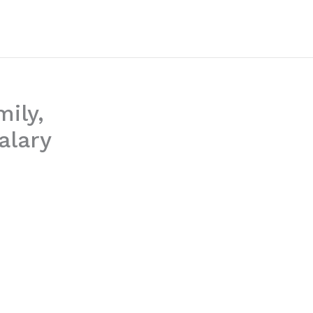
mily,
alary