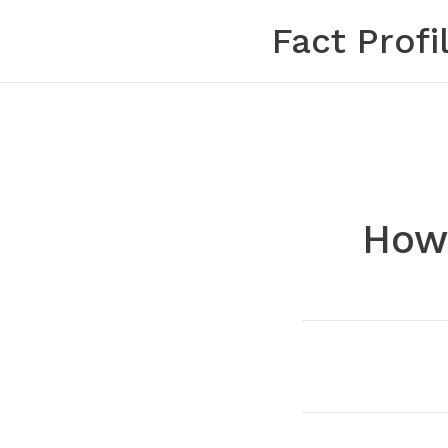
Skip
Fact Profi
to
content
How 