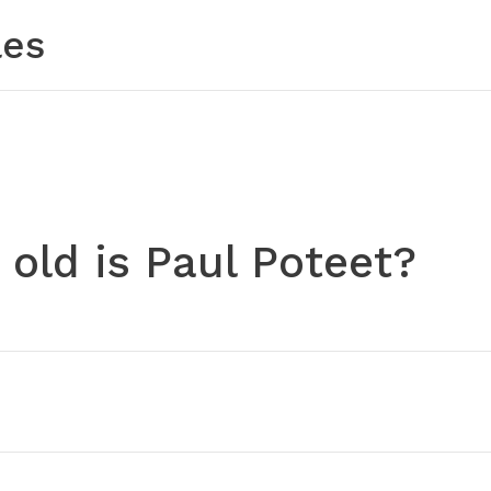
les
old is Paul Poteet?