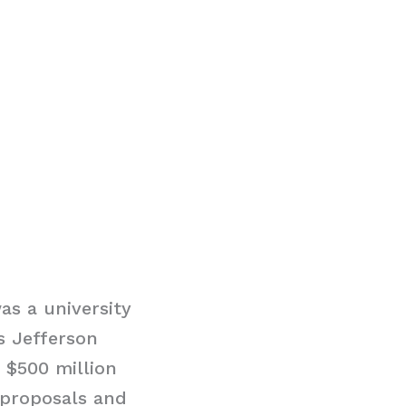
as a university
s Jefferson
d $500 million
 proposals and