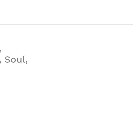
,
 Soul,