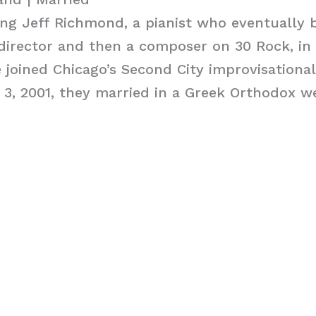
ing Jeff Richmond, a pianist who eventually
 director and then a composer on 30 Rock, in
e joined Chicago’s Second City improvisational
3, 2001, they married in a Greek Orthodox w