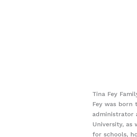
Tina Fey Famil
Fey was born t
administrator 
University, as
for schools, h