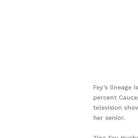
Fey’s lineage 
percent Caucas
television show
her senior.
Tina Fey Husb