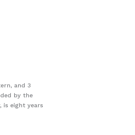
tern, and 3
ided by the
 is eight years