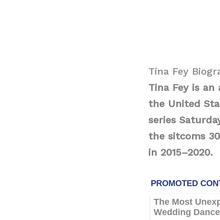
Tina Fey Biog
Tina Fey is an
the United St
series Saturda
the sitcoms 3
in 2015–2020.