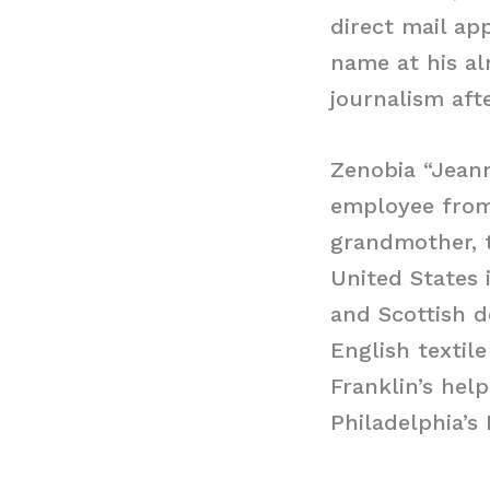
direct mail ap
name at his al
journalism aft
Zenobia “Jeann
employee from 
grandmother, t
United States 
and Scottish d
English texti
Franklin’s hel
Philadelphia’s