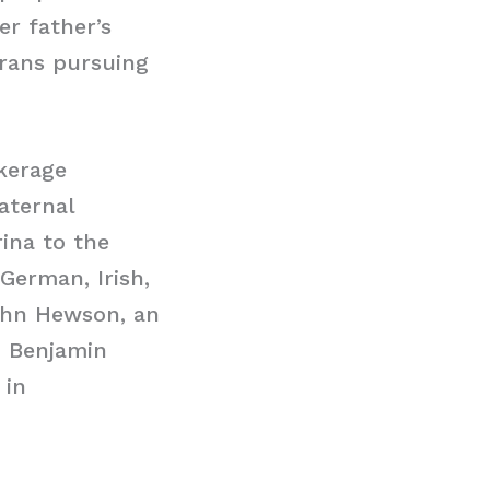
er father’s
erans pursuing
okerage
aternal
ina to the
 German, Irish,
John Hewson, an
h Benjamin
 in