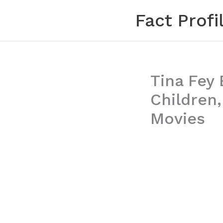
Skip
Fact Profi
to
content
Tina Fey 
Children
Movies