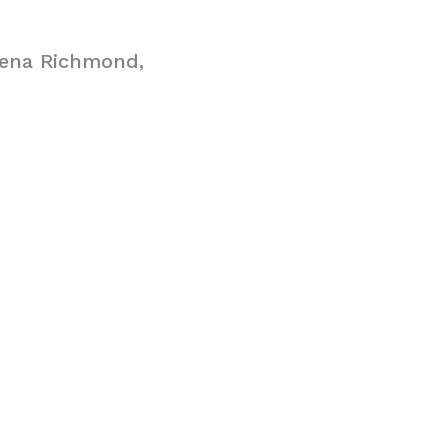
hena Richmond,