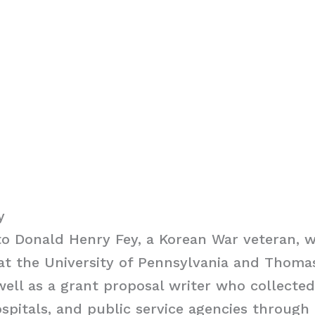
y
o Donald Henry Fey, a Korean War veteran, w
at the University of Pennsylvania and Thoma
 well as a grant proposal writer who collecte
ospitals, and public service agencies through