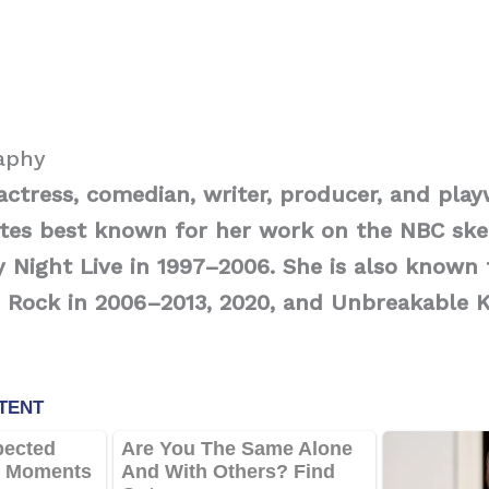
raphy
 actress, comedian, writer, producer, and pla
ates best known for her work on the NBC sk
y Night Live in 1997–2006. She is also known 
0 Rock in 2006–2013, 2020, and Unbreakable