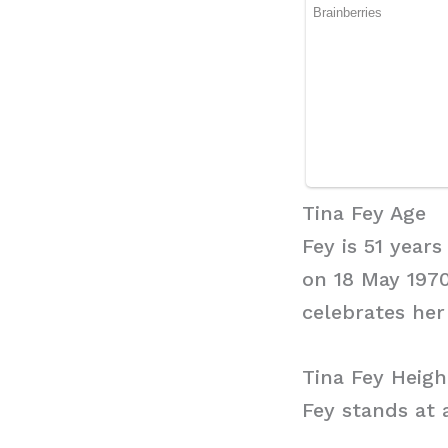
Tina Fey Age
Fey is 51 year
on 18 May 1970
celebrates her
Tina Fey Heigh
Fey stands at a