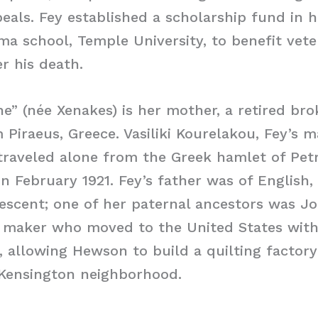
peals. Fey established a scholarship fund in h
ma school, Temple University, to benefit vet
er his death.
e” (née Xenakes) is her mother, a retired br
Piraeus, Greece. Vasiliki Kourelakou, Fey’s m
raveled alone from the Greek hamlet of Petr
in February 1921. Fey’s father was of English,
escent; one of her paternal ancestors was 
le maker who moved to the United States wit
p, allowing Hewson to build a quilting factory
 Kensington neighborhood.