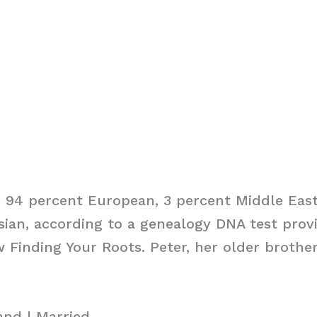
is 94 percent European, 3 percent Middle Eas
ian, according to a genealogy DNA test prov
 Finding Your Roots. Peter, her older brother,
and | Married