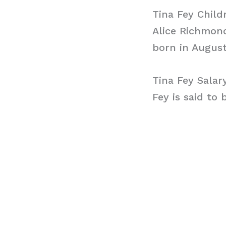
Tina Fey Child
Alice Richmon
born in August
Tina Fey Salar
Fey is said to