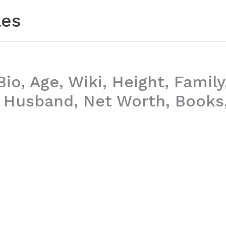
les
Bio, Age, Wiki, Height, Family
, Husband, Net Worth, Books,