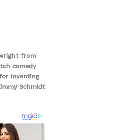
ywright from
etch comedy
for inventing
 Kimmy Schmidt