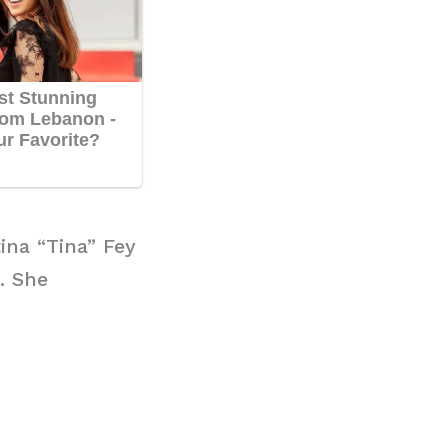
ina “Tina” Fey
. She