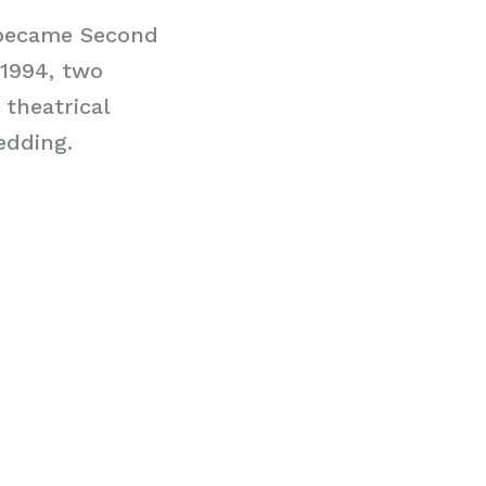
 became Second
 1994, two
 theatrical
edding.