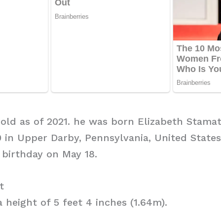
s old as of 2021. he was born Elizabeth Stamat
 in Upper Darby, Pennsylvania, United States
 birthday on May 18.
t
 height of 5 feet 4 inches (1.64m).