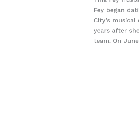
Fey began dat
City’s musical
years after sh
team. On June 