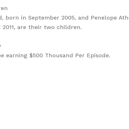
ren
d, born in September 2005, and Penelope At
 2011, are their two children.
y
 be earning $500 Thousand Per Episode.