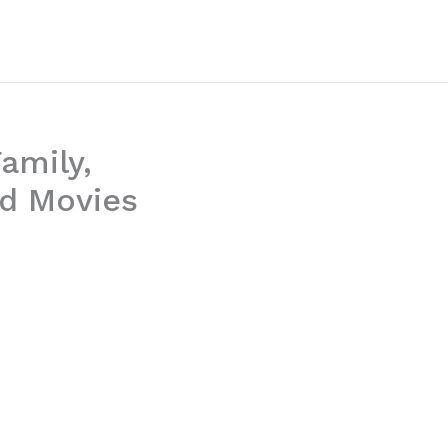
Family,
nd Movies