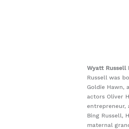
Wyatt Russell 
Russell was bo
Goldie Hawn, a
actors Oliver 
entrepreneur, 
Bing Russell, H
maternal gran