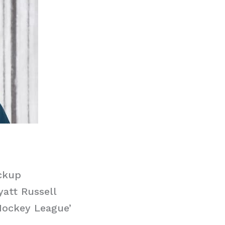
ckup
yatt Russell
Hockey League’