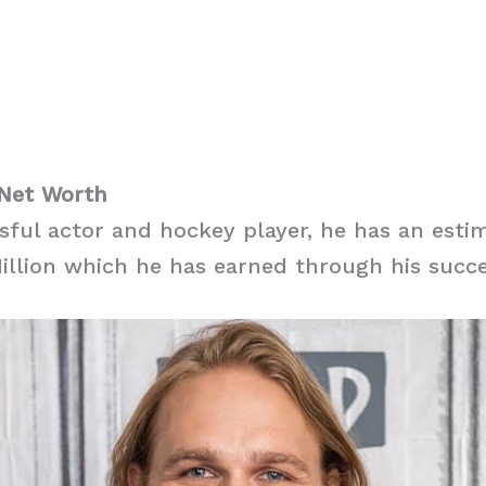
 Net Worth
sful actor and hockey player, he has an esti
illion which he has earned through his succe