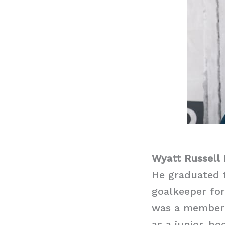
Wyatt Russell
He graduated 
goalkeeper for
was a member o
as a junior-ho