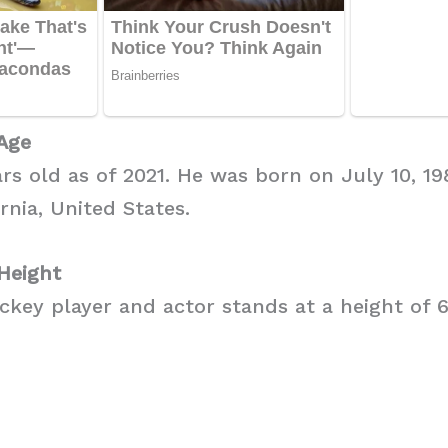
Age
ars old as of 2021. He was born on July 10, 19
rnia, United States.
Height
key player and actor stands at a height of 6