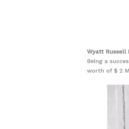
Wyatt Russell
Being a succes
worth of $ 2 M