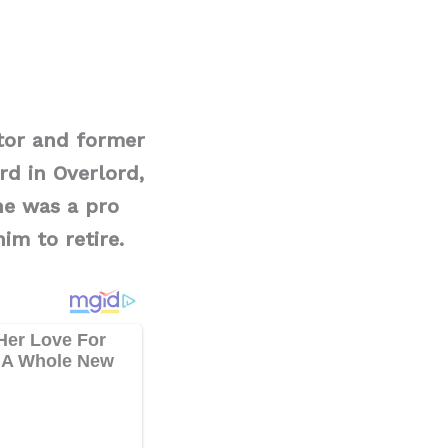
tor and former
rd in Overlord,
he was a pro
him to retire.