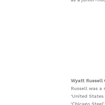
Wyatt Russell 
Russell was a 
‘United States
‘Chicago Steel