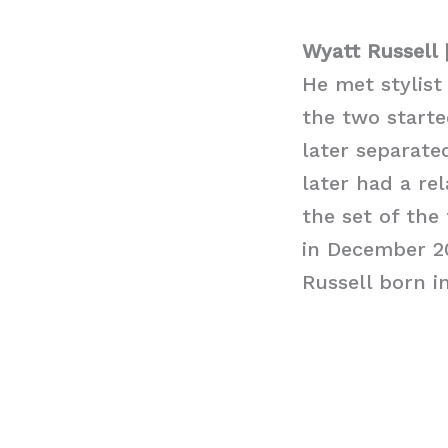
Wyatt Russell 
He met stylist
the two starte
later separate
later had a re
the set of the
in December 2
Russell born i