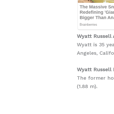
Wyatt Russell 
Wyatt is 35 ye
Angeles, Califo
Wyatt Russell 
The former hoc
(1.88 m).