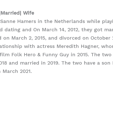
|Married| Wife
 Sanne Hamers in the Netherlands while play
d dating and On March 14, 2012, they got ma
d on March 2, 2015, and divorced on October 
lationship with actress Meredith Hagner, wh
 film Folk Hero & Funny Guy in 2015. The tw
018 and married in 2019. The two have a son
n March 2021.