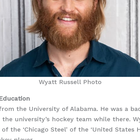
Wyatt Russell Photo
 Education
from the University of Alabama. He was a ba
 the university’s hockey team while there. W
f the ‘Chicago Steel’ of the ‘United States 
ckey player.