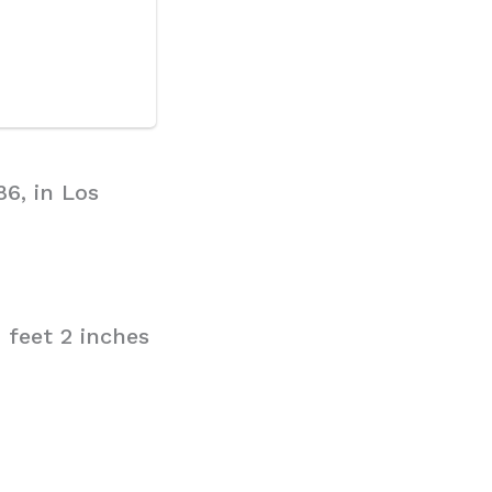
86, in Los
 feet 2 inches