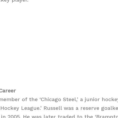
Career
member of the ‘Chicago Steel,’ a junior hocke
 Hockey League.’ Russell was a reserve goalk
’ in 2005. He was later traded to the ‘Brampto