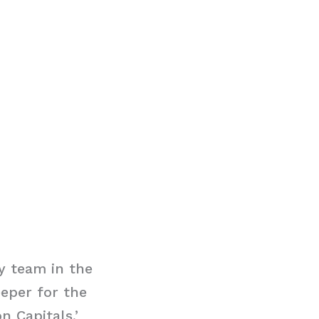
y team in the
eeper for the
n Capitals,’