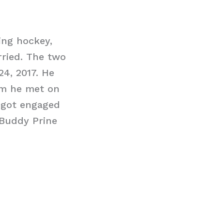
ing hockey,
rried. The two
24, 2017. He
om he met on
o got engaged
 Buddy Prine