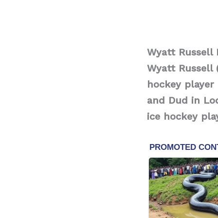
Wyatt Russell
Wyatt Russell 
hockey player 
and Dud in Lod
ice hockey pla