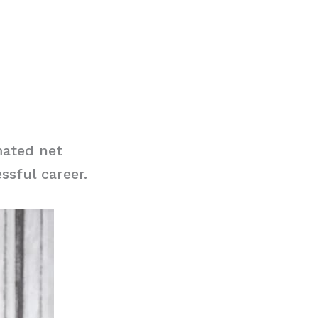
mated net
ssful career.