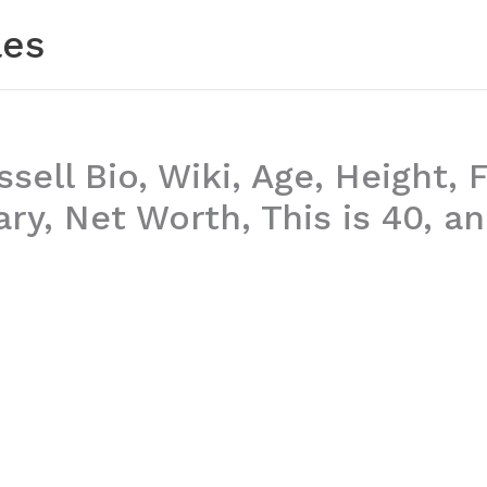
les
sell Bio, Wiki, Age, Height, 
ary, Net Worth, This is 40, a