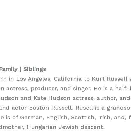
Family | Siblings
rn in Los Angeles, California to Kurt Russell 
n actress, producer, and singer. He is a half-
Hudson and Kate Hudson actress, author, and
and actor Boston Russell. Rusell is a grandso
e is of German, English, Scottish, Irish, and, 
dmother, Hungarian Jewish descent.