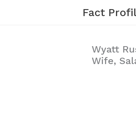
Skip
Fact Profi
to
content
Wyatt Rus
Wife, Sal