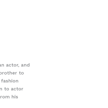
an actor, and
brother to
 fashion
n to actor
from his