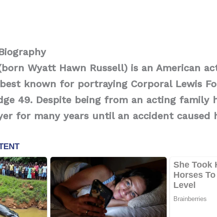
 Biography
(born Wyatt Hawn Russell) is an American ac
best known for portraying Corporal Lewis Fo
ge 49. Despite being from an acting family 
yer for many years until an accident caused 