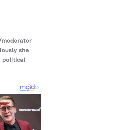
t/moderator
iously she
political