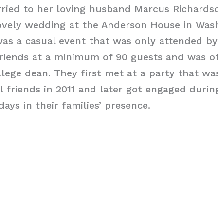
rried to her loving husband Marcus Richards
lovely wedding at the Anderson House in Was
as a casual event that was only attended by
friends at a minimum of 90 guests and was of
lege dean. They first met at a party that wa
l friends in 2011 and later got engaged durin
ays in their families’ presence.