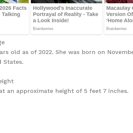
ge
years old as of 2022. She was born on Novembe
d States.
eight
 at an approximate height of 5 feet 7 inches.