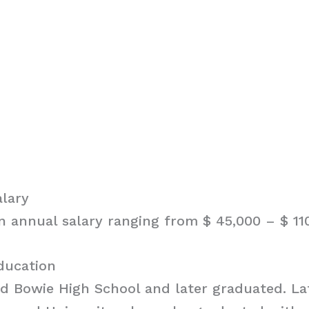
alary
an annual salary ranging from $ 45,000 – $ 11
ducation
ed Bowie High School and later graduated. Lat