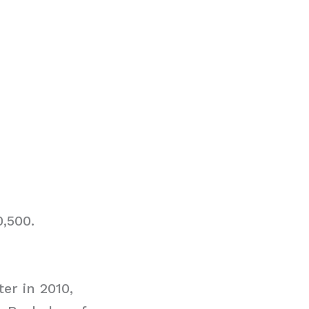
0,500.
er in 2010,