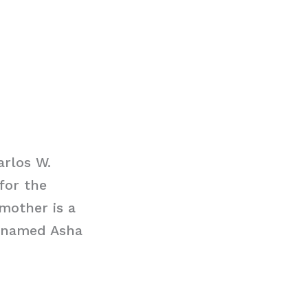
arlos W.
for the
mother is a
s named Asha