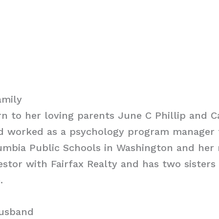
amily
rn to her loving parents June C Phillip and C
dad worked as a psychology program manager 
lumbia Public Schools in Washington and her 
vestor with Fairfax Realty and has two sister
.
Husband