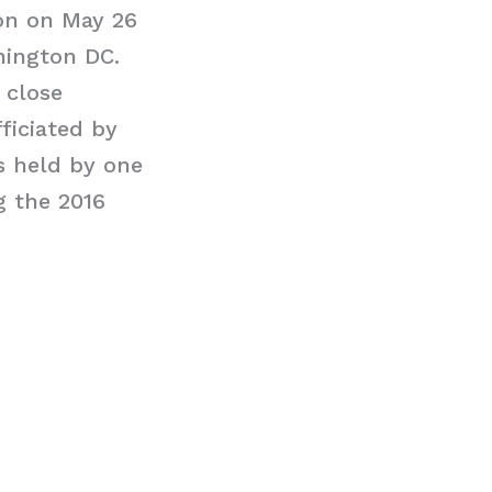
on on May 26
hington DC.
 close
ficiated by
s held by one
g the 2016