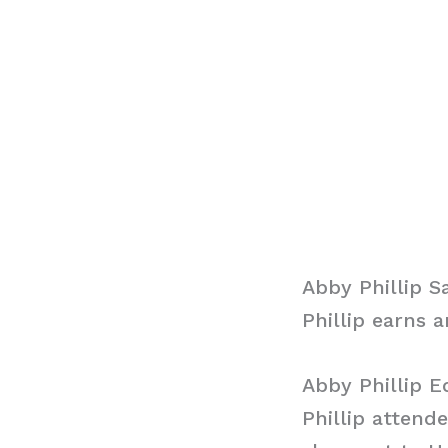
Abby Phillip S
Phillip earns 
Abby Phillip E
Phillip attend