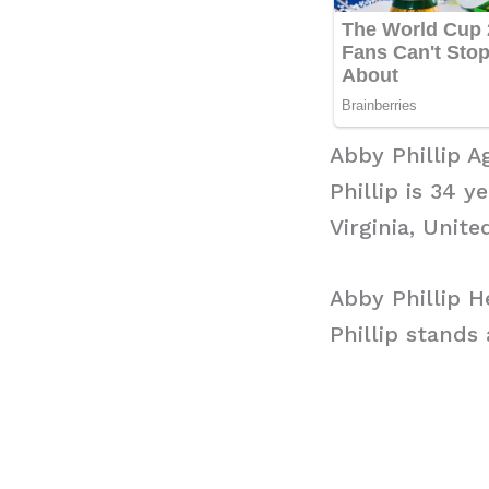
Abby Phillip A
Phillip is 34 
Virginia, Unite
Abby Phillip H
Phillip stands