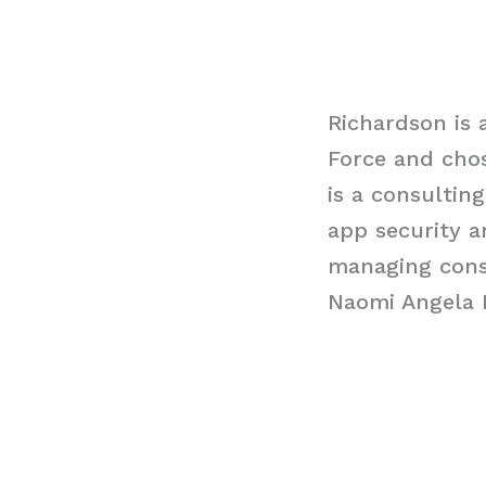
Richardson is 
Force and chose
is a consultin
app security a
managing consu
Naomi Angela 