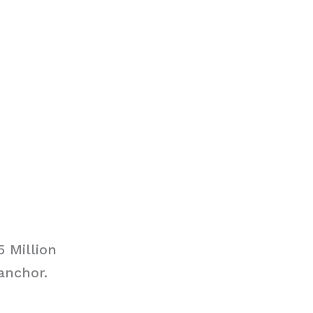
5 Million
anchor.