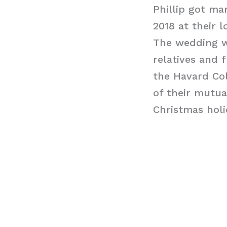
Phillip got ma
2018 at their 
The wedding w
relatives and 
the Havard Col
of their mutua
Christmas holid