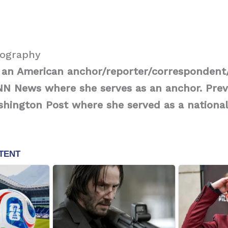
iography
is an American anchor/reporter/corresponden
NN News where she serves as an anchor. Prev
hington Post where she served as a national 