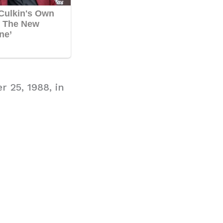
r 25, 1988, in