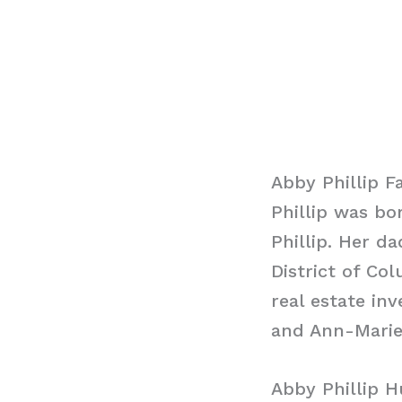
Abby Phillip F
Phillip was bo
Phillip. Her 
District of Co
real estate in
and Ann-Marie
Abby Phillip 