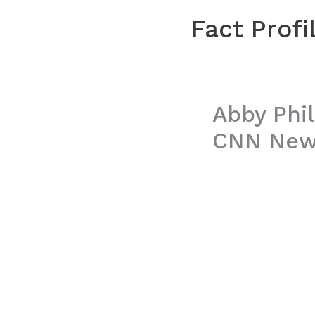
Skip
Fact Profi
to
content
Abby Phil
CNN News