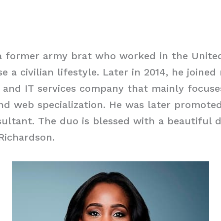
a former army brat who worked in the United
 a civilian lifestyle. Later in 2014, he joine
g and IT services company that mainly focus
nd web specialization. He was later promoted
ltant. The duo is blessed with a beautiful 
Richardson.