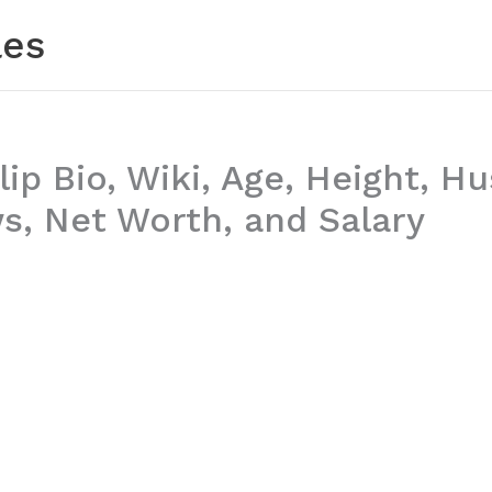
les
lip Bio, Wiki, Age, Height, H
, Net Worth, and Salary