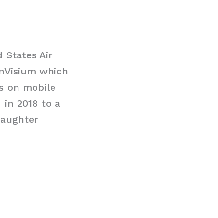
 States Air
d nVisium which
es on mobile
 in 2018 to a
daughter