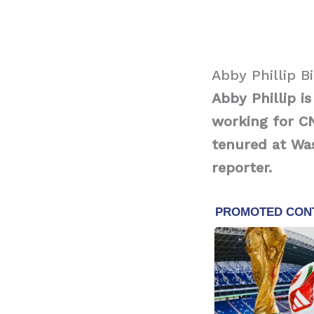
Abby Phillip B
Abby Phillip 
working for C
tenured at Was
reporter.