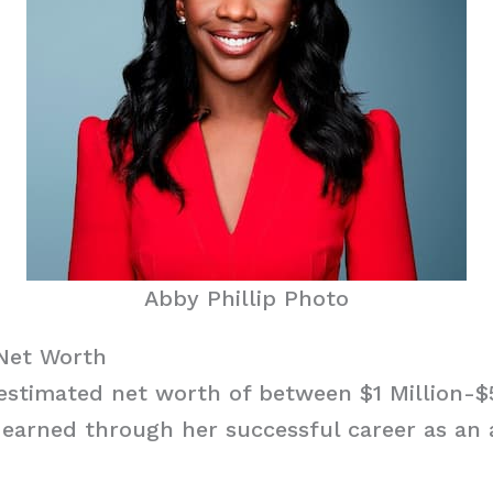
Abby Phillip Photo
 Net Worth
 estimated net worth of between $1 Million-$
earned through her successful career as an 