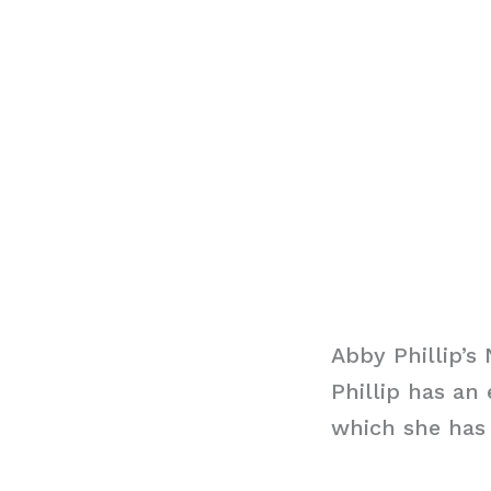
Abby Phillip’s
Phillip has an
which she has 