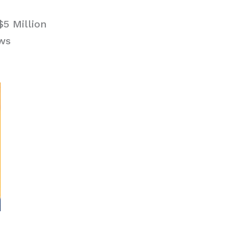
$5 Million
ews