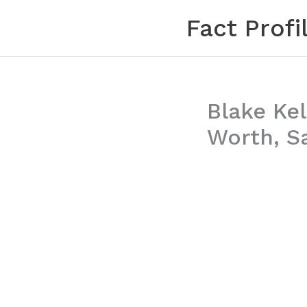
Skip
Fact Profi
to
content
Blake Kel
Worth, Sa