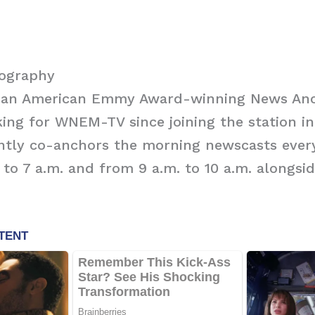
iography
is an American Emmy Award-winning News An
ing for WNEM-TV since joining the station in
ently co-anchors the morning newscasts eve
 to 7 a.m. and from 9 a.m. to 10 a.m. alongsid