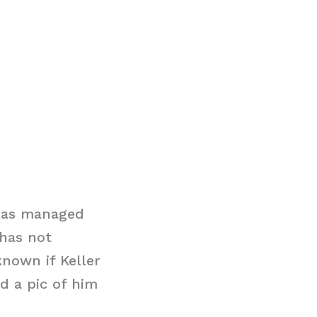
 has managed
 has not
known if Keller
d a pic of him