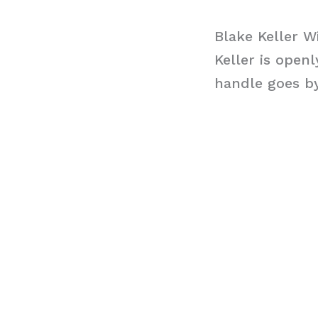
Blake Keller W
Keller is open
handle goes b