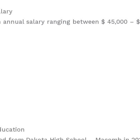
alary
n annual salary ranging between $ 45,000 – $ 
ducation
ted from Dakota High School – Macomb in 201