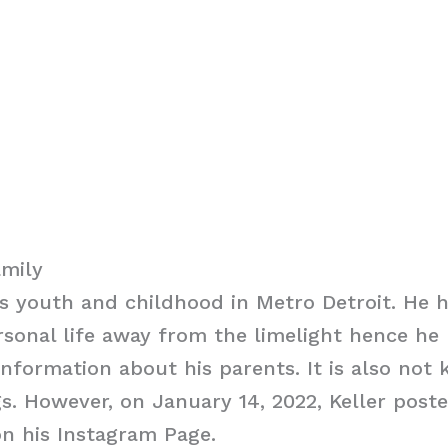
amily
is youth and childhood in Metro Detroit. He
rsonal life away from the limelight hence he
information about his parents. It is also not 
gs. However, on January 14, 2022, Keller poste
n his Instagram Page.