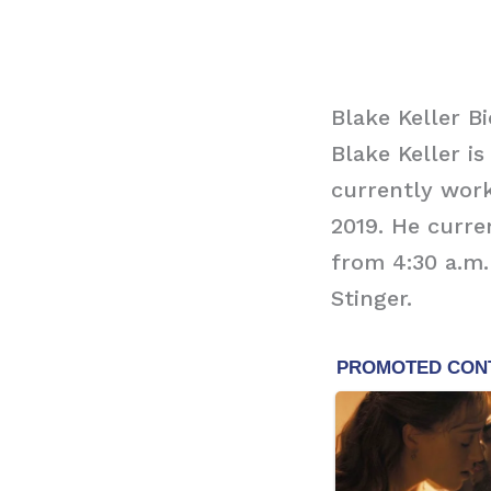
Blake Keller B
Blake Keller 
currently work
2019. He curr
from 4:30 a.m.
Stinger.