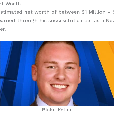
et Worth
estimated net worth of between $1 Million – 
arned through his successful career as a N
er.
Blake Keller