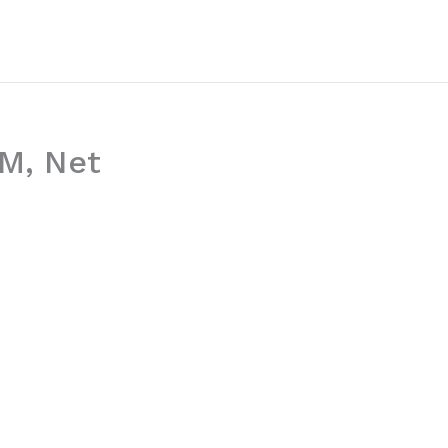
EM, Net