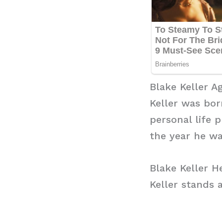
Blake Keller A
Keller was bor
personal life 
the year he wa
Blake Keller H
Keller stands a