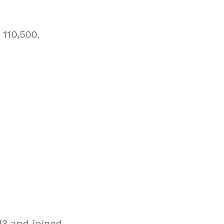
110,500.
3 and joined