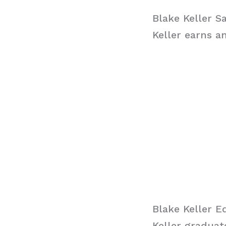
Blake Keller S
Keller earns a
Blake Keller E
Keller gradua