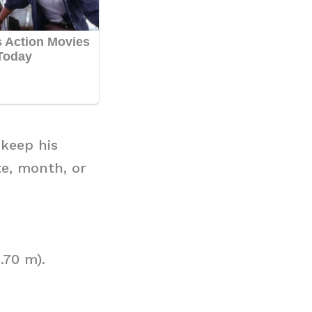
 keep his
te, month, or
.70 m).