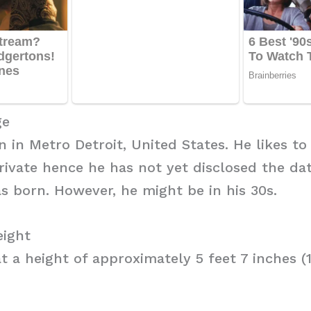
ge
n in Metro Detroit, United States. He likes to
private hence he has not yet disclosed the da
s born. However, he might be in his 30s.
eight
t a height of approximately 5 feet 7 inches (1