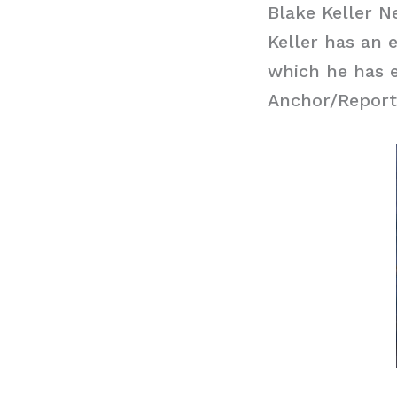
Blake Keller N
Keller has an 
which he has e
Anchor/Report