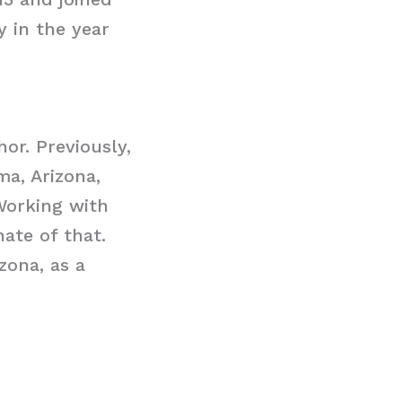
y in the year
r. Previously,
ma, Arizona,
Working with
ate of that.
zona, as a