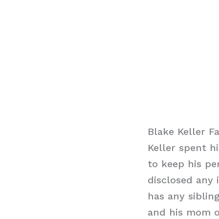
Blake Keller F
Keller spent h
to keep his pe
disclosed any 
has any siblin
and his mom o