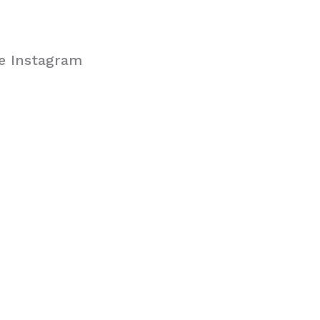
se Instagram