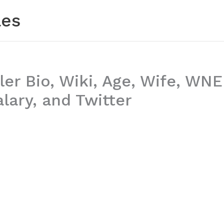
les
ler Bio, Wiki, Age, Wife, WN
lary, and Twitter