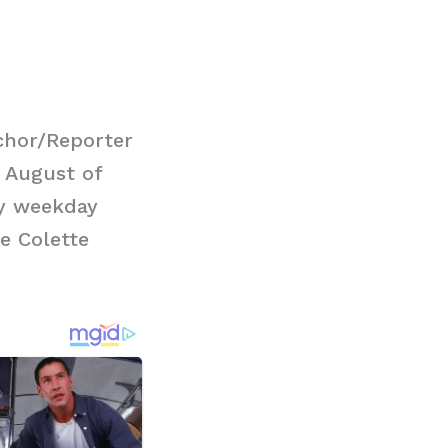
chor/Reporter
 August of
ry weekday
e Colette