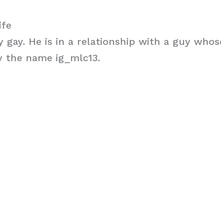
ife
ly gay. He is in a relationship with a guy who
y the name ig_mlc13.