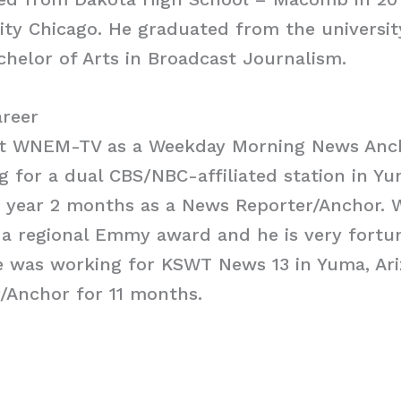
ity Chicago. He graduated from the universit
chelor of Arts in Broadcast Journalism.
areer
 at WNEM-TV as a Weekday Morning News Ancho
 for a dual CBS/NBC-affiliated station in Yu
1 year 2 months as a News Reporter/Anchor. 
a regional Emmy award and he is very fortun
e was working for KSWT News 13 in Yuma, Ari
/Anchor for 11 months.