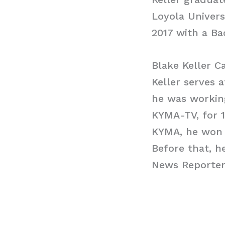
Loyola Univers
2017 with a Ba
Blake Keller C
Keller serves
he was working
KYMA-TV, for 
KYMA, he won 
Before that, h
News Reporter