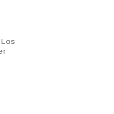
 Los
er