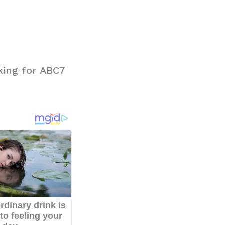
king for ABC7