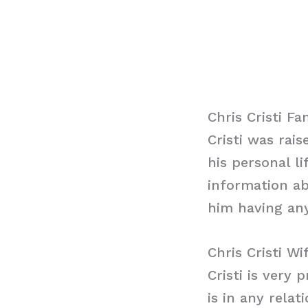
Chris Cristi Fa
Cristi was rai
his personal l
information ab
him having any
Chris Cristi Wi
Cristi is very 
is in any relat