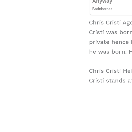
Chris Cristi Ag
Cristi was born
private hence 
he was born. H
Chris Cristi He
Cristi stands a