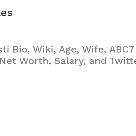
les
sti Bio, Wiki, Age, Wife, ABC7
Net Worth, Salary, and Twitt