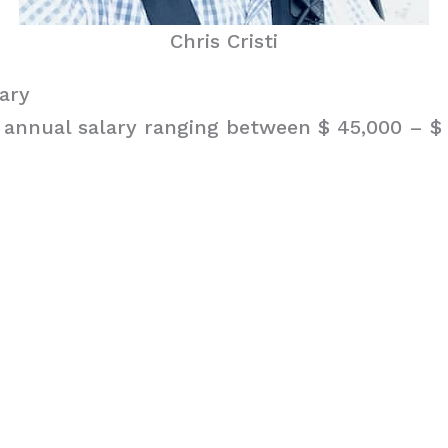
Chris Cristi
lary
n annual salary ranging between $ 45,000 – $ 