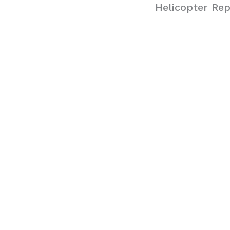
Helicopter Rep