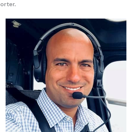
orter.