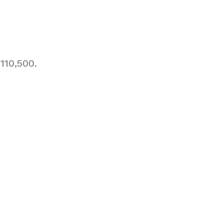
110,500.