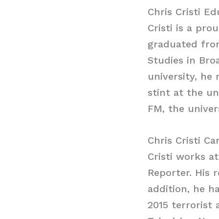
Chris Cristi E
Cristi is a pr
graduated from
Studies in Bro
university, he 
stint at the u
FM, the univers
Chris Cristi Ca
Cristi works a
Reporter. His 
addition, he h
2015 terrorist