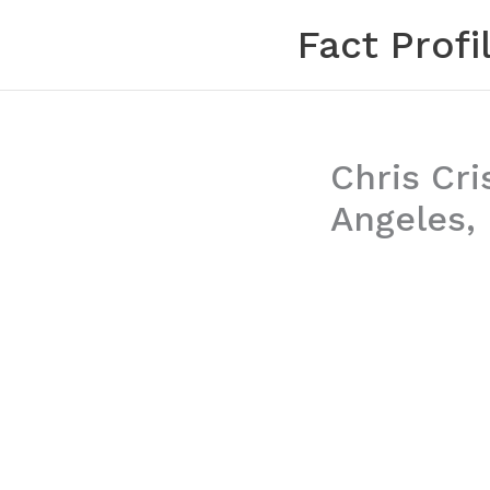
Skip
Fact Profi
to
content
Chris Cri
Angeles, 