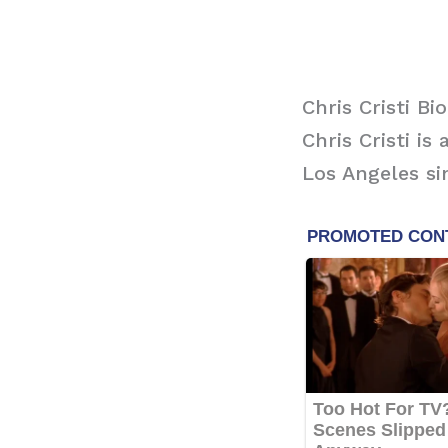
Chris Cristi Bi
Chris Cristi i
Los Angeles si