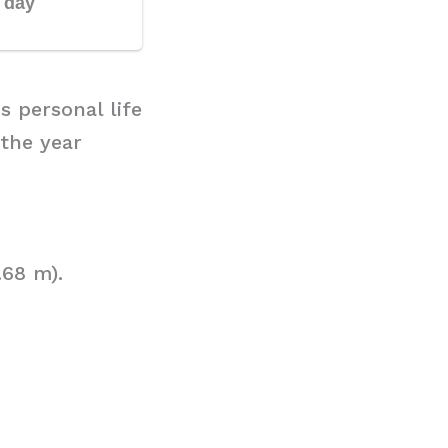
s personal life
 the year
.68 m).