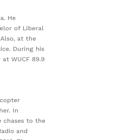
da. He
lor of Liberal
Also, at the
ice. During his
r at WUCF 89.9
icopter
er. In
e chases to the
Radio and