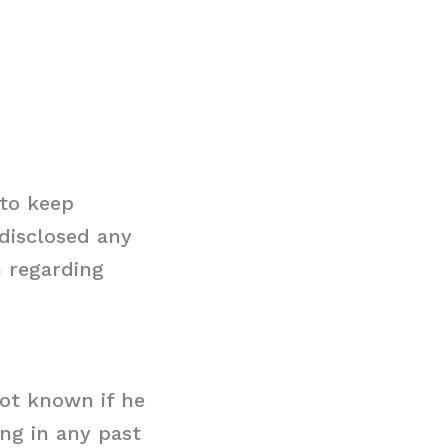
 to keep
 disclosed any
n regarding
 not known if he
ing in any past