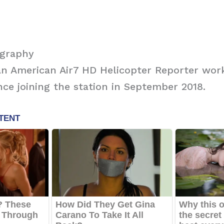
ography
s an American Air7 HD Helicopter Reporter wor
nce joining the station in September 2018.