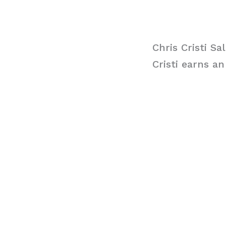
Chris Cristi Sa
Cristi earns a