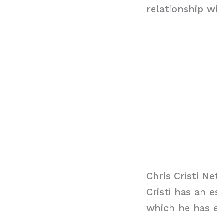
relationship w
Chris Cristi N
Cristi has an 
which he has e