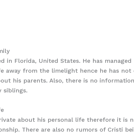
mily
sed in Florida, United States. He has managed
ife away from the limelight hence he has not
out his parents. Also, there is no informatio
 siblings.
fe
private about his personal life therefore it is
ionship. There are also no rumors of Cristi be