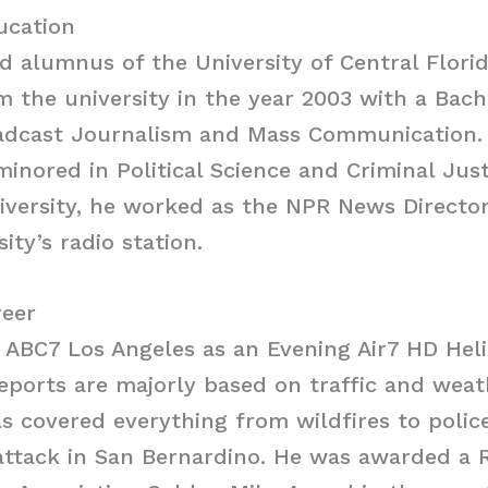
ducation
oud alumnus of the University of Central Flori
 the university in the year 2003 with a Bache
adcast Journalism and Mass Communication. 
minored in Political Science and Criminal Just
niversity, he worked as the NPR News Directo
ity’s radio station.
reer
t ABC7 Los Angeles as an Evening Air7 HD Hel
reports are majorly based on traffic and weath
as covered everything from wildfires to polic
 attack in San Bernardino. He was awarded a 