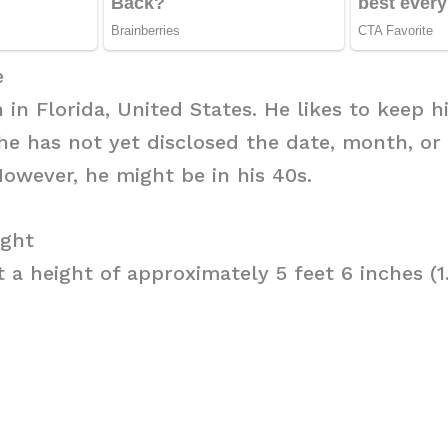
e
 in Florida, United States. He likes to keep hi
he has not yet disclosed the date, month, or
owever, he might be in his 40s.
ight
t a height of approximately 5 feet 6 inches (1