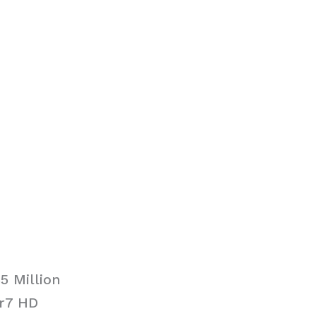
5 Million
ir7 HD