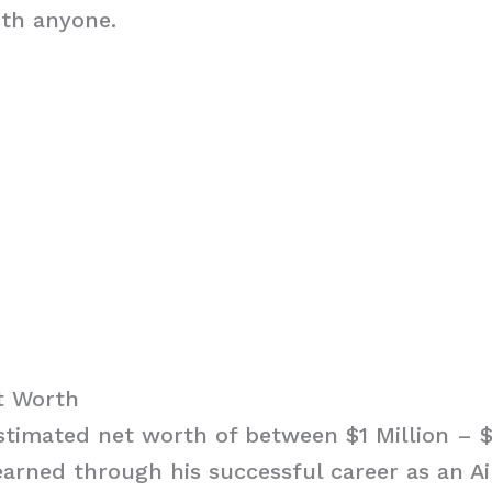
ith anyone.
et Worth
estimated net worth of between $1 Million – $
arned through his successful career as an A