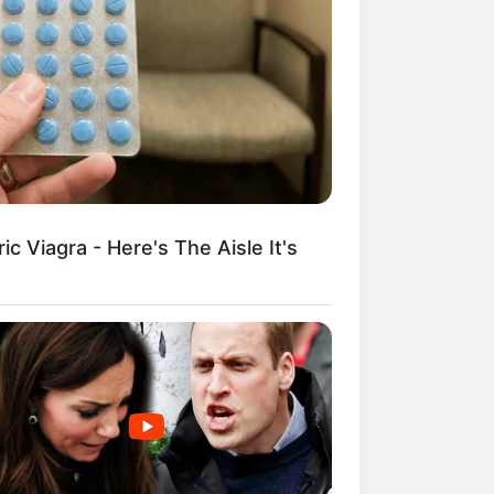
 the limelight
s. It is also