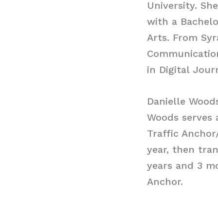
University. Sh
with a Bachelo
Arts. From Syr
Communications
in Digital Jour
Danielle Wood
Woods serves 
Traffic Anchor
year, then tra
years and 3 m
Anchor.