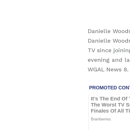
Danielle Wood
Danielle Wood
TV since joini
evening and l
WGAL News 8.