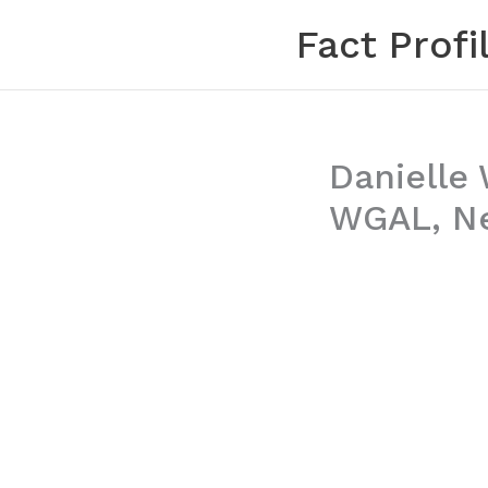
Skip
Fact Profi
to
content
Danielle 
WGAL, Ne