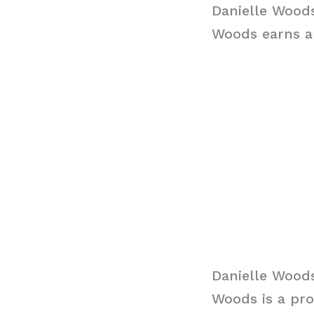
Danielle Woods
Woods earns an
Danielle Wood
Woods is a pro