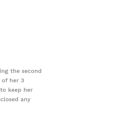
eing the second
 of her 3
to keep her
sclosed any