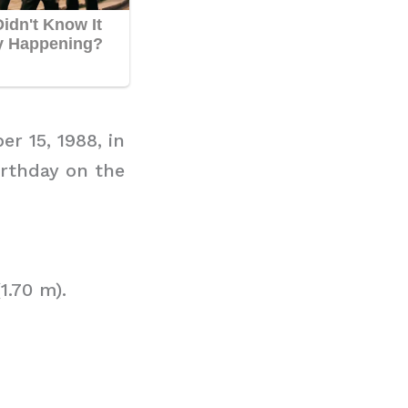
r 15, 1988, in
irthday on the
1.70 m).