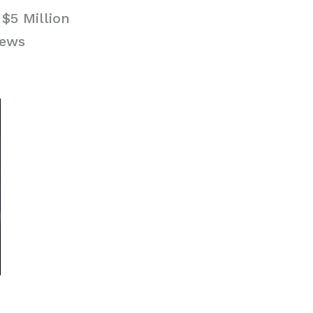
$5 Million
News