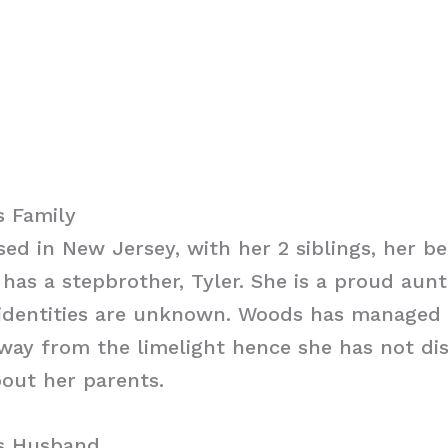
s Family
ed in New Jersey, with her 2 siblings, her b
 has a stepbrother, Tyler. She is a proud aunt
 identities are unknown. Woods has managed 
away from the limelight hence she has not di
bout her parents.
s Husband