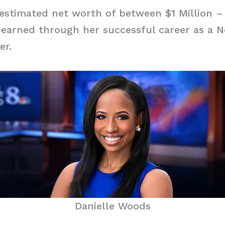
stimated net worth of between $1 Million – 
 earned through her successful career as a 
er.
Danielle Woods