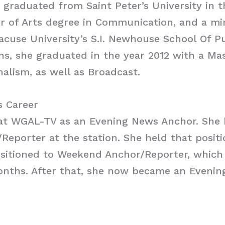
e graduated from Saint Peter’s University in t
r of Arts degree in Communication, and a mi
acuse University’s S.I. Newhouse School Of P
, she graduated in the year 2012 with a Mas
nalism, as well as Broadcast.
s Career
at WGAL-TV as an Evening News Anchor. She 
/Reporter at the station. She held that posit
nsitioned to Weekend Anchor/Reporter, which
onths. After that, she now became an Eveni