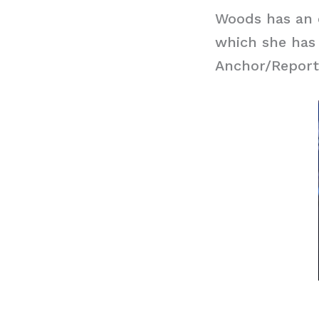
Woods has an e
which she has
Anchor/Report