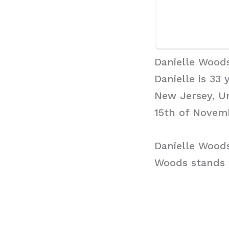
Danielle Wood
Danielle is 33
New Jersey, Un
15th of Novemb
Danielle Wood
Woods stands a