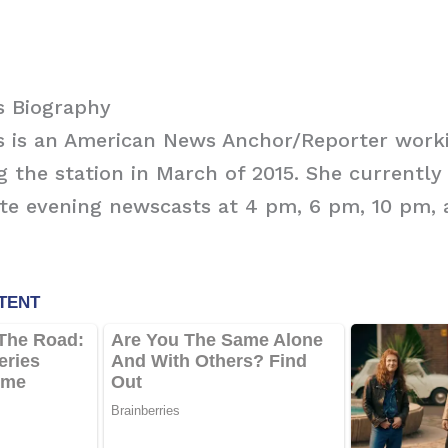
s Biography
s is an American News Anchor/Reporter work
ng the station in March of 2015. She currentl
ate evening newscasts at 4 pm, 6 pm, 10 pm,