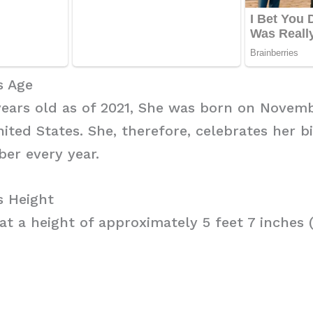
s Age
 years old as of 2021, She was born on Novembe
ited States. She, therefore, celebrates her b
er every year.
s Height
t a height of approximately 5 feet 7 inches (