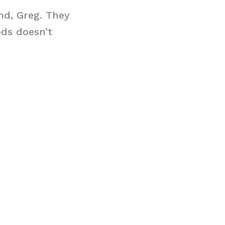
end, Greg. They
ods doesn’t