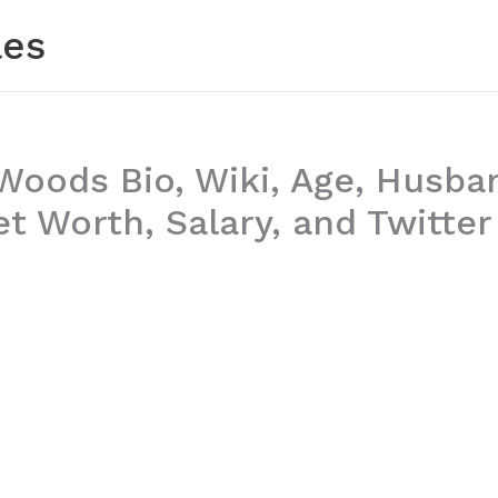
les
Woods Bio, Wiki, Age, Husba
t Worth, Salary, and Twitter