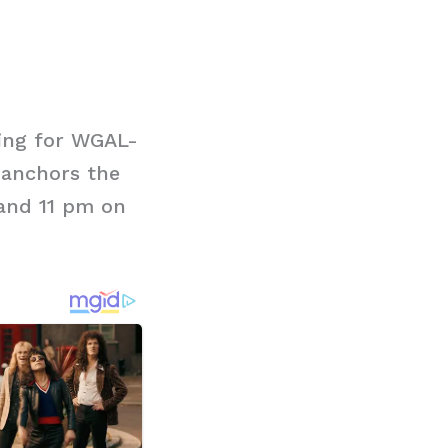
ing for WGAL-
y anchors the
 and 11 pm on