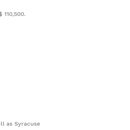
 110,500.
ll as Syracuse