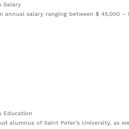
 Salary
 annual salary ranging between $ 45,000 – $
s Education
ud alumnus of Saint Peter’s University, as we