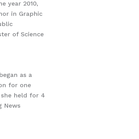
he year 2010,
nor in Graphic
ublic
ter of Science
began as a
ion for one
 she held for 4
ng News