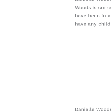
Woods is curre
have been in a
have any chil
Danielle Wood