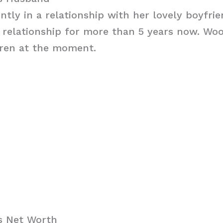
ntly in a relationship with her lovely boyfri
 relationship for more than 5 years now. Wo
dren at the moment.
s Net Worth