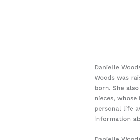
Danielle Wood
Woods was rais
born. She also
nieces, whose
personal life 
information a
Danielle Wood