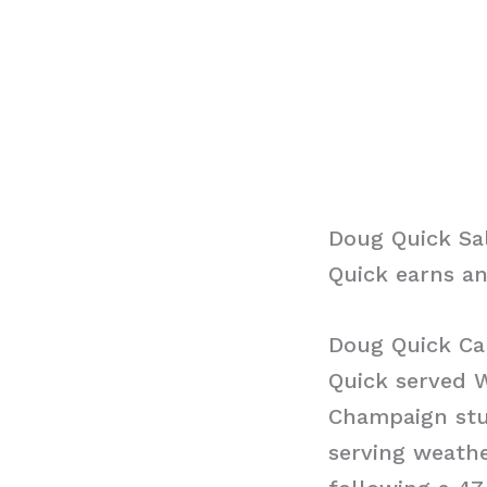
Doug Quick Sa
Quick earns an
Doug Quick Ca
Quick served 
Champaign stu
serving weathe