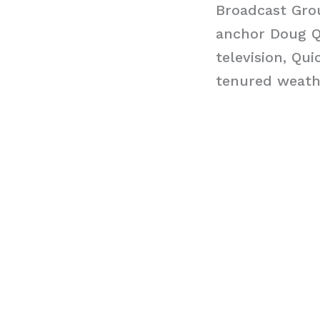
Broadcast Gro
anchor Doug Qu
television, Qui
tenured weath