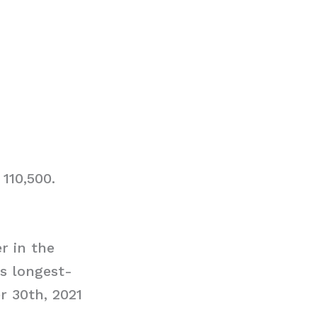
110,500.
r in the
s longest-
r 30th, 2021