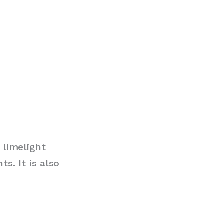
 limelight
s. It is also