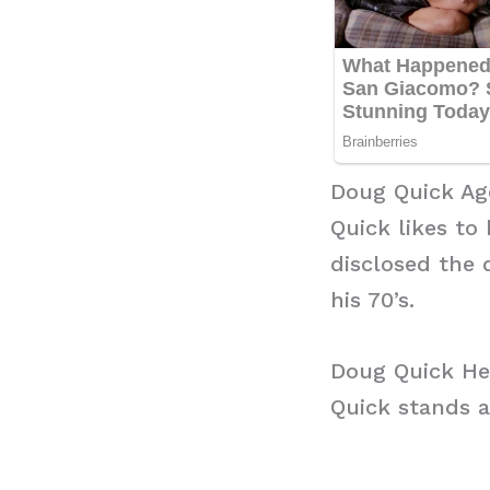
Doug Quick Ag
Quick likes to
disclosed the 
his 70’s.
Doug Quick He
Quick stands at