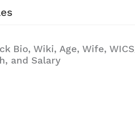
les
ck Bio, Wiki, Age, Wife, WIC
h, and Salary