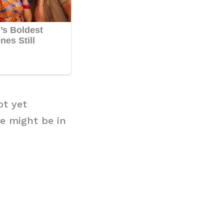
ot yet
e might be in