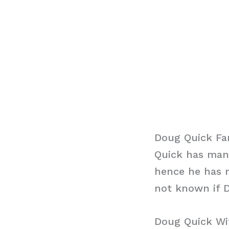
Doug Quick Fa
Quick has mana
hence he has n
not known if D
Doug Quick Wi