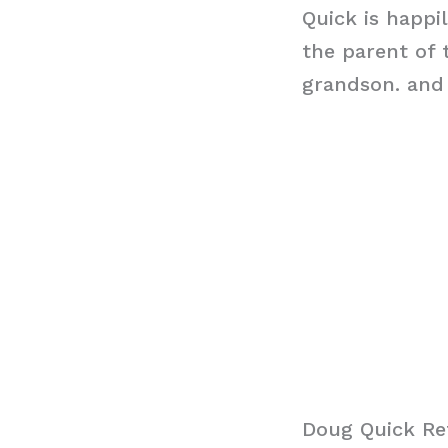
Quick is happil
the parent of
grandson. and 
Doug Quick Re