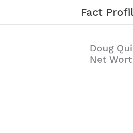
Skip
Fact Profi
to
content
Doug Qui
Net Wort