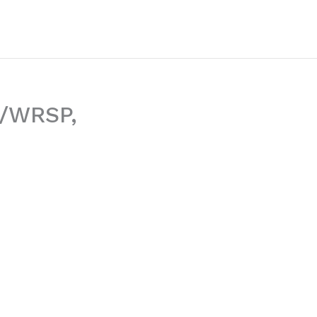
S/WRSP,