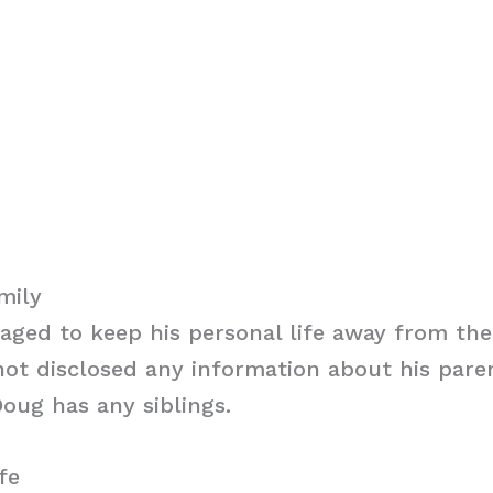
mily
ged to keep his personal life away from the
ot disclosed any information about his parent
oug has any siblings.
fe