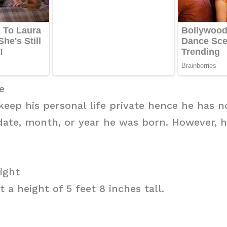
e
 keep his personal life private hence he has n
date, month, or year he was born. However, h
ight
 a height of 5 feet 8 inches tall.