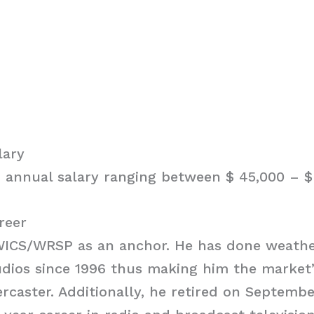
lary
 annual salary ranging between $ 45,000 – $ 
reer
WICS/WRSP as an anchor. He has done weathe
dios since 1996 thus making him the market’
rcaster. Additionally, he retired on Septembe