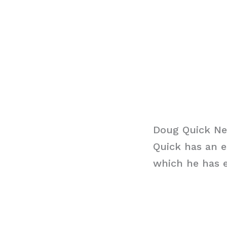
Doug Quick Ne
Quick has an e
which he has e