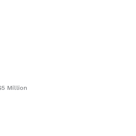
5 Million