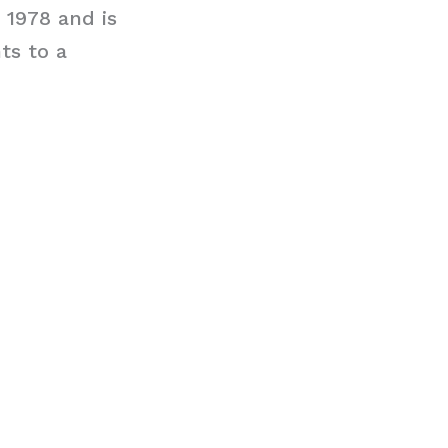
e 1978 and is
ts to a