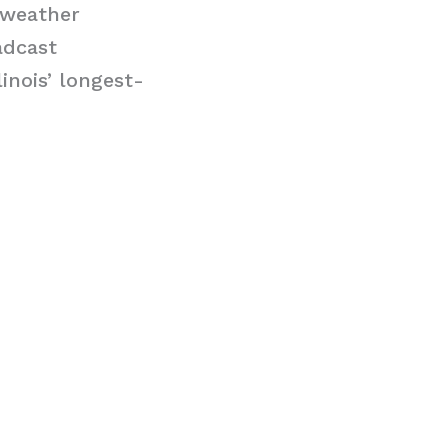
/weather
adcast
linois’ longest-