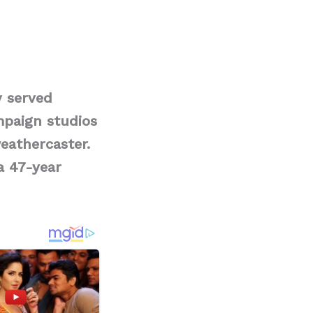
y served
paign studios
eathercaster.
a 47-year