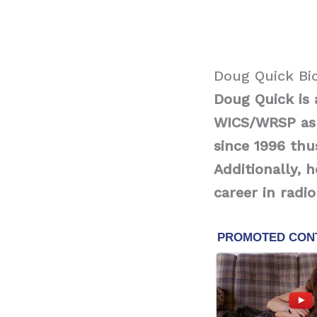
Doug Quick Bi
Doug Quick is 
WICS/WRSP as 
since 1996 thu
Additionally, 
career in radi