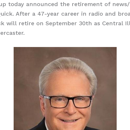
up today announced the retirement of news
ick. After a 47-year career in radio and bro
ck will retire on September 30th as Central Il
ercaster.