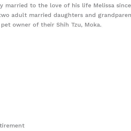
y married to the love of his life Melissa sinc
 two adult married daughters and grandparen
pet owner of their Shih Tzu, Moka.
tirement