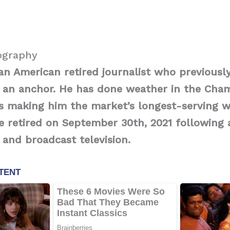
ography
an American retired journalist who previousl
an anchor. He has done weather in the Cham
s making him the market’s longest-serving w
he retired on September 30th, 2021 following 
o and broadcast television.