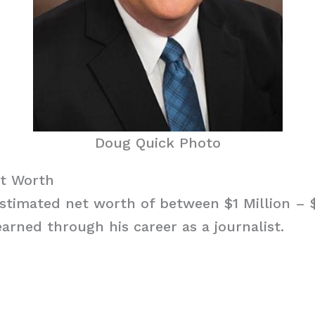
Doug Quick Photo
t Worth
stimated net worth of between $1 Million – $
arned through his career as a journalist.