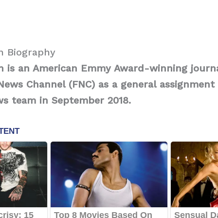
h Biography
ch is an American Emmy Award-winning journ
News Channel (FNC) as a general assignment 
ws team in September 2018.