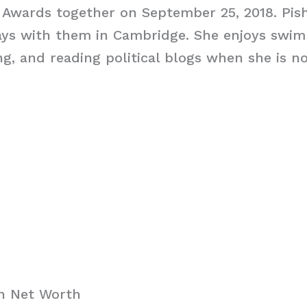
 Awards together on September 25, 2018. Pish
ays with them in Cambridge. She enjoys swim
ng, and reading political blogs when she is n
ch Net Worth