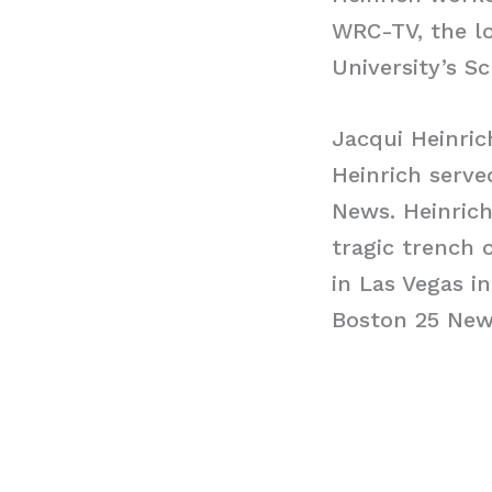
WRC-TV, the l
University’s Sc
Jacqui Heinric
Heinrich serve
News. Heinrich
tragic trench 
in Las Vegas i
Boston 25 New