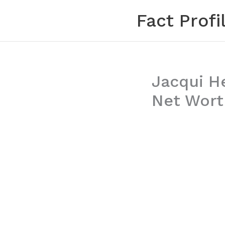
Skip
Fact Profi
to
content
Jacqui H
Net Worth