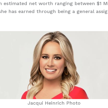
n estimated net worth ranging between $1 Mi
she has earned through being a general ass
Jacqui Heinrich Photo