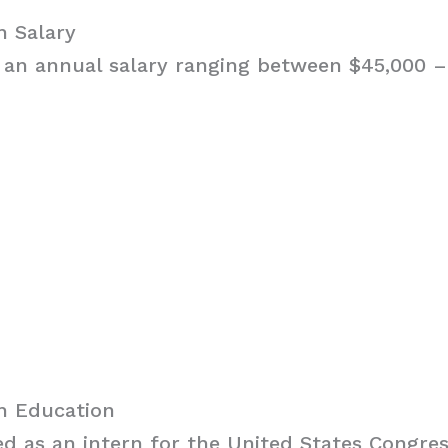
h Salary
 an annual salary ranging between $45,000 – 
ch Education
d as an intern for the United States Congre