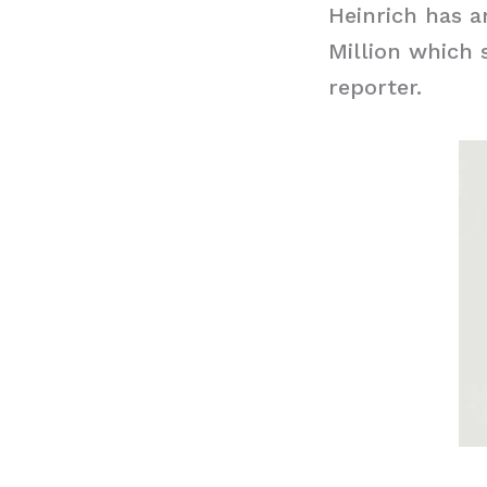
Heinrich has a
Million which 
reporter.