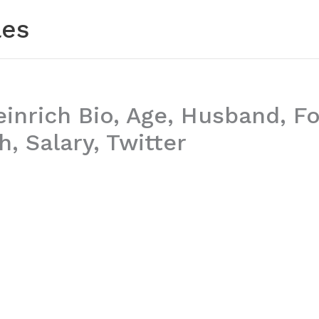
les
einrich Bio, Age, Husband, F
, Salary, Twitter