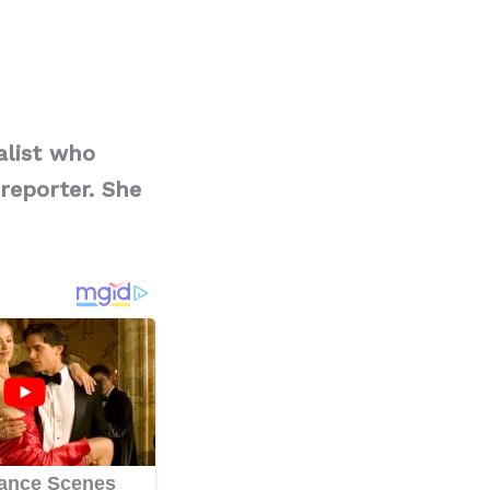
alist who
reporter. She