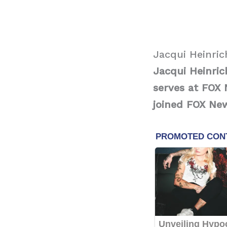
Jacqui Heinric
Jacqui Heinri
serves at FOX 
joined FOX Ne