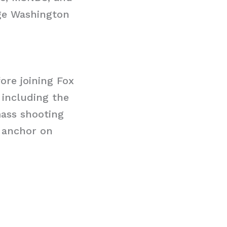
rge Washington
ore joining Fox
 including the
mass shooting
n anchor on