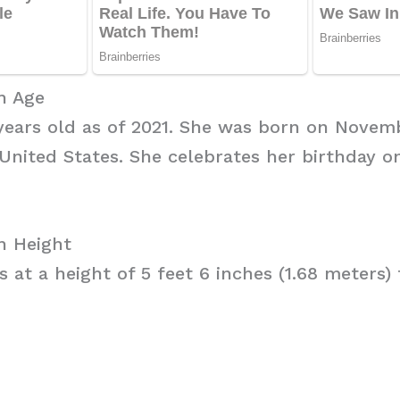
h Age
 years old as of 2021. She was born on Novemb
United States. She celebrates her birthday 
h Height
 at a height of 5 feet 6 inches (1.68 meters) t