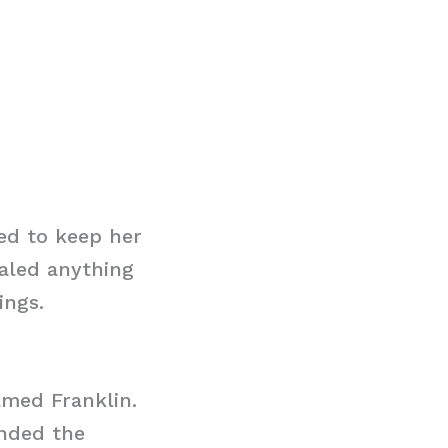
ed to keep her
ealed anything
ings.
amed Franklin.
ended the