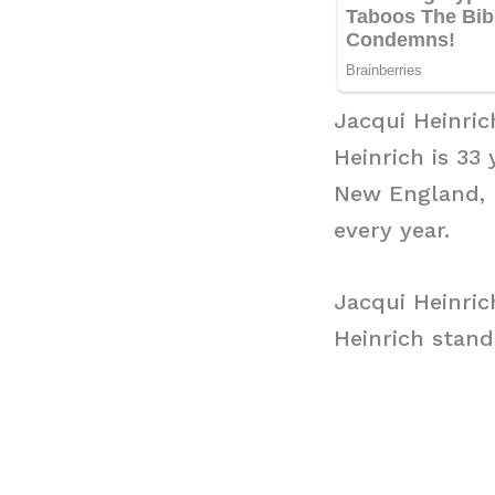
Jacqui Heinric
Heinrich is 33
New England, 
every year.
Jacqui Heinric
Heinrich stands