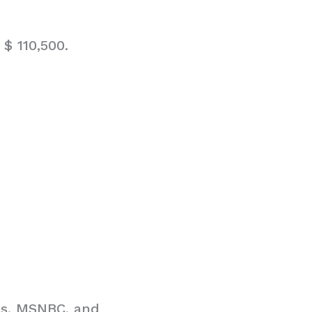
$ 110,500.
ss, MSNBC, and