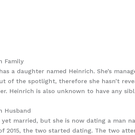
h Family
 has a daughter named Heinrich. She’s manag
out of the spotlight, therefore she hasn’t rev
er. Heinrich is also unknown to have any sibl
ch Husband
t yet married, but she is now dating a man n
f 2015, the two started dating. The two att