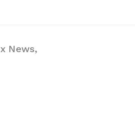
ox News,