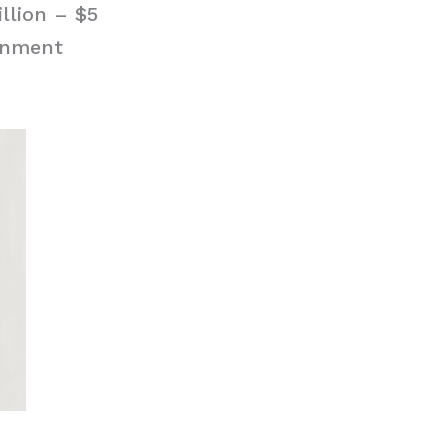
llion – $5
ignment