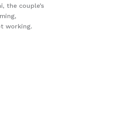
i, the couple’s
ming,
ot working.