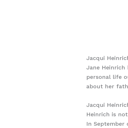
Jacqui Heinric
Jane Heinrich
personal life 
about her fath
Jacqui Heinri
Heinrich is no
In September o