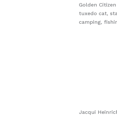
Golden Citizen
tuxedo cat, st
camping, fishi
Jacqui Heinri