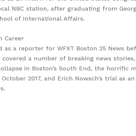
ocal NBC station, after graduating from Geo
hool of International Affairs.
h Career
d as a reporter for WFXT Boston 25 News bef
 covered a number of breaking news stories,
collapse in Boston’s South End, the horrific 
n October 2017, and Erich Nowsch’s trial as a
s.