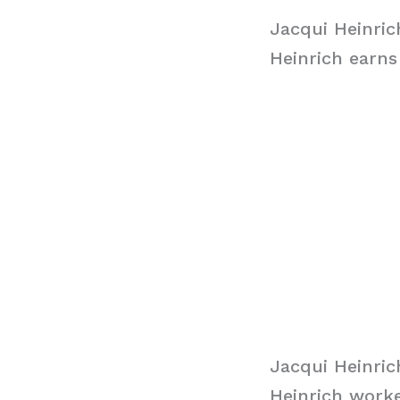
Jacqui Heinric
Heinrich earns
Jacqui Heinri
Heinrich worke