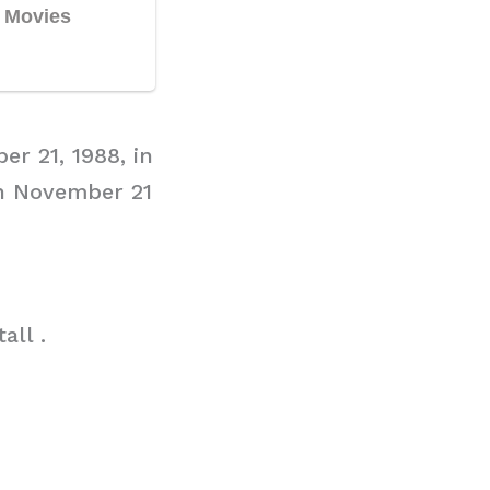
er 21, 1988, in
on November 21
all .