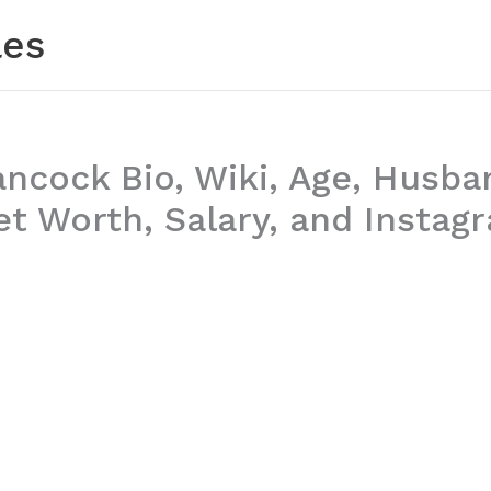
les
ancock Bio, Wiki, Age, Husba
t Worth, Salary, and Instag