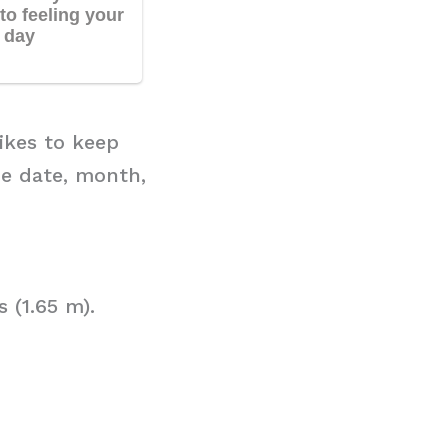
ikes to keep
he date, month,
 (1.65 m).