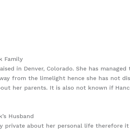
k Family
aised in Denver, Colorado. She has managed 
away from the limelight hence she has not di
out her parents. It is also not known if Han
k’s Husband
y private about her personal life therefore i