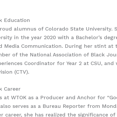
k Education
roud alumnus of Colorado State University. 
rsity in the year 2020 with a Bachelor’s degr
 Media Communication. During her stint at t
er of the National Association of Black Jour
periences Coordinator for Year 2 at CSU, and
ision (CTV).
k Career
s at WTOK as a Producer and Anchor for “G
 also serves as a Bureau Reporter from Monda
 career, she has realized the significance of 