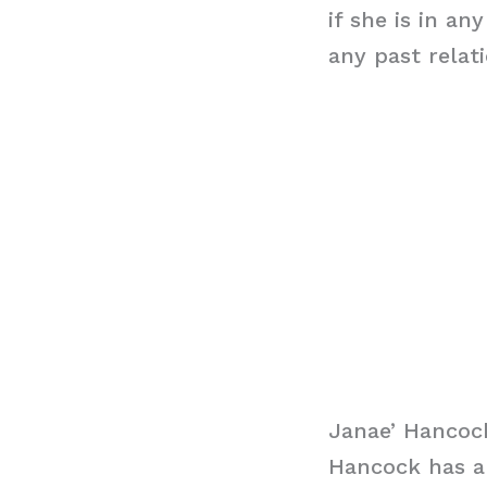
if she is in a
any past relat
Janae’ Hancoc
Hancock has an