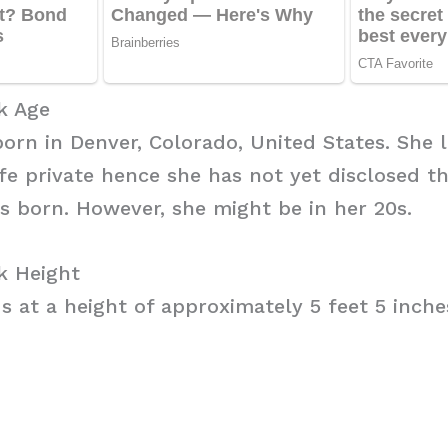
k Age
rn in Denver, Colorado, United States. She l
ife private hence she has not yet disclosed t
s born. However, she might be in her 20s.
k Height
 at a height of approximately 5 feet 5 inches