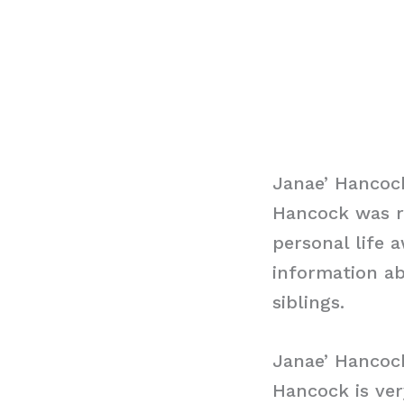
Janae’ Hancoc
Hancock was r
personal life 
information ab
siblings.
Janae’ Hancoc
Hancock is ver