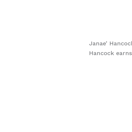
Janae’ Hancock
Hancock earns 