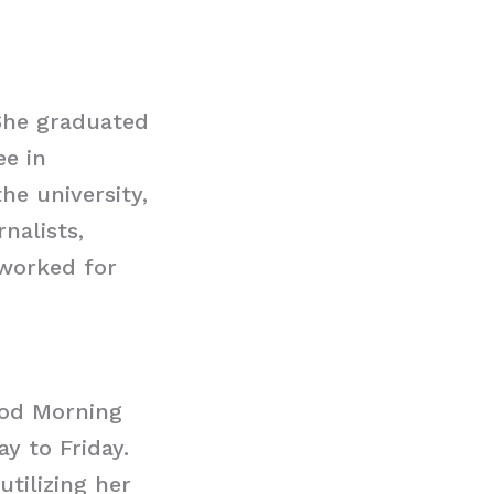
She graduated
ee in
he university,
nalists,
 worked for
ood Morning
y to Friday.
utilizing her