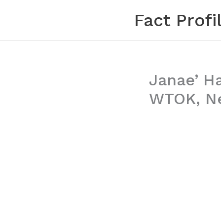
Skip
Fact Profi
to
content
Janae’ H
WTOK, Ne