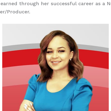
 earned through her successful career as a 
er/Producer.