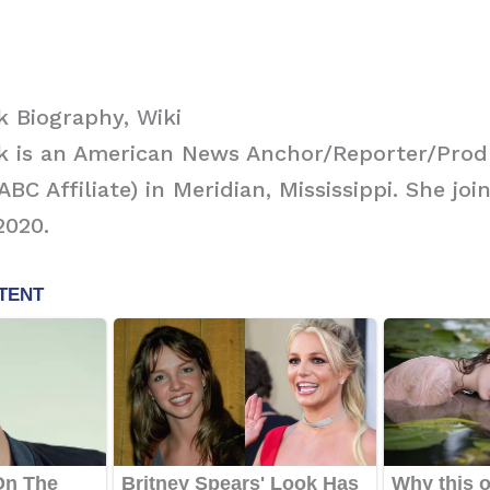
 Biography, Wiki
k is an American News Anchor/Reporter/Prod
C Affiliate) in Meridian, Mississippi. She joi
2020.