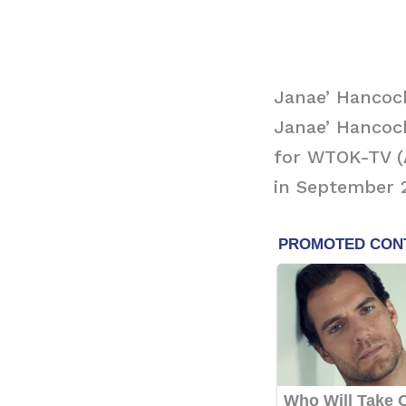
Janae’ Hancock
Janae’ Hancoc
for WTOK-TV (AB
in September 