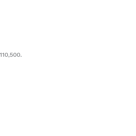
110,500.