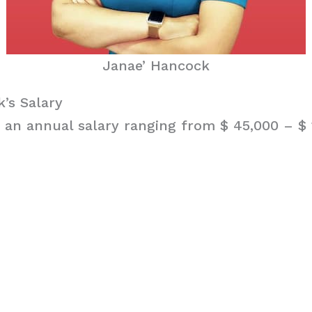
Janae’ Hancock
’s Salary
an annual salary ranging from $ 45,000 – $ 