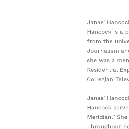
Janae’ Hancoc
Hancock is a p
from the unive
Journalism and
she was a memb
Residential Ex
Collegian Telev
Janae’ Hancoc
Hancock serve
Meridian.” She
Throughout her