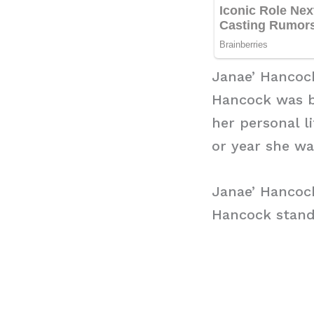
Janae’ Hancoc
Hancock was bo
her personal l
or year she wa
Janae’ Hancoc
Hancock stands