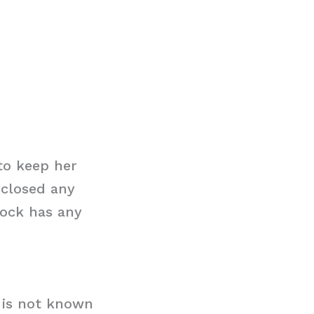
to keep her
sclosed any
cock has any
t is not known