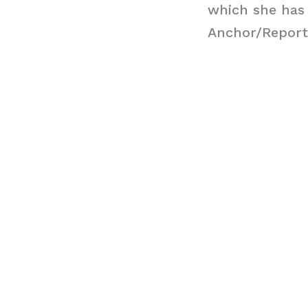
which she has
Anchor/Report