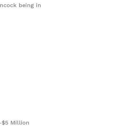
ancock being in
$5 Million