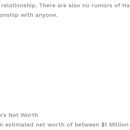
ny relationship. There are also no rumors of H
ionship with anyone.
k’s Net Worth
 estimated net worth of between $1 Million-