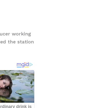
ucer working
ned the station