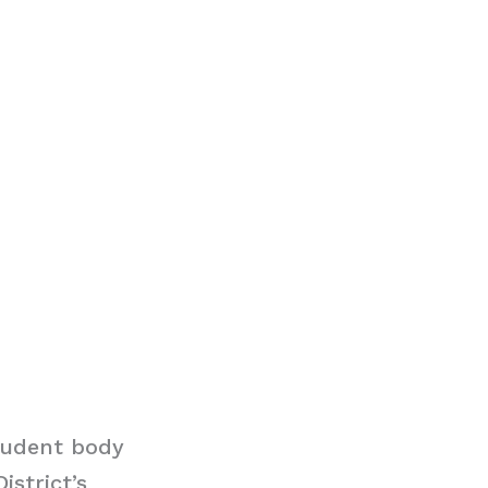
tudent body
istrict’s