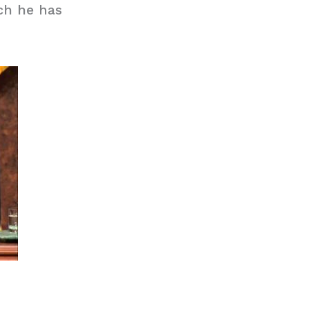
ch he has