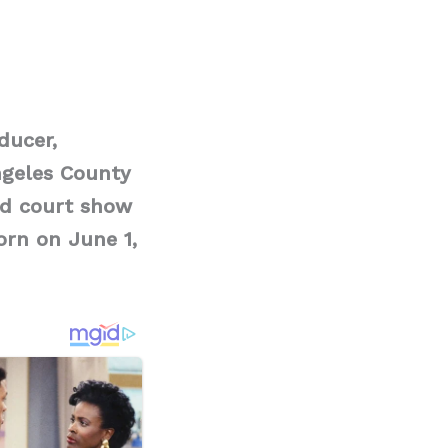
ducer,
ngeles County
ted court show
orn on June 1,