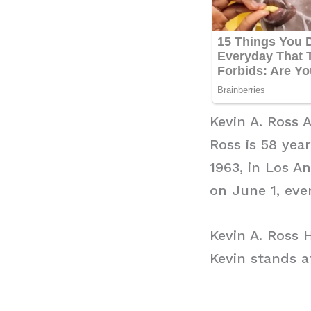
Kevin A. Ross 
Ross is 58 yea
1963, in Los An
on June 1, ever
Kevin A. Ross 
Kevin stands at