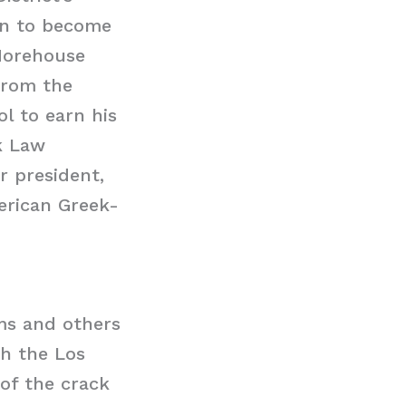
 on to become
 Morehouse
 from the
l to earn his
k Law
r president,
merican Greek-
ms and others
th the Los
 of the crack