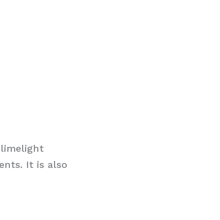
limelight
ts. It is also