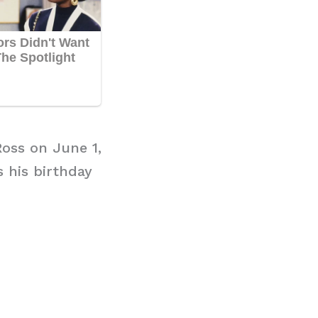
Ross on June 1,
s his birthday