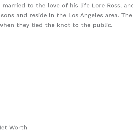
y married to the love of his life Lore Ross, a
sons and reside in the Los Angeles area. The
when they tied the knot to the public.
Net Worth