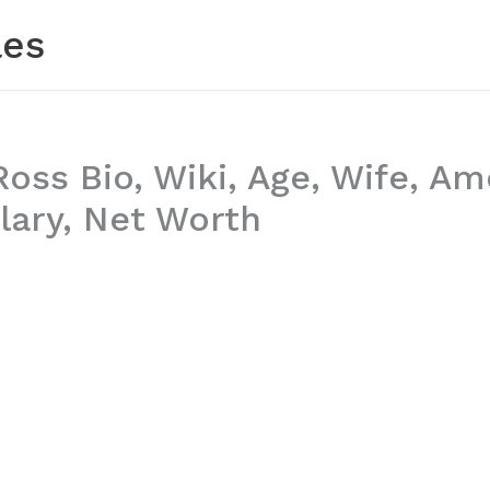
les
Ross Bio, Wiki, Age, Wife, Am
lary, Net Worth