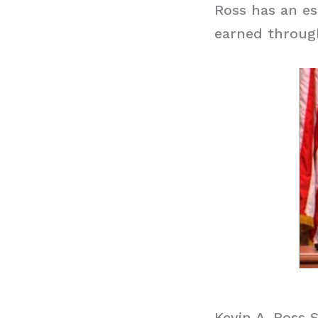
Ross has an es
earned through
Kevin A. Ross 