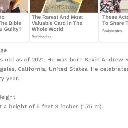
Age
rs old as of 2021. He was born Kevin Andrew 
geles, California, United States. He celebrate
y year.
Height
 a height of 5 feet 9 inches (1.75 m).