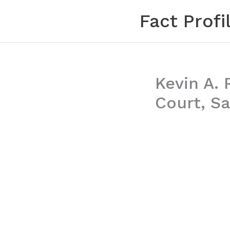
Skip
Fact Profi
to
content
Kevin A. 
Court, Sa