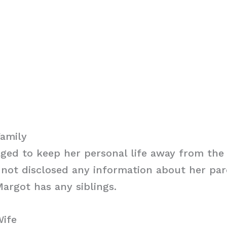
Family
ed to keep her personal life away from the 
not disclosed any information about her paren
argot has any siblings.
Wife