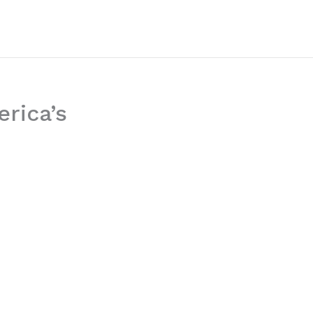
erica’s