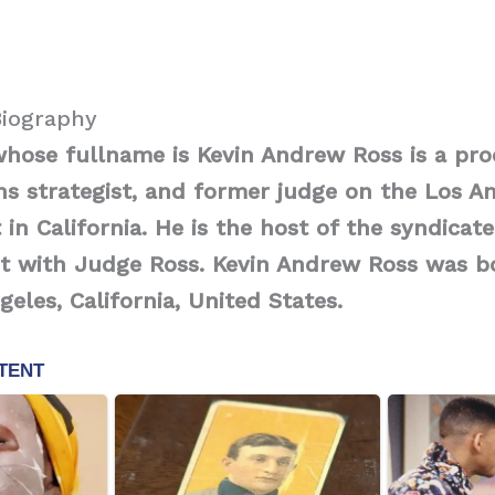
Biography
whose fullname is Kevin Andrew Ross is a pro
s strategist, and former judge on the Los A
 in California. He is the host of the syndica
rt with Judge Ross. Kevin Andrew Ross was b
geles, California, United States.