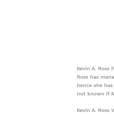
Kevin A. Ross 
Ross has manag
hence she has 
not known if M
Kevin A. Ross 