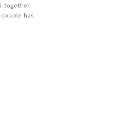
nd together
 couple has