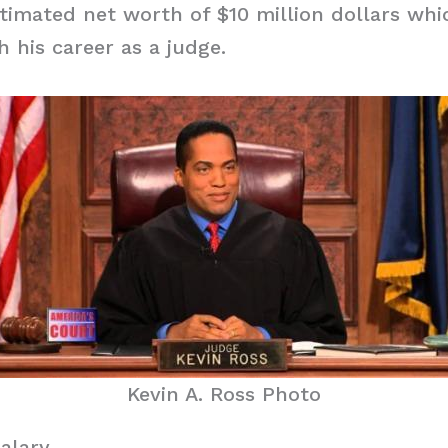
timated net worth of $10 million dollars whi
 his career as a judge.
Kevin A. Ross Photo
Salary