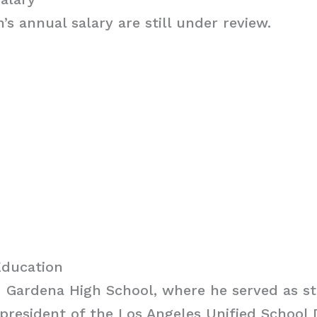
n’s annual salary are still under review.
Education
d Gardena High School, where he served as s
president of the Los Angeles Unified School D