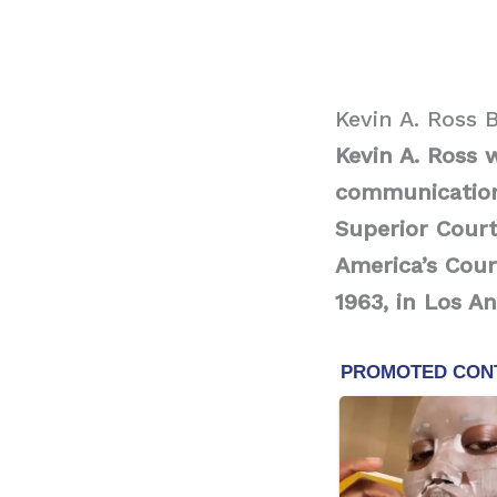
Kevin A. Ross 
Kevin A. Ross 
communication
Superior Court
America’s Cou
1963, in Los An