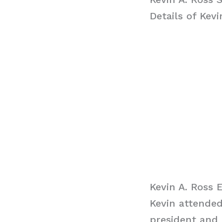
Details of Kevi
Kevin A. Ross 
Kevin attende
president and 