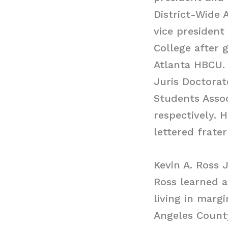
District-Wide 
vice president
College after 
Atlanta HBCU.
Juris Doctorat
Students Assoc
respectively. 
lettered frater
Kevin A. Ross 
Ross learned a
living in marg
Angeles County