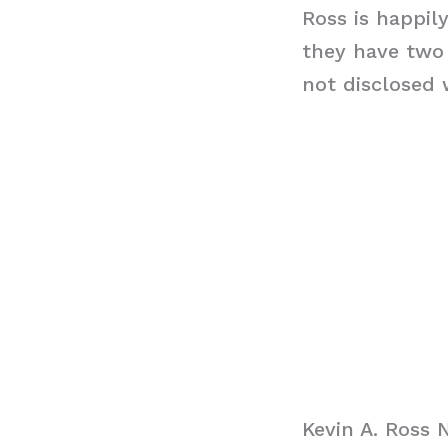
Ross is happil
they have two 
not disclosed 
Kevin A. Ross 