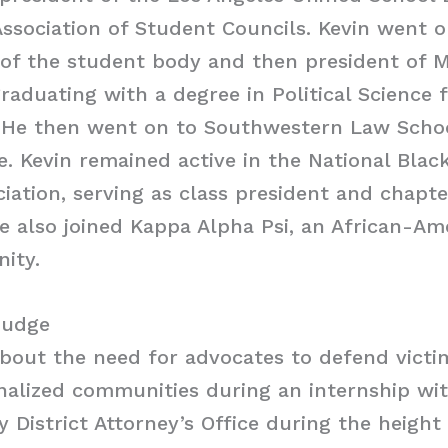
Association of Student Councils. Kevin went
 of the student body and then president of
graduating with a degree in Political Science
 He then went on to Southwestern Law Schoo
e. Kevin remained active in the National Blac
iation, serving as class president and chapte
He also joined Kappa Alpha Psi, an African-A
nity.
Judge
bout the need for advocates to defend victi
inalized communities during an internship wi
 District Attorney’s Office during the height