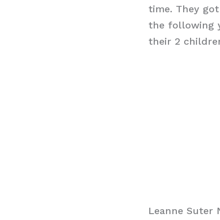
time. They got
the following 
their 2 child
Leanne Suter 