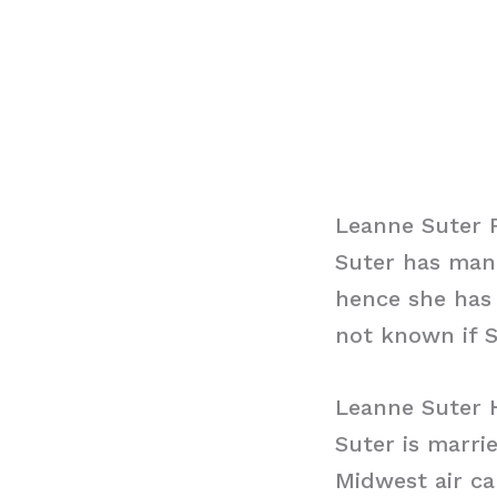
Leanne Suter 
Suter has mana
hence she has 
not known if S
Leanne Suter 
Suter is marri
Midwest air ca