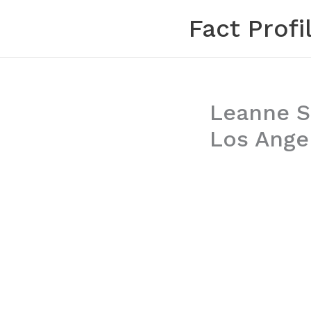
Skip
Fact Profi
to
content
Leanne S
Los Angel