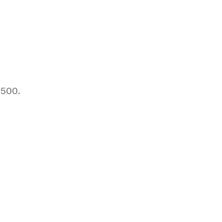
,500.