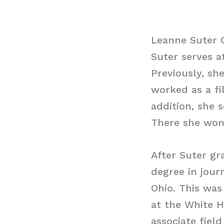
Leanne Suter 
Suter serves a
Previously, sh
worked as a fi
addition, she 
There she won
After Suter gr
degree in jour
Ohio. This was
at the White H
associate fiel