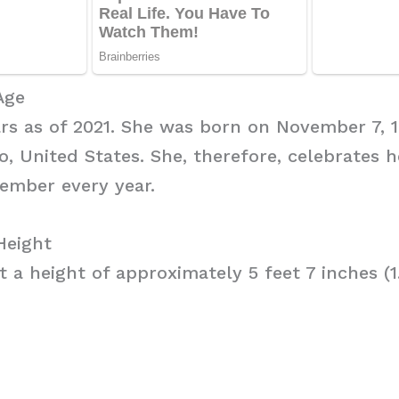
Age
ars as of 2021. She was born on November 7, 1
, United States. She, therefore, celebrates h
vember every year.
Height
t a height of approximately 5 feet 7 inches (1