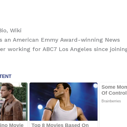
io, Wiki
is an American Emmy Award-winning News
r working for ABC7 Los Angeles since joining
.