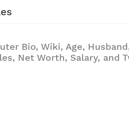
les
uter Bio, Wiki, Age, Husband
es, Net Worth, Salary, and T