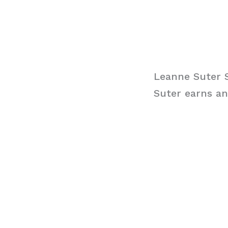
Leanne Suter 
Suter earns an