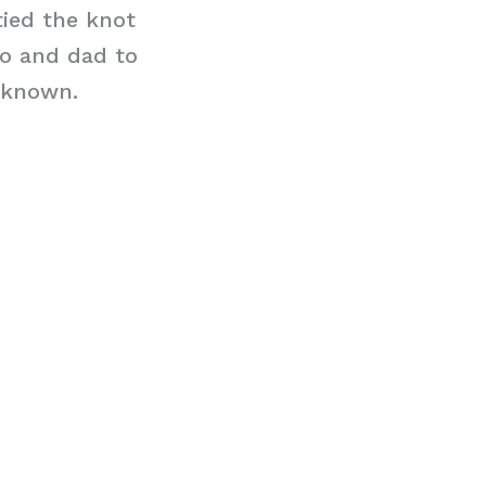
tied the knot
mo and dad to
unknown.