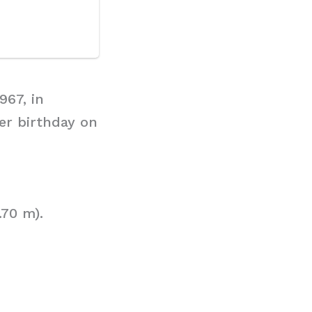
967, in
er birthday on
.70 m).