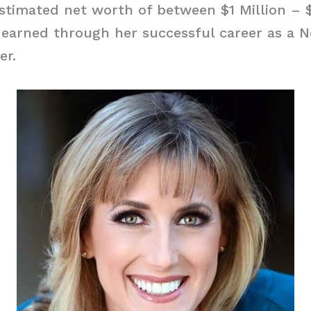
stimated net worth of between $1 Million – $
 earned through her successful career as a 
er.