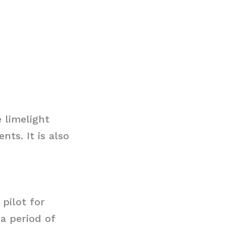
 limelight
ts. It is also
 pilot for
 a period of