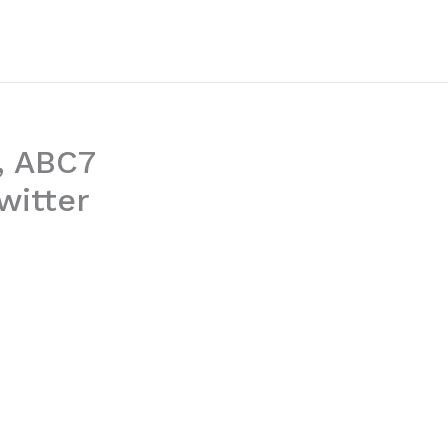
, ABC7
witter