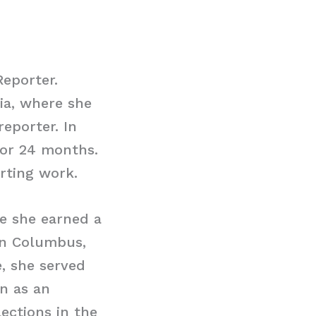
Reporter.
ia, where she
reporter. In
for 24 months.
rting work.
re she earned a
in Columbus,
e, she served
an as an
lections in the