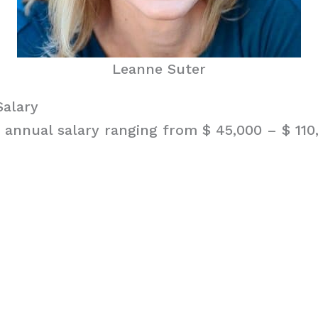
Leanne Suter
Salary
 annual salary ranging from $ 45,000 – $ 110