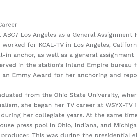
Career
t ABC7 Los Angeles as a General Assignment 
e worked for KCAL-TV in Los Angeles, Californ
ll-in anchor, as well as a general assignment 
served in the station’s Inland Empire bureau 
 an Emmy Award for her anchoring and repo
aduated from the Ohio State University, whe
nalism, she began her TV career at WSYX-TV 
 during her collegiate years. At the same tim
ouse press pool in Ohio, Indiana, and Michig
d producer. This was during the presidential e