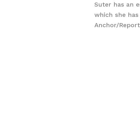
Suter has an e
which she has
Anchor/Report