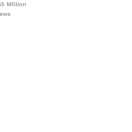
5 Million
News