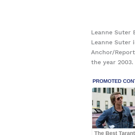
Leanne Suter B
Leanne Suter 
Anchor/Reporte
the year 2003