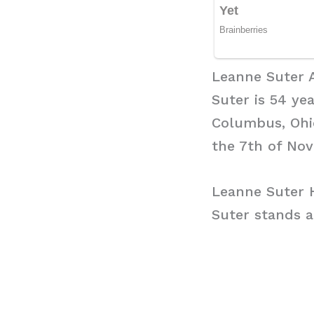
Leanne Suter 
Suter is 54 ye
Columbus, Ohio
the 7th of No
Leanne Suter 
Suter stands a