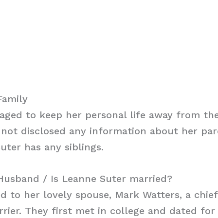
Family
ged to keep her personal life away from the
not disclosed any information about her paren
uter has any siblings.
Husband / Is Leanne Suter married?
ed to her lovely spouse, Mark Watters, a chief
rrier. They first met in college and dated for