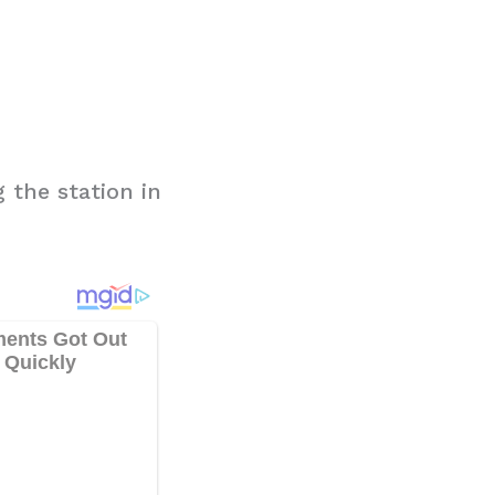
 the station in