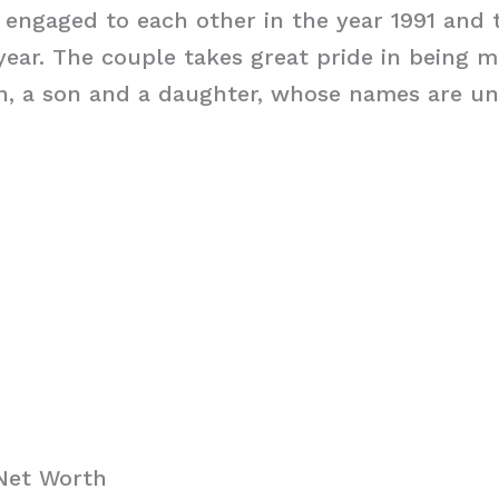
 engaged to each other in the year 1991 and 
year. The couple takes great pride in being 
ren, a son and a daughter, whose names are 
Net Worth