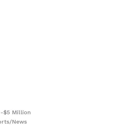
-$5 Million
ports/News