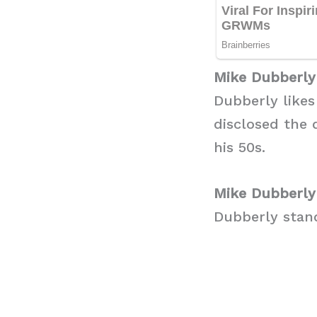
Mike Dubberly
Dubberly likes
disclosed the 
his 50s.
Mike Dubberly
Dubberly stand