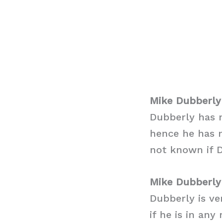
Mike Dubberly
Dubberly has m
hence he has n
not known if D
Mike Dubberly
Dubberly is ve
if he is in an