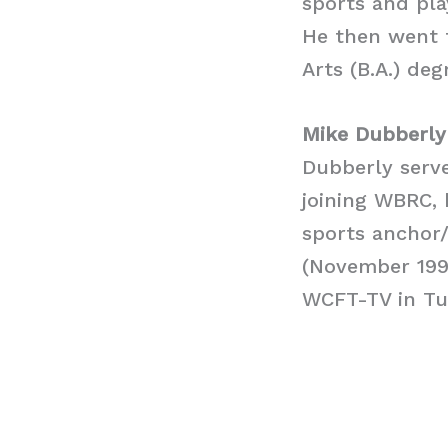
sports and pla
He then went t
Arts (B.A.) de
Mike Dubberly
Dubberly serv
joining WBRC, 
sports anchor/
(November 1994
WCFT-TV in Tu