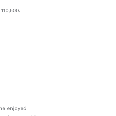
110,500.
he enjoyed