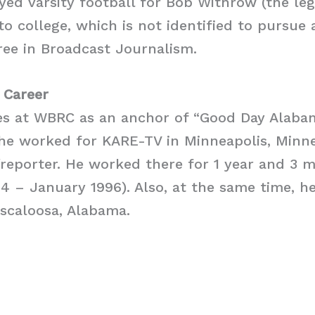
yed varsity football for Bob Withrow (the le
o college, which is not identified to pursue 
gree in Broadcast Journalism.
 Career
es at WBRC as an anchor of “Good Day Alabam
he worked for KARE-TV in Minneapolis, Minne
reporter. He worked there for 1 year and 3 
 – January 1996). Also, at the same time, he
scaloosa, Alabama.