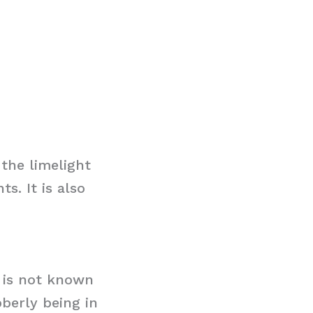
the limelight
s. It is also
t is not known
bberly being in