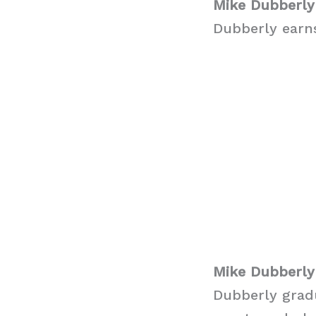
Mike Dubberly
Dubberly earns
Mike Dubberly
Dubberly grad