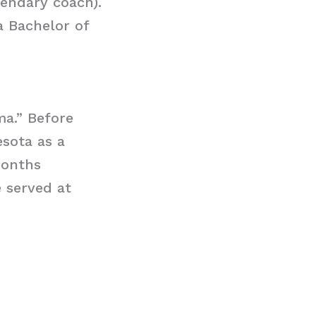
gendary coach).
a Bachelor of
a.” Before
sota as a
months
 served at