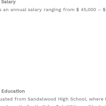
 Salary
 an annual salary ranging from $ 45,000 – $ 
 Education
uated from Sandalwood High School, where 