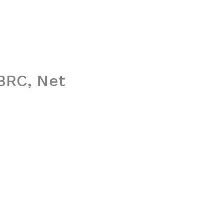
WBRC, Net