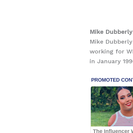
Mike Dubberly 
Mike Dubberly
working for W
in January 199