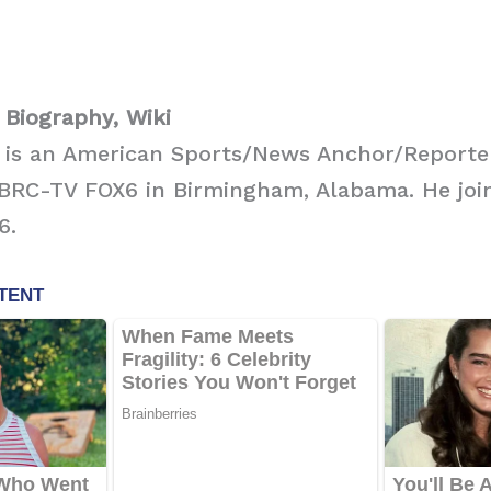
Biography, Wiki
 is an American Sports/News Anchor/Reporte
BRC-TV FOX6 in Birmingham, Alabama. He join
6.