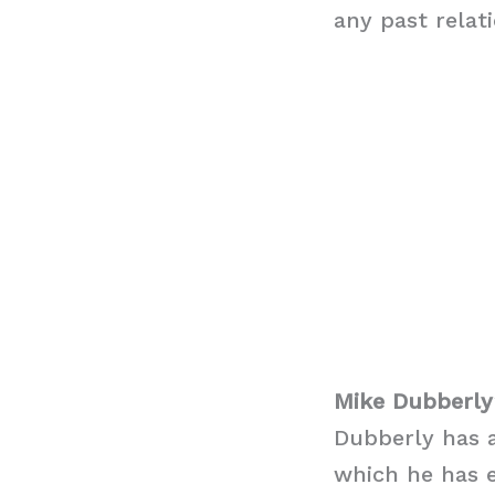
any past relat
Mike Dubberly
Dubberly has a
which he has 