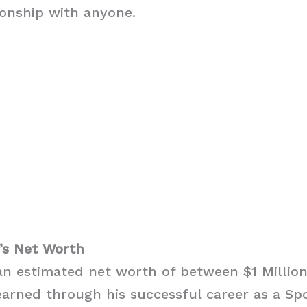
ionship with anyone.
’s Net Worth
n estimated net worth of between $1 Million
earned through his successful career as a S