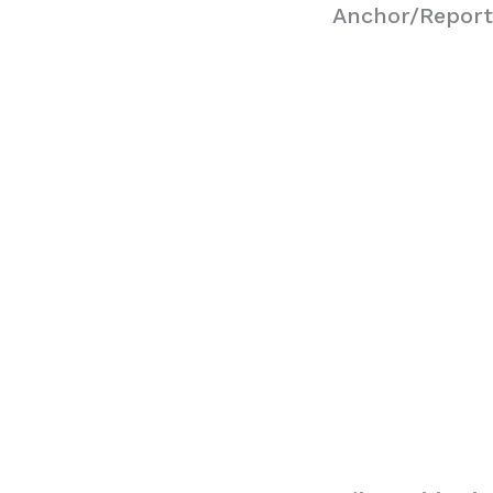
Anchor/Report