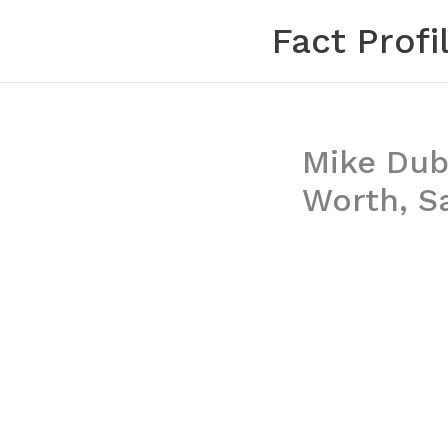
Skip
Fact Profi
to
content
Mike Dubb
Worth, S