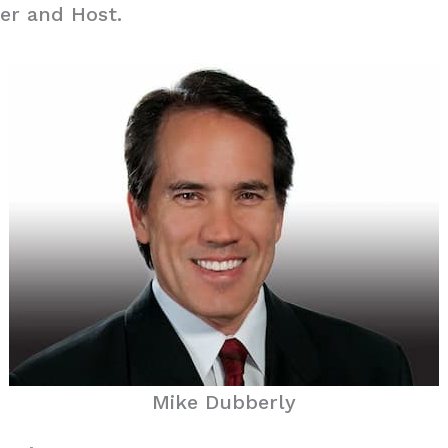
er and Host.
Mike Dubberly