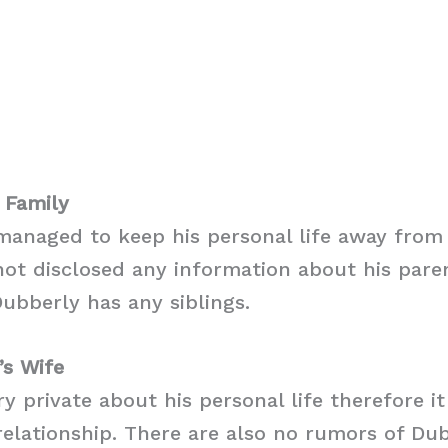
 Family
anaged to keep his personal life away from 
ot disclosed any information about his parent
ubberly has any siblings.
’s Wife
ry private about his personal life therefore i
y relationship. There are also no rumors of Du