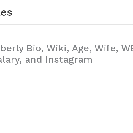
les
erly Bio, Wiki, Age, Wife, 
alary, and Instagram