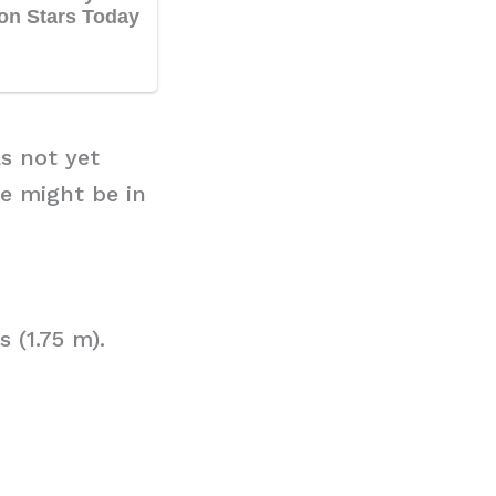
as not yet
e might be in
 (1.75 m).