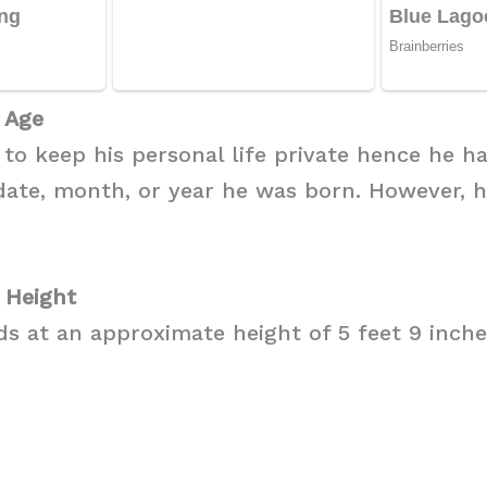
 Age
 to keep his personal life private hence he h
date, month, or year he was born. However, h
 Height
s at an approximate height of 5 feet 9 inches