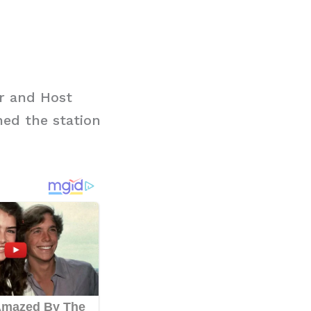
r and Host
ed the station