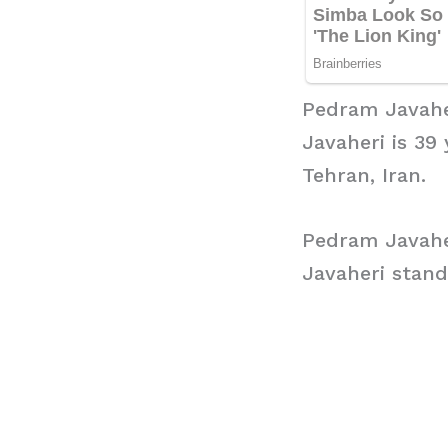
Pedram Javahe
Javaheri is 39
Tehran, Iran.
Pedram Javahe
Javaheri stand