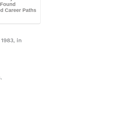
1983, in
.