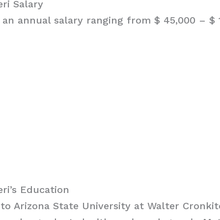
ri Salary
 an annual salary ranging from $ 45,000 – $ 1
ri’s Education
to Arizona State University at Walter Cronkit