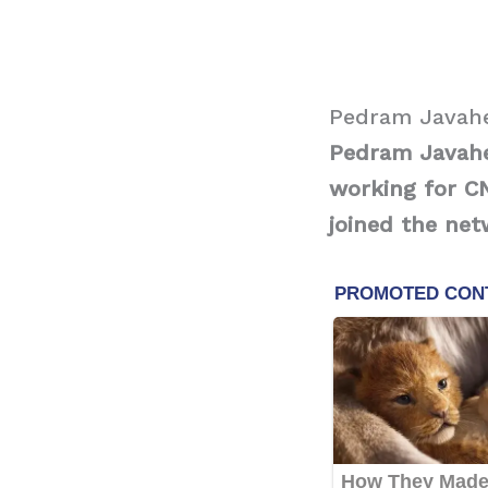
Pedram Javahe
Pedram Javaher
working for CN
joined the net