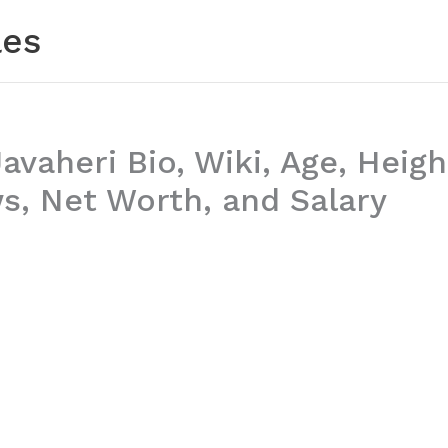
les
vaheri Bio, Wiki, Age, Heigh
, Net Worth, and Salary