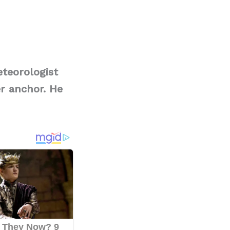
teorologist
r anchor. He