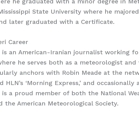
ere he graduated with a minor degree in Met
Mississippi State University where he majore
d later graduated with a Certificate.
ri Career
), is an American-Iranian journalist working f
where he serves both as a meteorologist and
ularly anchors with Robin Meade at the netw
d HLN’s ‘Morning Express,’ and occasionally
i is a proud member of both the National We
d the American Meteorological Society.