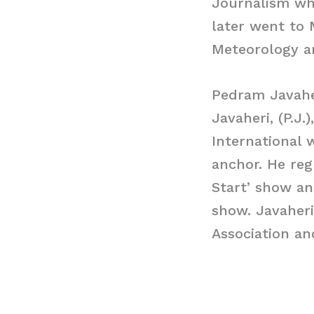
Journalism wh
later went to 
Meteorology an
Pedram Javahe
Javaheri, (P.J.
International 
anchor. He reg
Start’ show an
show. Javaher
Association an