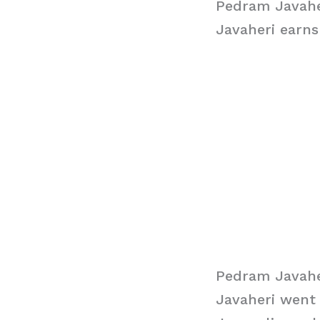
Pedram Javahe
Javaheri earns
Pedram Javahe
Javaheri went 