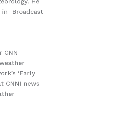
eorology. He
d in Broadcast
or CNN
 weather
ork’s ‘Early
 at CNNI news
ather