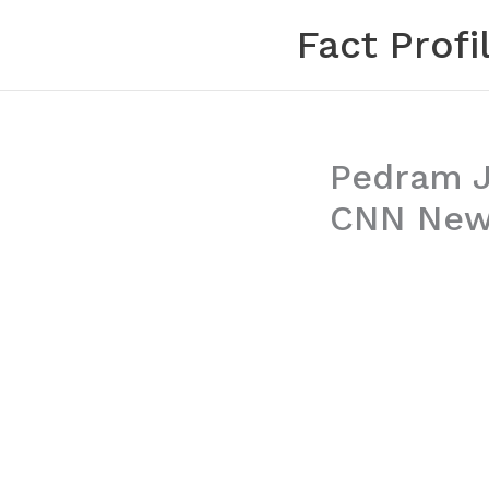
Skip
Fact Profi
to
content
Pedram Ja
CNN News