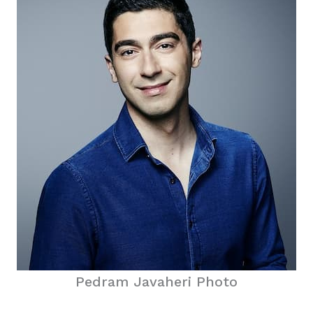
Pedram Javaheri Photo