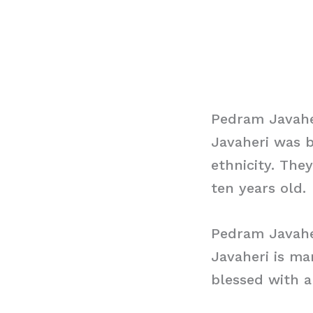
Pedram Javahe
Javaheri was b
ethnicity. The
ten years old.
Pedram Javahe
Javaheri is ma
blessed with 