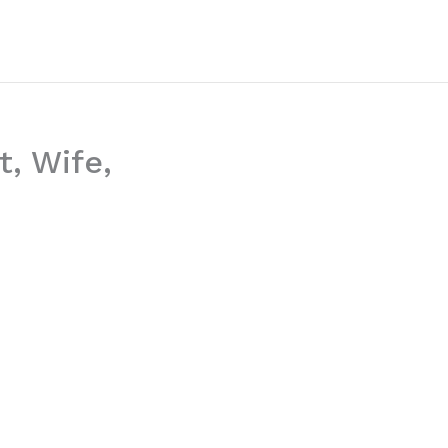
t, Wife,