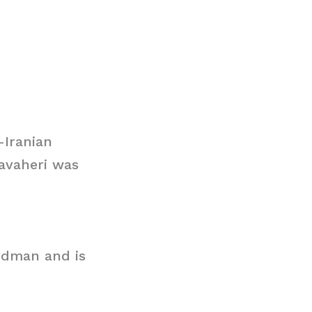
-Iranian
Javaheri was
ardman and is