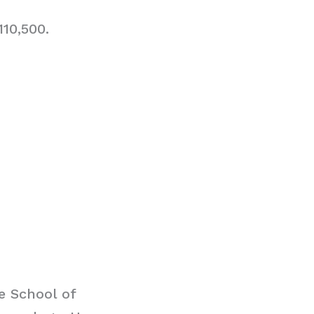
10,500.
e School of