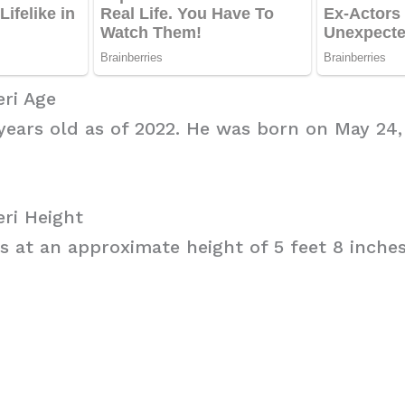
ri Age
 years old as of 2022. He was born on May 24, 
ri Height
s at an approximate height of 5 feet 8 inches