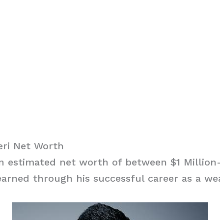
ri Net Worth
n estimated net worth of between $1 Million-
arned through his successful career as a we