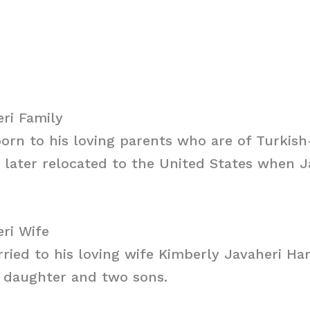
ri Family
orn to his loving parents who are of Turkish
y later relocated to the United States when 
ri Wife
rried to his loving wife Kimberly Javaheri H
a daughter and two sons.