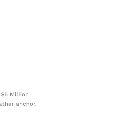
$5 Million
ather anchor.