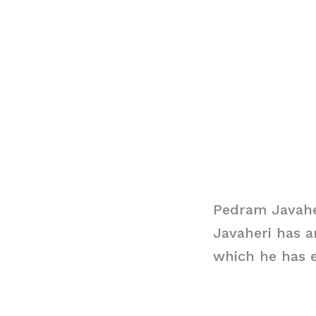
Pedram Javahe
Javaheri has a
which he has e