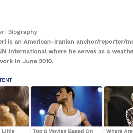
ri Biography
i is an American-Iranian anchor/reporter/me
N International where he serves as a weathe
work in June 2010.