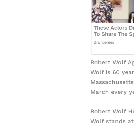
Robert Wolf A
Wolf is 60 yea
Massachusetts,
March every ye
Robert Wolf H
Wolf stands at 