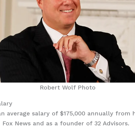
Robert Wolf Photo
lary
an average salary of $175,000 annually from 
 Fox News and as a founder of 32 Advisors.