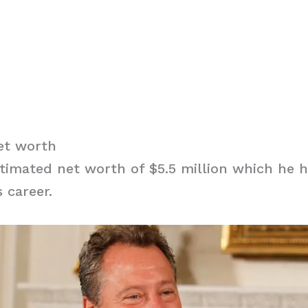
et worth
timated net worth of $5.5 million which he 
 career.