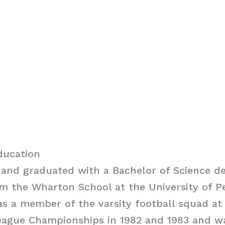
ducation
and graduated with a Bachelor of Science de
m the Wharton School at the University of P
s a member of the varsity football squad a
eague Championships in 1982 and 1983 and w