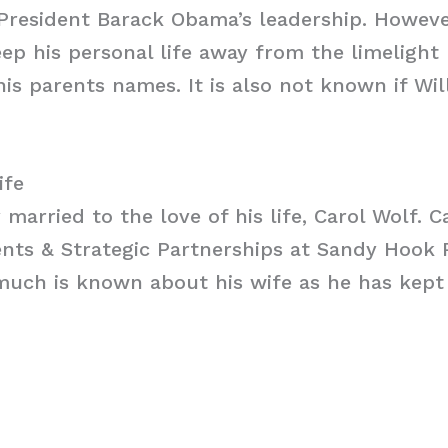
President Barack Obama’s leadership. Howeve
p his personal life away from the limelight
his parents names. It is also not known if Wil
ife
 married to the love of his life, Carol Wolf. Ca
ents & Strategic Partnerships at Sandy Hook 
uch is known about his wife as he has kept 