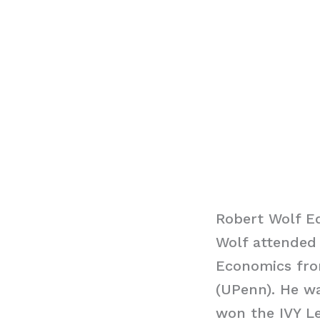
Robert Wolf E
Wolf attended 
Economics fro
(UPenn). He wa
won the IVY L