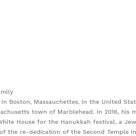
amily
in Boston, Massauchettes, in the United Sta
achusetts town of Marblehead. In 2016, his 
hite House for the Hanukkah festival, a Jew
f the re-dedication of the Second Temple in