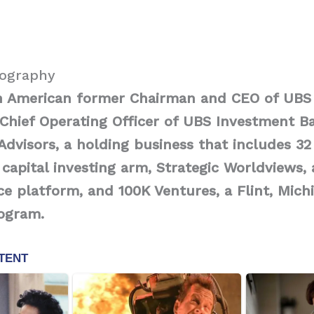
iography
n American former Chairman and CEO of UBS
Chief Operating Officer of UBS Investment Ba
Advisors, a holding business that includes 32
 capital investing arm, Strategic Worldviews, 
e platform, and 100K Ventures, a Flint, Mich
rogram.