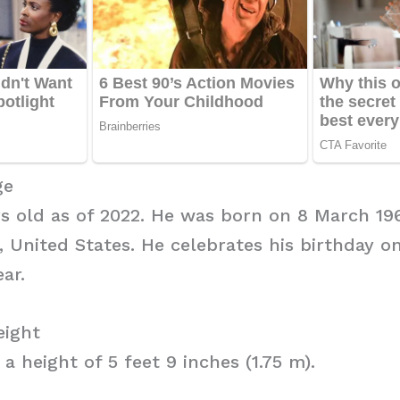
ge
rs old as of 2022. He was born on 8 March 19
 United States. He celebrates his birthday o
ar.
eight
a height of 5 feet 9 inches (1.75 m).