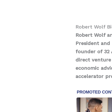
Robert Wolf B
Robert Wolf a
President and 
founder of 32 
direct venture
economic advic
accelerator p