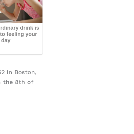
62 in Boston,
n the 8th of