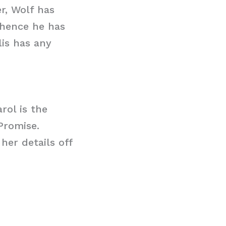
r, Wolf has
 hence he has
lis has any
rol is the
Promise.
her details off