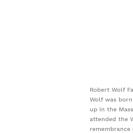
Robert Wolf F
Wolf was born 
up in the Mass
attended the W
remembrance o