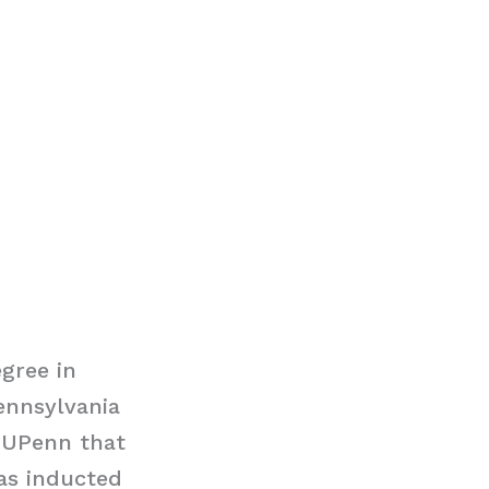
gree in
ennsylvania
t UPenn that
as inducted