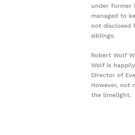
under former 
managed to kee
not disclosed 
siblings.
Robert Wolf W
Wolf is happily
Director of Ev
However, not m
the limelight.