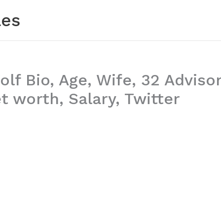
les
lf Bio, Age, Wife, 32 Advisor
 worth, Salary, Twitter