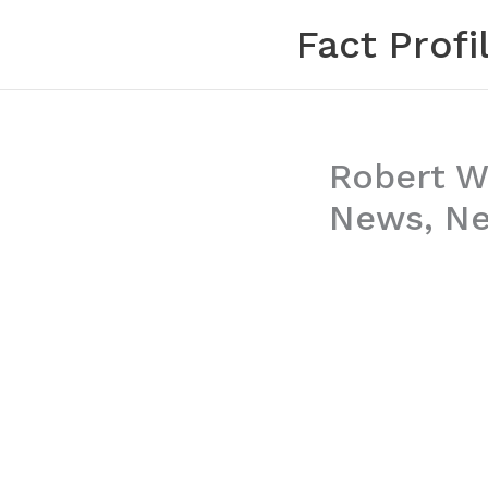
Skip
Fact Profi
to
content
Robert Wo
News, Net