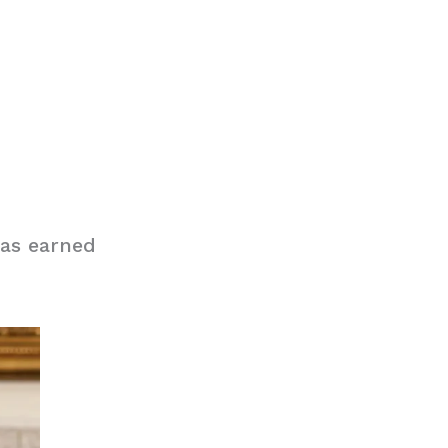
has earned