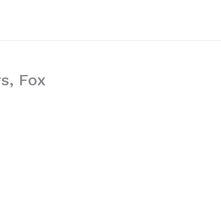
s, Fox