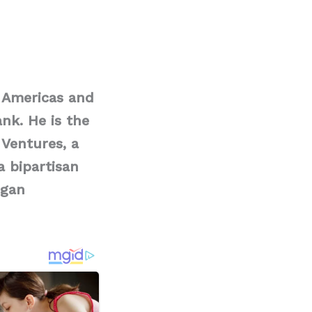
 Americas and
nk. He is the
 Ventures, a
a bipartisan
igan