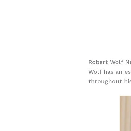
Robert Wolf N
Wolf has an es
throughout his