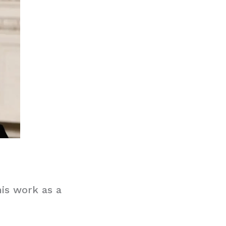
his work as a