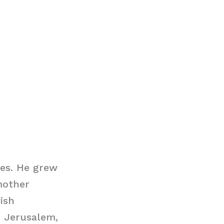
tes. He grew
mother
ish
 Jerusalem,