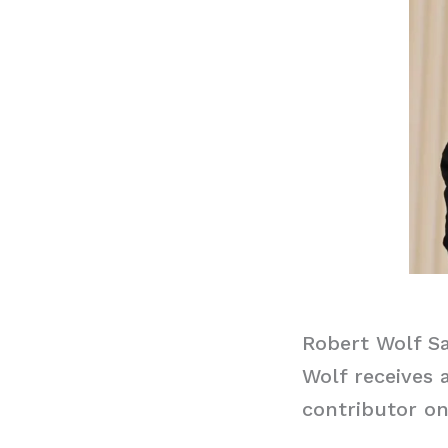
Robert Wolf Sa
Wolf receives 
contributor on