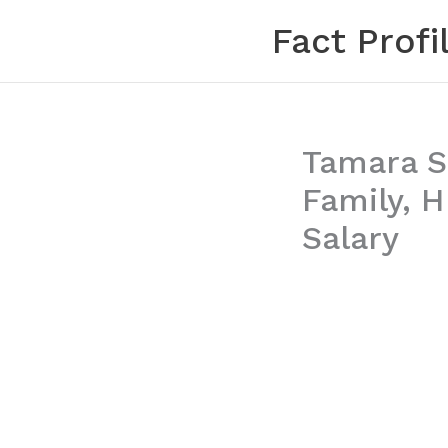
Skip
Fact Profi
to
content
Tamara Sa
Family, 
Salary