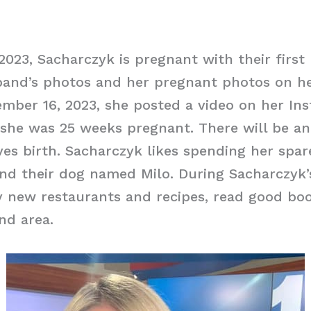
2023, Sacharczyk is pregnant with their first 
band’s photos and her pregnant photos on h
mber 16, 2023, she posted a video on her In
 she was 25 weeks pregnant. There will be a
ves birth. Sacharczyk likes spending her spar
d their dog named Milo. During Sacharczyk’s
ry new restaurants and recipes, read good boo
nd area.