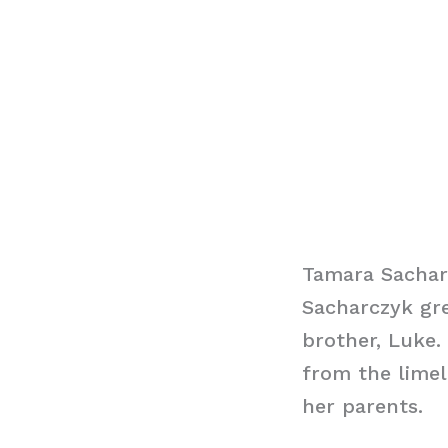
Tamara Sachar
Sacharczyk gr
brother, Luke.
from the limel
her parents.