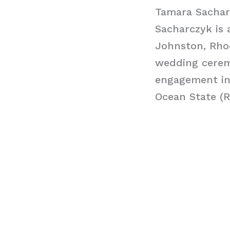
Tamara Sachar
Sacharczyk is 
Johnston, Rhod
wedding cerem
engagement in 
Ocean State (R