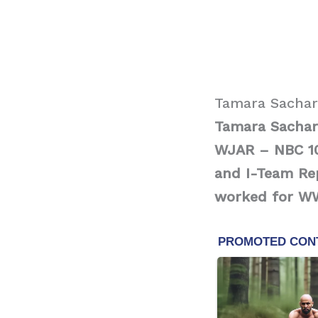
Tamara Sachar
Tamara Sachar
WJAR – NBC 10
and I-Team Rep
worked for W