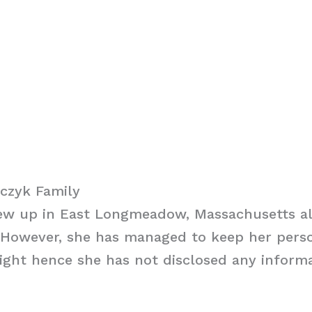
czyk Family
ew up in East Longmeadow, Massachusetts al
 However, she has managed to keep her perso
ight hence she has not disclosed any inform