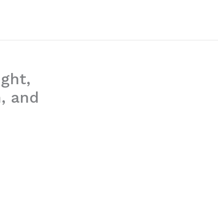
ght,
, and