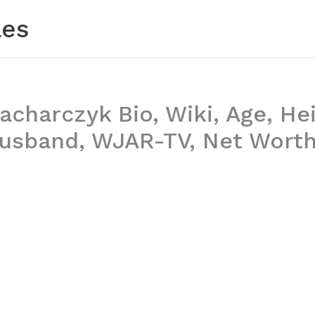
les
charczyk Bio, Wiki, Age, Hei
Husband, WJAR-TV, Net Worth