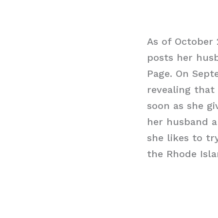
As of October 
posts her hus
Page. On Septe
revealing that
soon as she gi
her husband an
she likes to t
the Rhode Isla