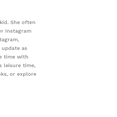
kid. She often
er Instagram
stagram,
n update as
e time with
 leisure time,
ks, or explore