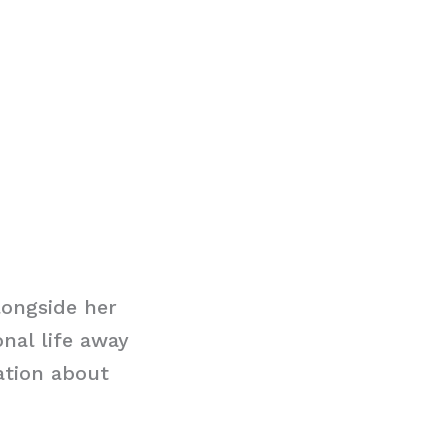
ongside her
nal life away
ation about