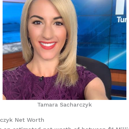
Tamara Sacharczyk
czyk Net Worth