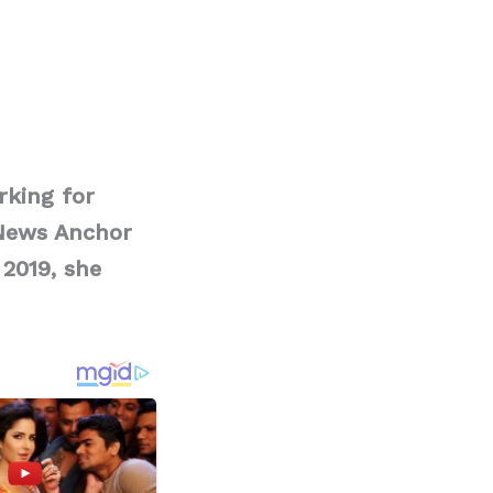
rking for
 News Anchor
 2019, she