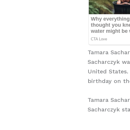
Tamara Sachar
Sacharczyk was
United States.
birthday on the
Tamara Sachar
Sacharczyk sta