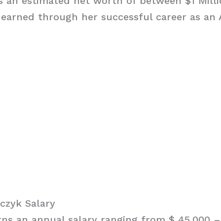
 an estimated net worth of between $1 Milli
 earned through her successful career as an
czyk Salary
ns an annual salary ranging from $ 45,000 – 