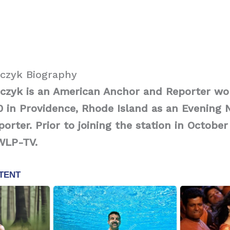
czyk Biography
czyk is an American Anchor and Reporter wo
 in Providence, Rhode Island as an Evening
orter. Prior to joining the station in October
WLP-TV.