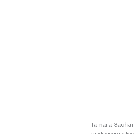
Tamara Sachar