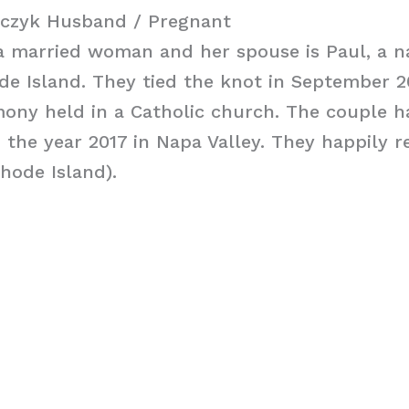
czyk Husband / Pregnant
a married woman and her spouse is Paul, a na
e Island. They tied the knot in September 20
ony held in a Catholic church. The couple h
the year 2017 in Napa Valley. They happily re
hode Island).