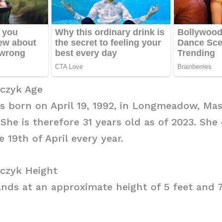
czyk Age
 born on April 19, 1992, in Longmeadow, Mas
 She is therefore 31 years old as of 2023. She
 19th of April every year.
czyk Height
nds at an approximate height of 5 feet and 7