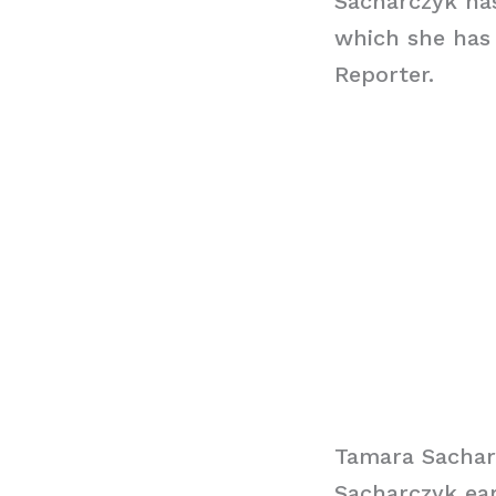
Sacharczyk has
which she has
Reporter.
Tamara Sachar
Sacharczyk ear