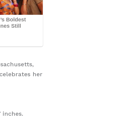
sachusetts,
 celebrates her
 inches.