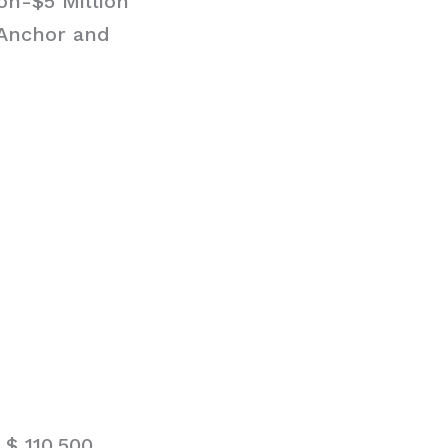
on-$5 Million
 Anchor and
$ 110,500.