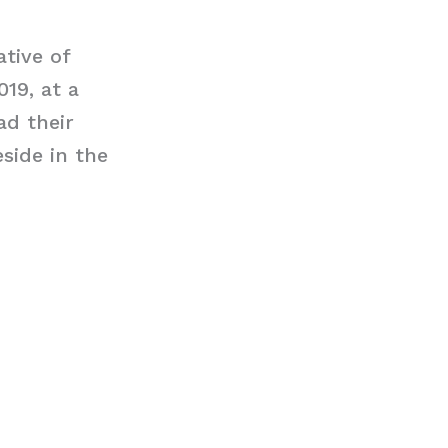
tive of
19, at a
ad their
side in the