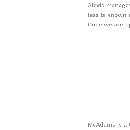
Alexis manages
less is known 
Once we are up
McAdams is a 