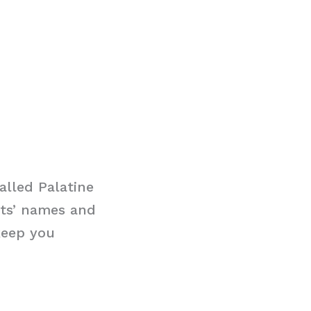
alled Palatine
nts’ names and
keep you