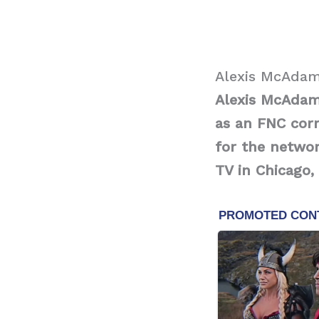
Alexis McAdam
Alexis McAdams
as an FNC cor
for the networ
TV in Chicago, I