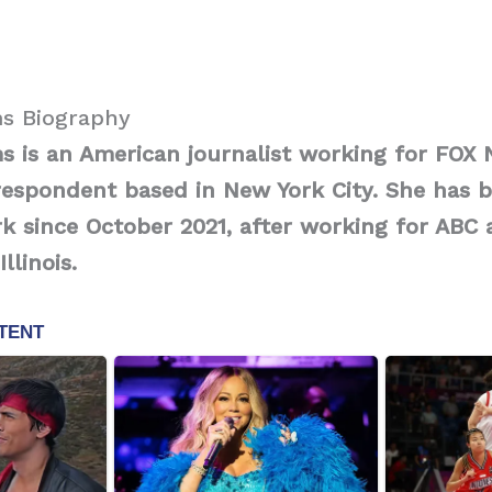
s Biography
 is an American journalist working for FOX 
respondent based in New York City. She has 
k since October 2021, after working for ABC 
llinois.