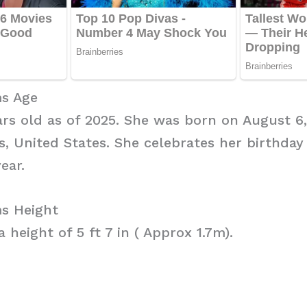
s Age
ars old as of 2025. She was born on August 6, 
is, United States. She celebrates her birthday
ear.
s Height
 height of 5 ft 7 in ( Approx 1.7m).