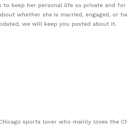
 to keep her personal life so private and for
about whether she is married, engaged, or ha
dated, we will keep you posted about it.
Chicago sports lover who mainly loves the C