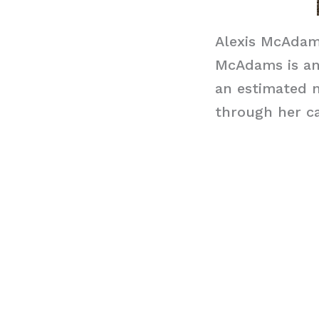
Alexis McAdam
McAdams is an 
an estimated n
through her ca