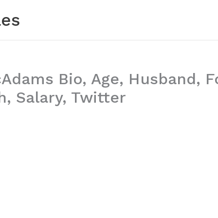
les
cAdams Bio, Age, Husband, F
, Salary, Twitter