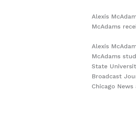
Alexis McAdam
McAdams recei
Alexis McAdam
McAdams studie
State Universi
Broadcast Jour
Chicago News