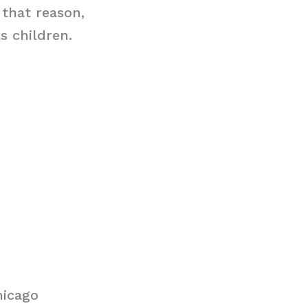
 that reason,
s children.
hicago