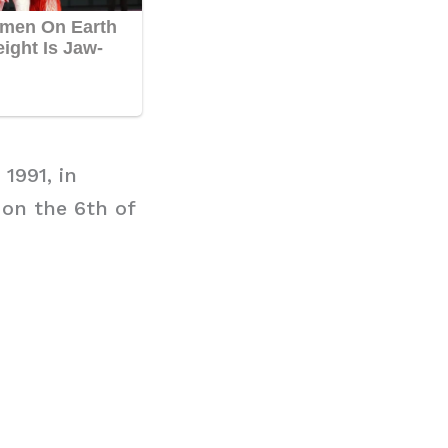
1991, in
 on the 6th of