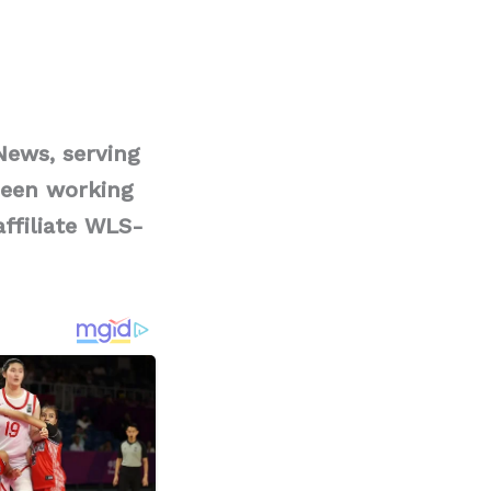
News, serving
been working
affiliate WLS-