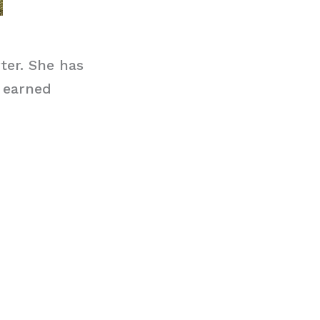
ter. She has
 earned