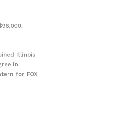
$98,000.
ned Illinois
gree in
ntern for FOX