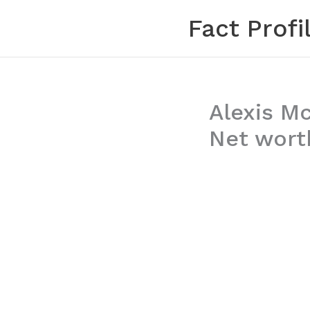
Skip
Fact Profi
to
content
Alexis M
Net worth