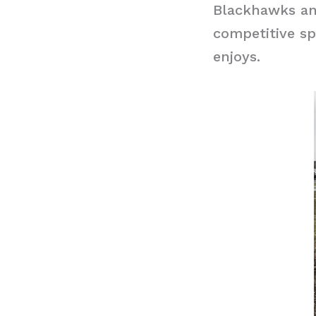
Blackhawks and
competitive sp
enjoys.