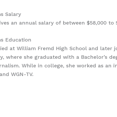
s Salary
ves an annual salary of between $58,000 to 
s Education
d at William Fremd High School and later joi
ty, where she graduated with a Bachelor’s de
nalism. While in college, she worked as an i
 and WGN-TV.