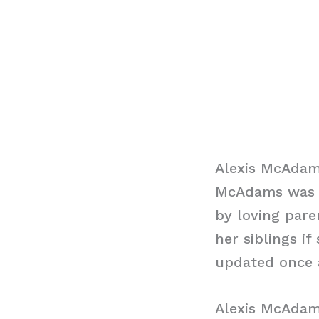
Alexis McAdams
McAdams was bo
by loving pare
her siblings i
updated once a
Alexis McAda