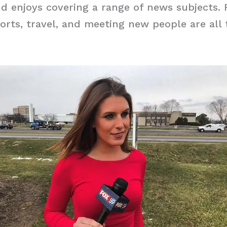
 enjoys covering a range of news subjects. 
orts, travel, and meeting new people are all 