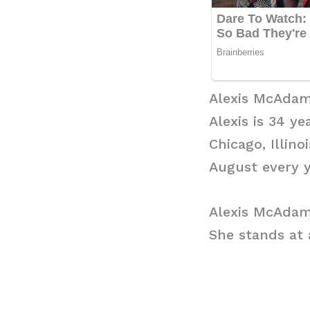
Alexis McAdam
Alexis is 34 ye
Chicago, Illino
August every y
Alexis McAdam
She stands at a