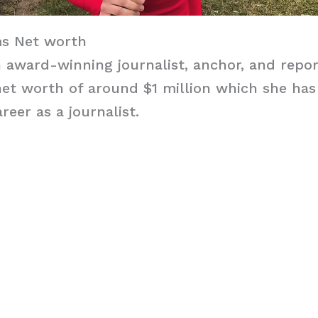
s Net worth
award-winning journalist, anchor, and repor
et worth of around $1 million which she has
reer as a journalist.