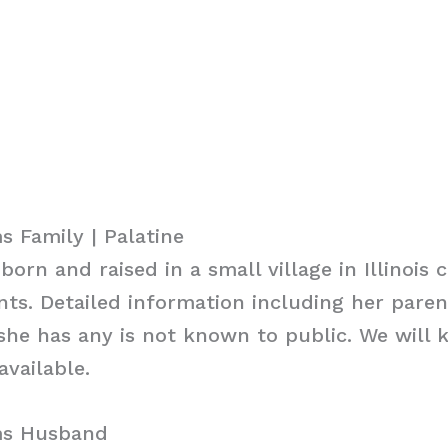
 Family | Palatine
rn and raised in a small village in Illinois c
nts. Detailed information including her pare
f she has any is not known to public. We will 
vailable.
ms Husband