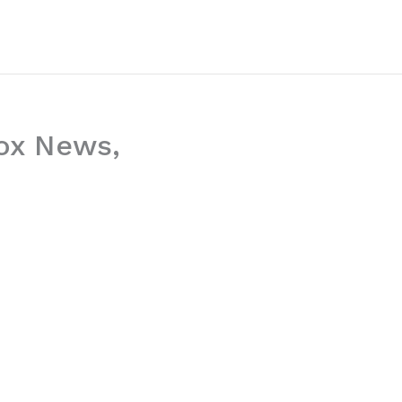
ox News,