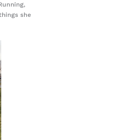
Running,
things she