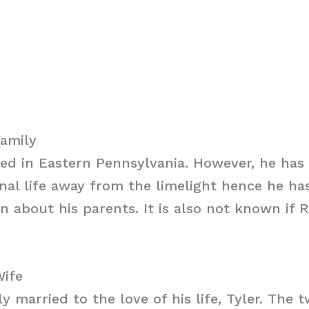
Family
sed in Eastern Pennsylvania. However, he ha
nal life away from the limelight hence he ha
n about his parents. It is also not known if 
Wife
ly married to the love of his life, Tyler. The 