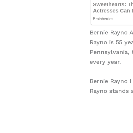
Bernie Rayno 
Rayno is 55 ye
Pennsylvania, 
every year.
Bernie Rayno 
Rayno stands at