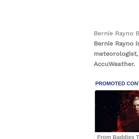
Bernie Rayno 
Bernie Rayno i
meteorologist,
AccuWeather.