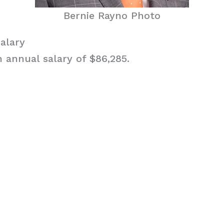
Bernie Rayno Photo
alary
 annual salary of $86,285.