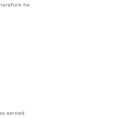
therefore he
as earned