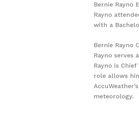
Bernie Rayno 
Rayno attended
with a Bachelo
Bernie Rayno 
Rayno serves a
Rayno is Chief
role allows hi
AccuWeather’s
meteorology.