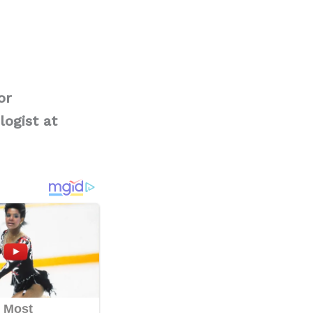
or
logist at