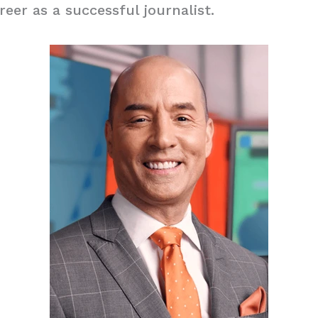
reer as a successful journalist.