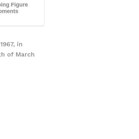
1967, in
9th of March