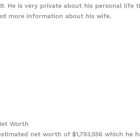
9. He is very private about his personal life 
ed more information about his wife.
Net Worth
stimated net worth of $1,793,556 which he h