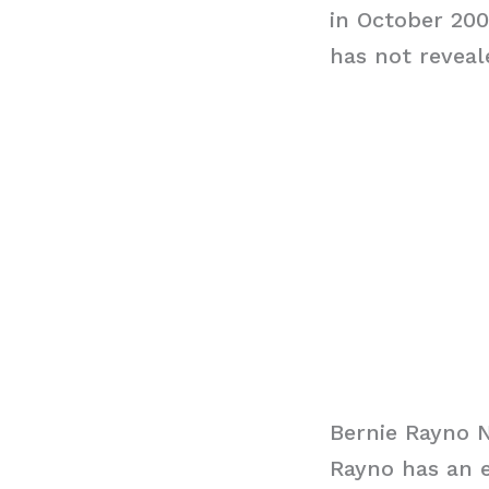
in October 200
has not reveal
Bernie Rayno 
Rayno has an e