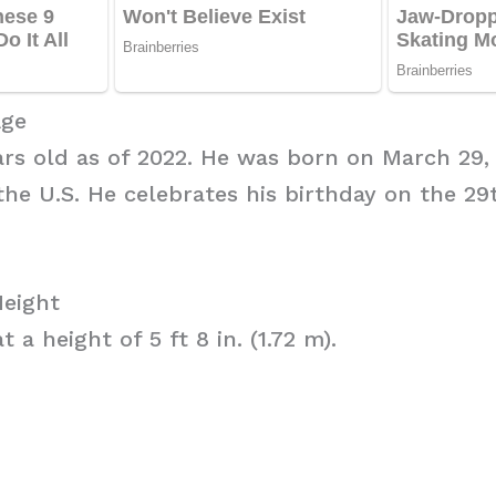
Age
ars old as of 2022. He was born on March 29, 
the U.S. He celebrates his birthday on the 2
Height
 a height of 5 ft 8 in. (1.72 m).