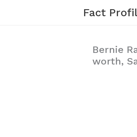
Skip
Fact Profi
to
content
Bernie R
worth, Sa