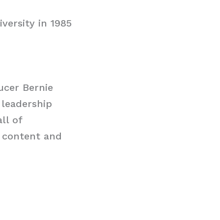
versity in 1985
ucer Bernie
 leadership
ll of
 content and