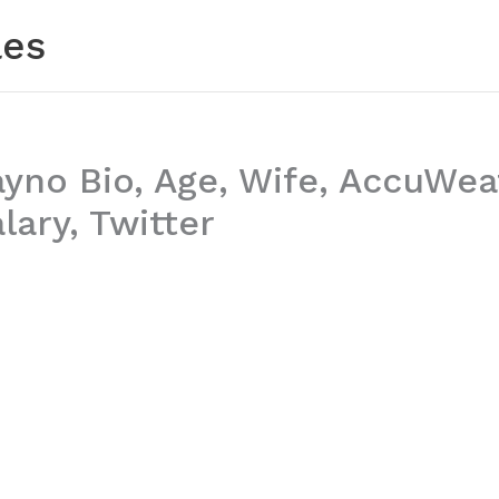
les
ayno Bio, Age, Wife, AccuWea
lary, Twitter