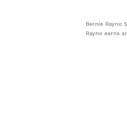
Bernie Rayno S
Rayno earns an