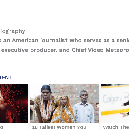
Biography
s an American journalist who serves as a seni
 executive producer, and Chief Video Meteoro