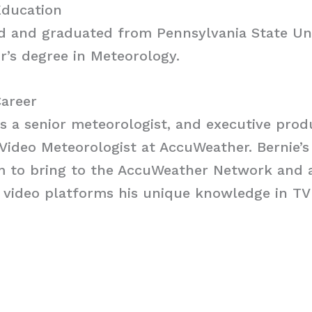
Education
 and graduated from Pennsylvania State Uni
r’s degree in Meteorology.
Career
s a senior meteorologist, and executive prod
 Video Meteorologist at AccuWeather. Bernie’s
m to bring to the AccuWeather Network and a
 video platforms his unique knowledge in TV