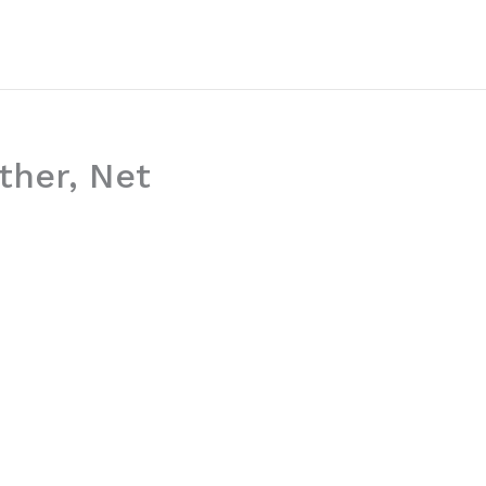
ther, Net