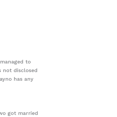
s managed to
s not disclosed
Rayno has any
two got married