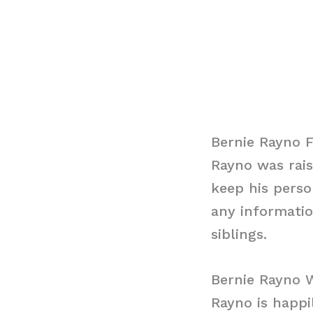
Bernie Rayno 
Rayno was rai
keep his perso
any informatio
siblings.
Bernie Rayno 
Rayno is happi