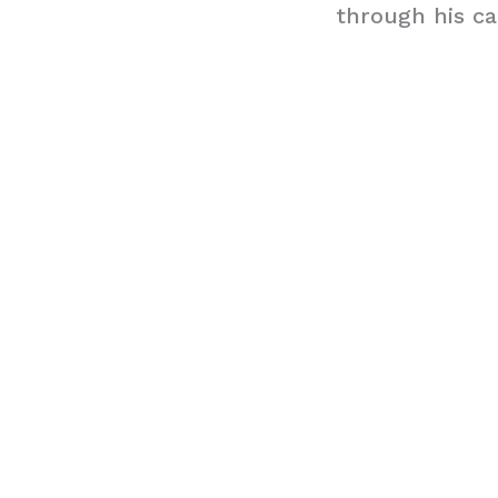
through his ca