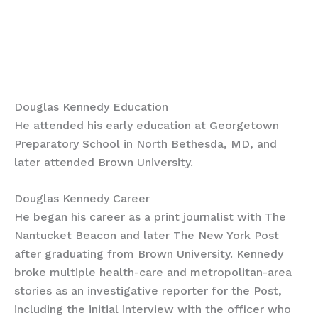
Douglas Kennedy Education
He attended his early education at Georgetown
Preparatory School in North Bethesda, MD, and
later attended Brown University.
Douglas Kennedy Career
He began his career as a print journalist with The
Nantucket Beacon and later The New York Post
after graduating from Brown University. Kennedy
broke multiple health-care and metropolitan-area
stories as an investigative reporter for the Post,
including the initial interview with the officer who