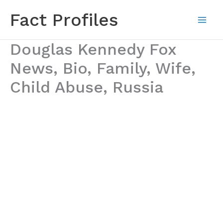
Skip
Fact Profiles
to
content
Douglas Kennedy Fox
News, Bio, Family, Wife,
Child Abuse, Russia