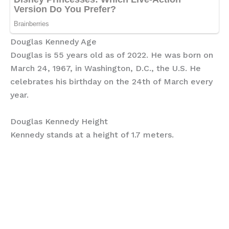
Douglas Kennedy Age
Douglas is 55 years old as of 2022. He was born on
March 24, 1967, in Washington, D.C., the U.S. He
celebrates his birthday on the 24th of March every
year.
Douglas Kennedy Height
Kennedy stands at a height of 1.7 meters.