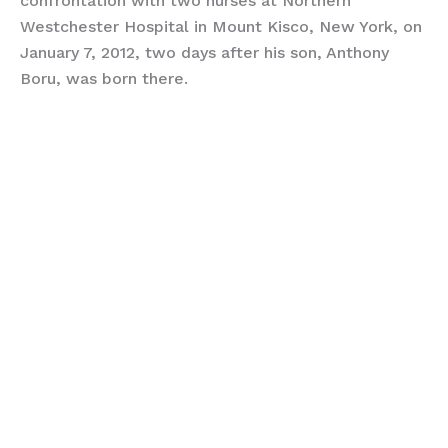
confrontation with two nurses at Northern
Westchester Hospital in Mount Kisco, New York, on
January 7, 2012, two days after his son, Anthony
Boru, was born there.