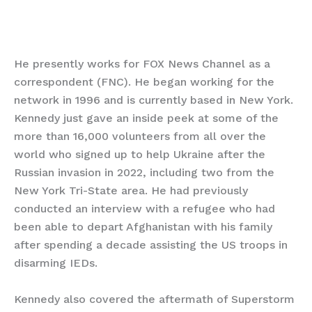
He presently works for FOX News Channel as a
correspondent (FNC). He began working for the
network in 1996 and is currently based in New York.
Kennedy just gave an inside peek at some of the
more than 16,000 volunteers from all over the
world who signed up to help Ukraine after the
Russian invasion in 2022, including two from the
New York Tri-State area. He had previously
conducted an interview with a refugee who had
been able to depart Afghanistan with his family
after spending a decade assisting the US troops in
disarming IEDs.
Kennedy also covered the aftermath of Superstorm