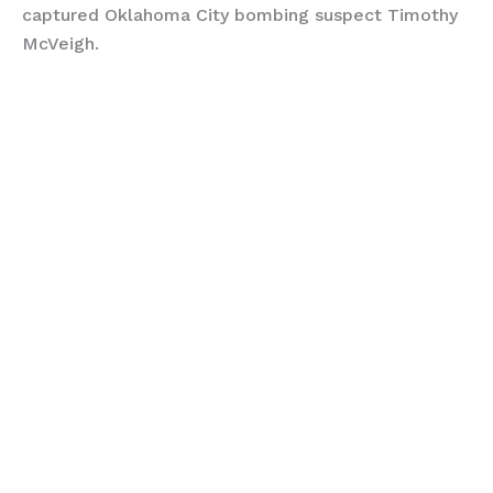
captured Oklahoma City bombing suspect Timothy
McVeigh.