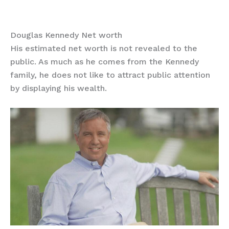
Douglas Kennedy Net worth
His estimated net worth is not revealed to the
public. As much as he comes from the Kennedy
family, he does not like to attract public attention
by displaying his wealth.