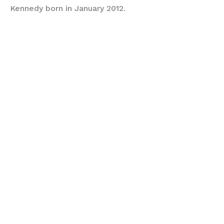
Kennedy born in January 2012.