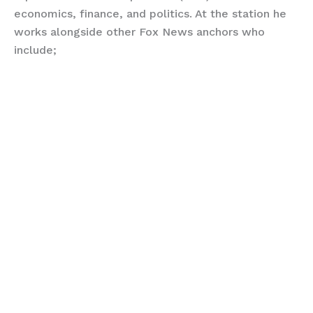
economics, finance, and politics. At the station he
works alongside other Fox News anchors who
include;