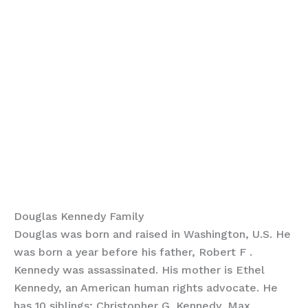
Douglas Kennedy Family
Douglas was born and raised in Washington, U.S. He
was born a year before his father, Robert F .
Kennedy was assassinated. His mother is Ethel
Kennedy, an American human rights advocate. He
has 10 siblings; Christopher G. Kennedy, Max