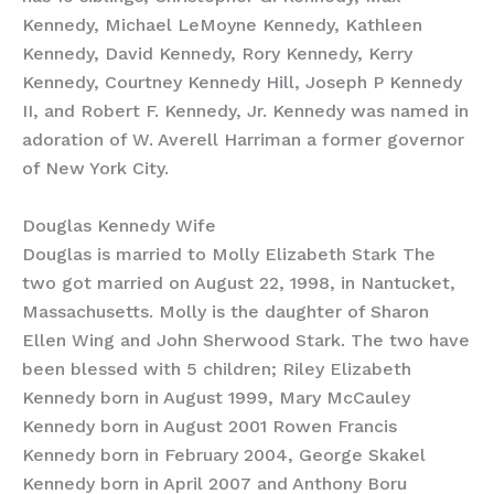
Kennedy, Michael LeMoyne Kennedy, Kathleen
Kennedy, David Kennedy, Rory Kennedy, Kerry
Kennedy, Courtney Kennedy Hill, Joseph P Kennedy
II, and Robert F. Kennedy, Jr. Kennedy was named in
adoration of W. Averell Harriman a former governor
of New York City.
Douglas Kennedy Wife
Douglas is married to Molly Elizabeth Stark The
two got married on August 22, 1998, in Nantucket,
Massachusetts. Molly is the daughter of Sharon
Ellen Wing and John Sherwood Stark. The two have
been blessed with 5 children; Riley Elizabeth
Kennedy born in August 1999, Mary McCauley
Kennedy born in August 2001 Rowen Francis
Kennedy born in February 2004, George Skakel
Kennedy born in April 2007 and Anthony Boru