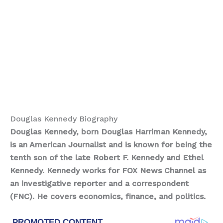
Douglas Kennedy Biography
Douglas Kennedy, born Douglas Harriman Kennedy,
is an American Journalist and is known for being the
tenth son of the late Robert F. Kennedy and Ethel
Kennedy. Kennedy works for FOX News Channel as
an investigative reporter and a correspondent
(FNC). He covers economics, finance, and politics.