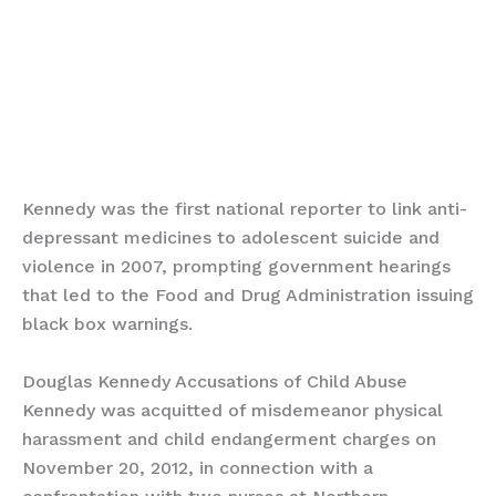
Kennedy was the first national reporter to link anti-
depressant medicines to adolescent suicide and
violence in 2007, prompting government hearings
that led to the Food and Drug Administration issuing
black box warnings.
Douglas Kennedy Accusations of Child Abuse
Kennedy was acquitted of misdemeanor physical
harassment and child endangerment charges on
November 20, 2012, in connection with a