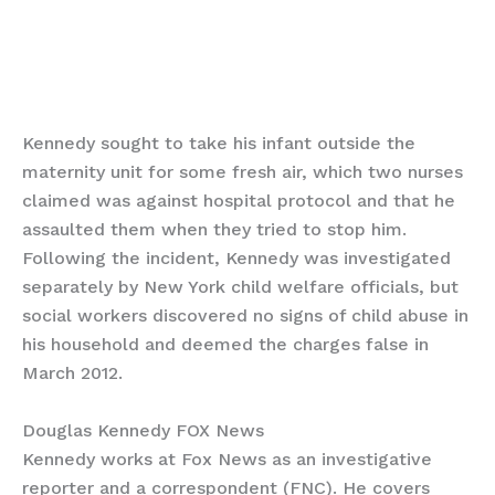
Kennedy sought to take his infant outside the
maternity unit for some fresh air, which two nurses
claimed was against hospital protocol and that he
assaulted them when they tried to stop him.
Following the incident, Kennedy was investigated
separately by New York child welfare officials, but
social workers discovered no signs of child abuse in
his household and deemed the charges false in
March 2012.
Douglas Kennedy FOX News
Kennedy works at Fox News as an investigative
reporter and a correspondent (FNC). He covers