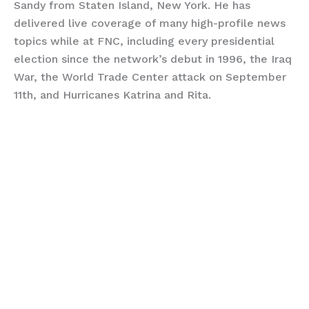
Sandy from Staten Island, New York. He has
delivered live coverage of many high-profile news
topics while at FNC, including every presidential
election since the network’s debut in 1996, the Iraq
War, the World Trade Center attack on September
11th, and Hurricanes Katrina and Rita.