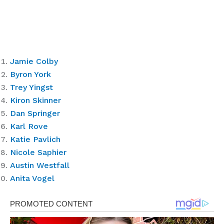
Jamie Colby
Byron York
Trey Yingst
Kiron Skinner
Dan Springer
Karl Rove
Katie Pavlich
Nicole Saphier
Austin Westfall
Anita Vogel