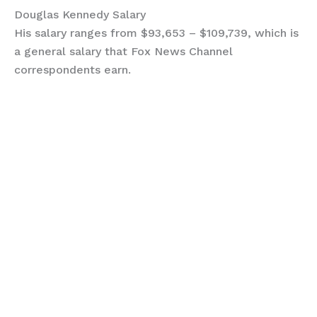
Douglas Kennedy Salary
His salary ranges from $93,653 – $109,739, which is
a general salary that Fox News Channel
correspondents earn.