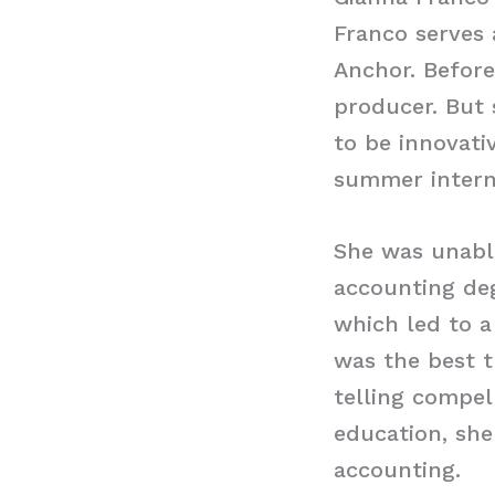
Franco serves 
Anchor. Before
producer. But
to be innovati
summer interns
She was unabl
accounting deg
which led to a
was the best t
telling compel
education, she
accounting.