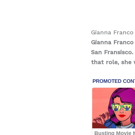
Gianna Franco
Gianna Franco 
San Fransisco.
that role, she