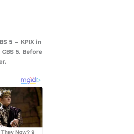
BS 5 – KPIX in
 CBS 5. Before
er.