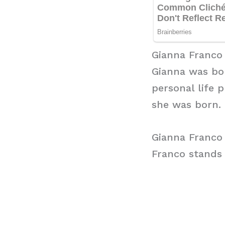
Gianna Franco
Gianna was bor
personal life 
she was born. 
Gianna Franco
Franco stands a