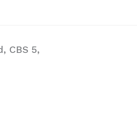
d, CBS 5,