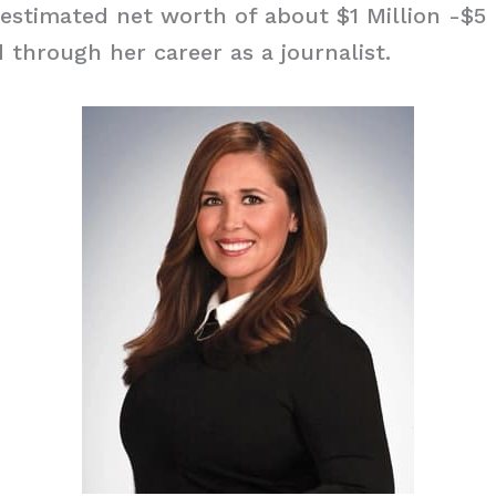
estimated net worth of about $1 Million -$5 
 through her career as a journalist.