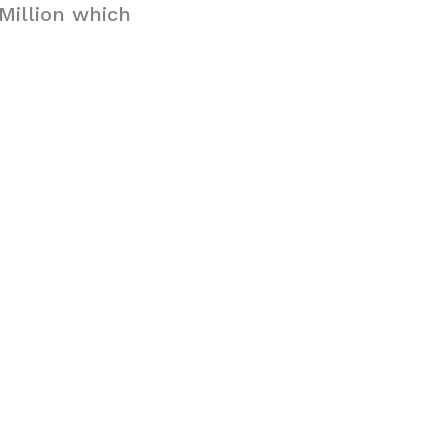
Million which