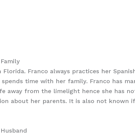
 Family
 Florida. Franco always practices her Spanis
spends time with her family. Franco has ma
ife away from the limelight hence she has no
on about her parents. It is also not known i
o Husband