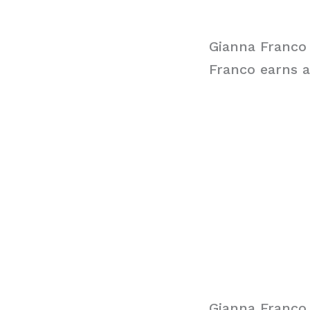
Gianna Franco
Franco earns a
Gianna Franco