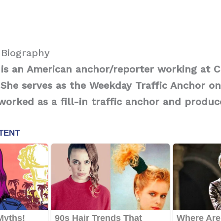
 Biography
is an American anchor/reporter working at C
 She serves as the Weekday Traffic Anchor on
 worked as a fill-in traffic anchor and produc