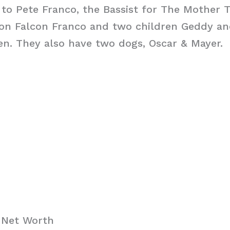
 to Pete Franco, the Bassist for The Mother 
son Falcon Franco and two children Geddy an
en. They also have two dogs, Oscar & Mayer.
 Net Worth