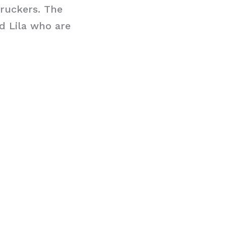
Truckers. The
d Lila who are