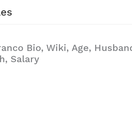
les
anco Bio, Wiki, Age, Husban
h, Salary