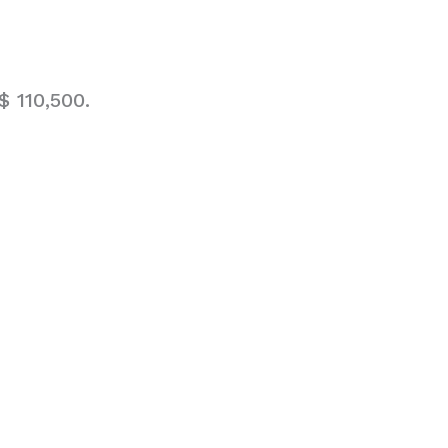
 110,500.