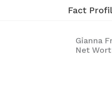
Skip
Fact Profi
to
content
Gianna Fr
Net Wort