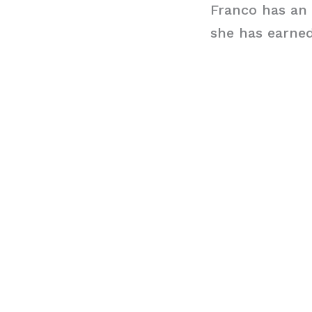
Franco has an 
she has earned