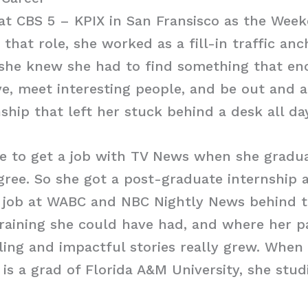
at CBS 5 – KPIX in San Fransisco as the Week
 that role, she worked as a fill-in traffic an
 she knew she had to find something that en
ve, meet interesting people, and be out and a
hip that left her stuck behind a desk all day
e to get a job with TV News when she gradu
ree. So she got a post-graduate internship 
 job at WABC and NBC Nightly News behind th
raining she could have had, and where her p
ling and impactful stories really grew. When
 is a grad of Florida A&M University, she stud