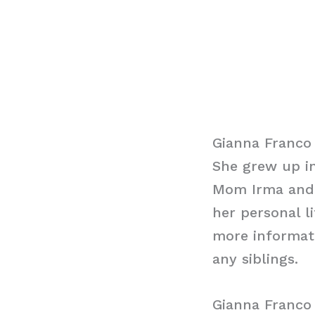
Gianna Franco
She grew up in
Mom Irma and 
her personal l
more informati
any siblings.
Gianna Franc