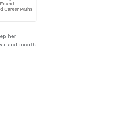
eep her
year and month