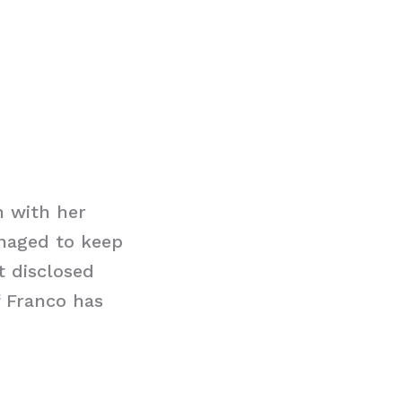
h with her
naged to keep
t disclosed
f Franco has