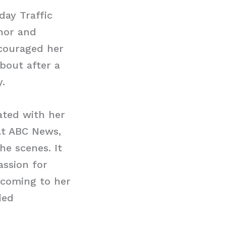
day Traffic
chor and
couraged her
bout after a
.
ated with her
at ABC News,
e scenes. It
assion for
 coming to her
ied