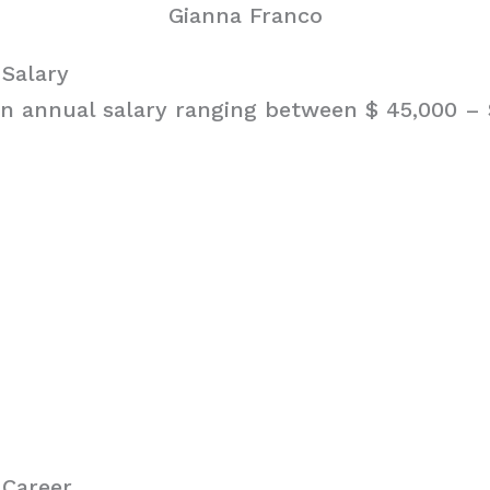
Gianna Franco
 Salary
n annual salary ranging between $ 45,000 – $
 Career