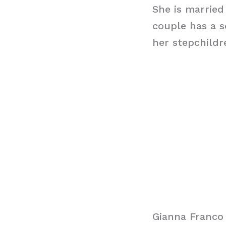
She is married
couple has a 
her stepchildr
Gianna Franco