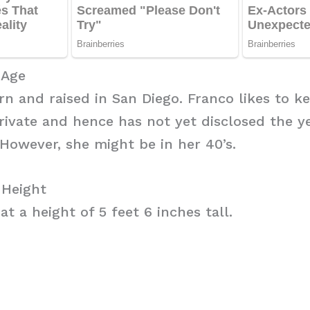
 Age
n and raised in San Diego. Franco likes to k
private and hence has not yet disclosed the 
However, she might be in her 40’s.
 Height
t a height of 5 feet 6 inches tall.