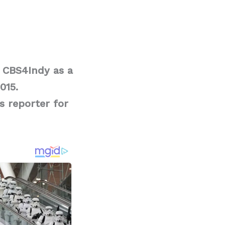
d CBS4Indy as a
015.
s reporter for