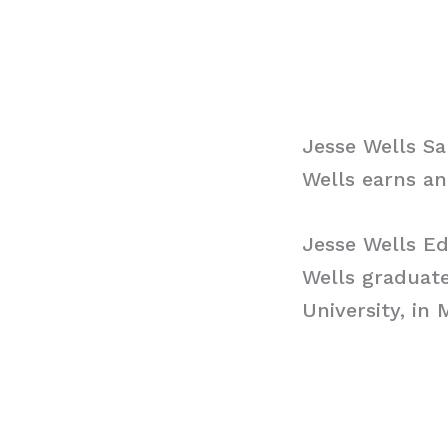
Jesse Wells Sa
Wells earns an
Jesse Wells E
Wells graduat
University, in