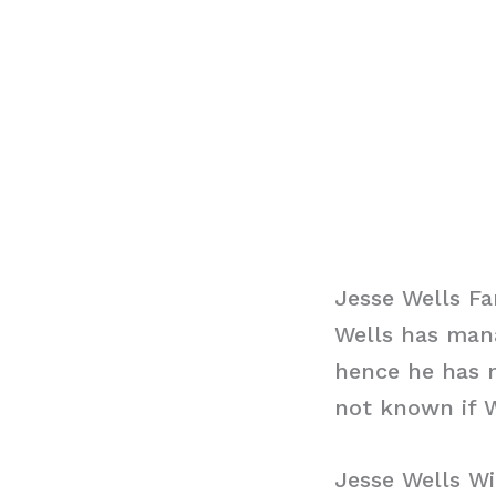
Jesse Wells Fa
Wells has mana
hence he has n
not known if W
Jesse Wells Wi