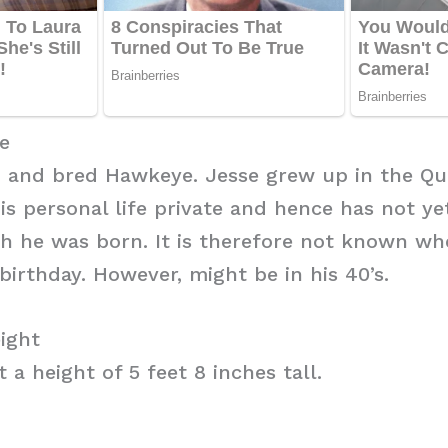
e
n and bred Hawkeye. Jesse grew up in the Qua
his personal life private and hence has not ye
h he was born. It is therefore not known wh
birthday. However, might be in his 40’s.
ight
 a height of 5 feet 8 inches tall.