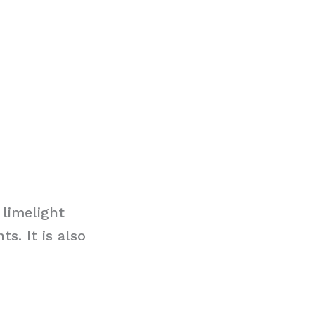
limelight
s. It is also