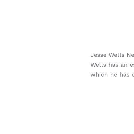
Jesse Wells N
Wells has an e
which he has e