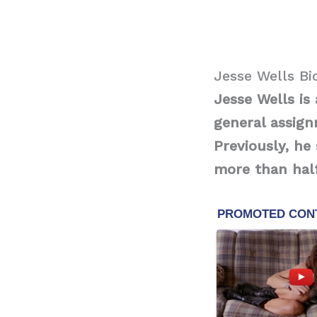
Jesse Wells B
Jesse Wells is
general assign
Previously, he
more than half