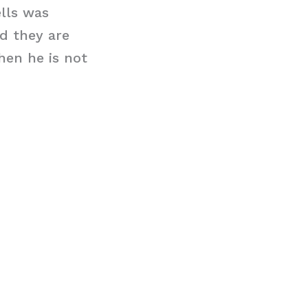
lls was
d they are
hen he is not