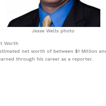
Jesse Wells photo
et Worth
stimated net worth of between $1 Million and
arned through his career as a reporter.