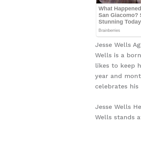
Jesse Wells Ag
Wells is a bor
likes to keep 
year and mont
celebrates his 
Jesse Wells He
Wells stands at