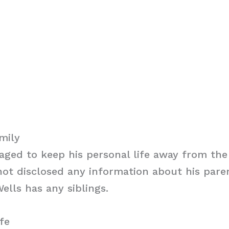
mily
ged to keep his personal life away from the 
ot disclosed any information about his parent
ells has any siblings.
fe