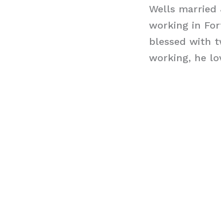
Wells married 
working in For
blessed with t
working, he lo