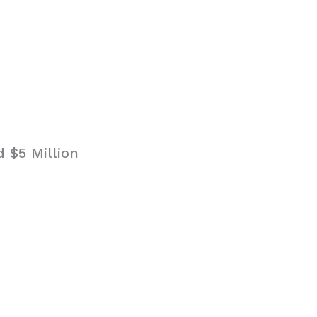
 $5 Million