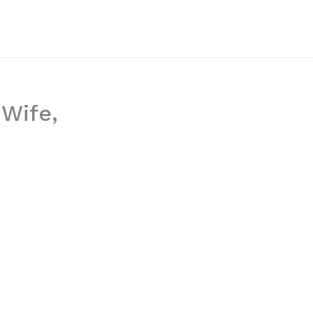
 Wife,