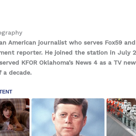
iography
 an American journalist who serves Fox59 an
ment reporter. He joined the station in July 2
 served KFOR Oklahoma’s News 4 as a TV new
 a decade.