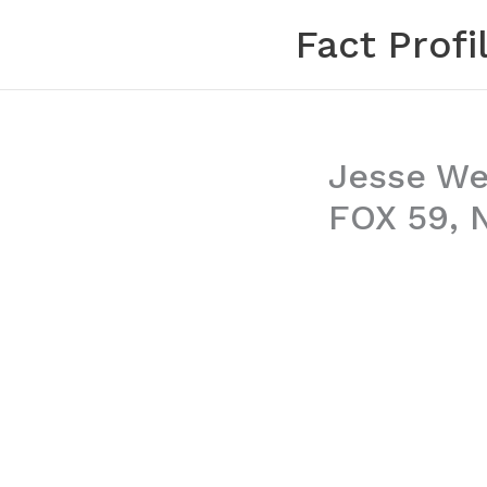
Skip
Fact Profi
to
content
Jesse Wel
FOX 59, 