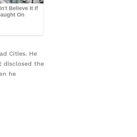
d Cities. He
t disclosed the
en he