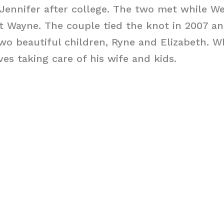
Jennifer after college. The two met while We
t Wayne. The couple tied the knot in 2007 an
wo beautiful children, Ryne and Elizabeth. W
ves taking care of his wife and kids.