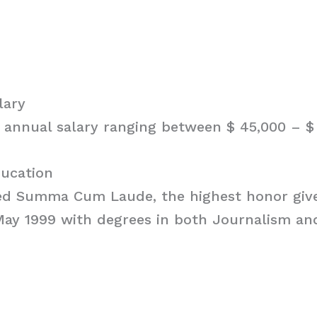
lary
 annual salary ranging between $ 45,000 – $ 
ducation
ed Summa Cum Laude, the highest honor giv
 May 1999 with degrees in both Journalism an