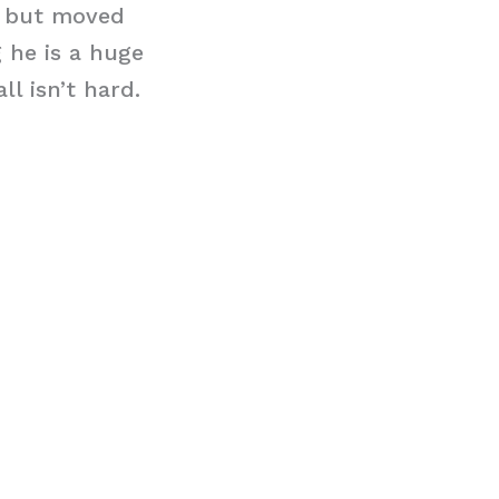
y but moved
 he is a huge
l isn’t hard.