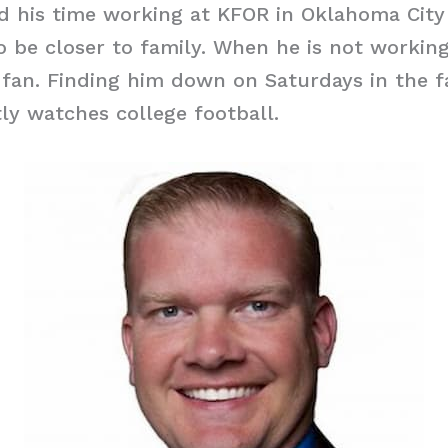
ed his time working at KFOR in Oklahoma Cit
o be closer to family. When he is not working
 fan. Finding him down on Saturdays in the fal
ly watches college football.