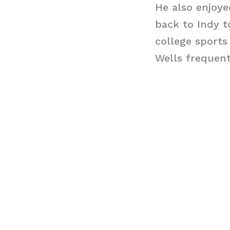
He also enjoy
back to Indy t
college sports
Wells frequent