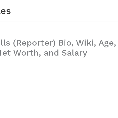
les
ls (Reporter) Bio, Wiki, Age,
Net Worth, and Salary