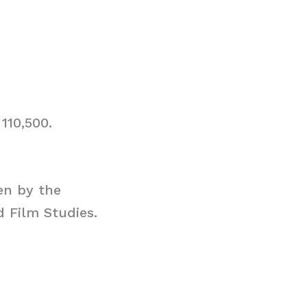
110,500.
en by the
d Film Studies.