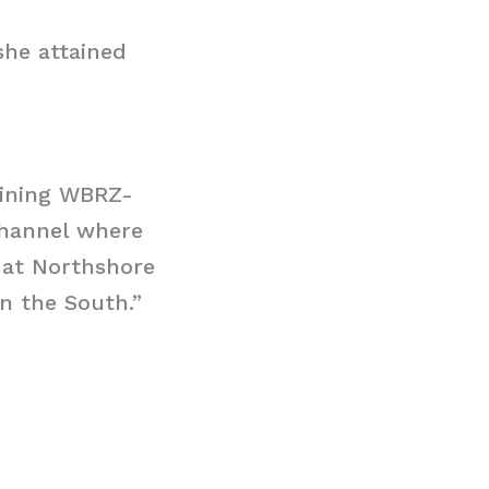
she attained
joining WBRZ-
Channel where
 at Northshore
n the South.”