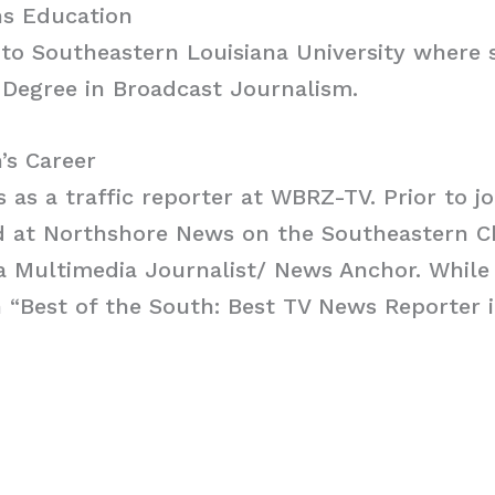
s Education
to Southeastern Louisiana University where 
 Degree in Broadcast Journalism.
’s Career
 as a traffic reporter at WBRZ-TV. Prior to 
d at Northshore News on the Southeastern 
a Multimedia Journalist/ News Anchor. While
“Best of the South: Best TV News Reporter i