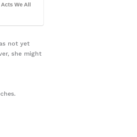
as not yet
ver, she might
nches.