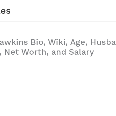
les
awkins Bio, Wiki, Age, Husba
 Net Worth, and Salary