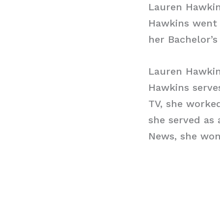
Lauren Hawkin
Hawkins went 
her Bachelor’s
Lauren Hawkin
Hawkins serves
TV, she worke
she served as 
News, she won 