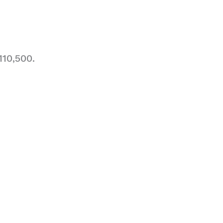
10,500.