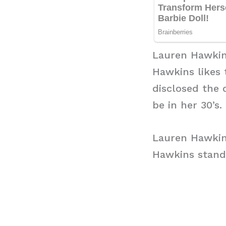
Lauren Hawkin
Hawkins likes 
disclosed the 
be in her 30’s.
Lauren Hawkin
Hawkins stand