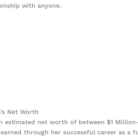
ionship with anyone.
’s Net Worth
 estimated net worth of between $1 Million-
earned through her successful career as a fu