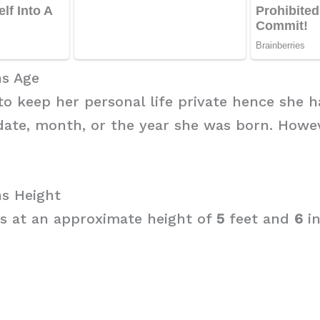
s Age
to keep her personal life private hence she h
date, month, or the year she was born. Howe
s Height
s at an approximate height of
5
feet and
6
i