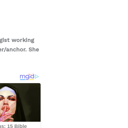
gist working
er/anchor. She