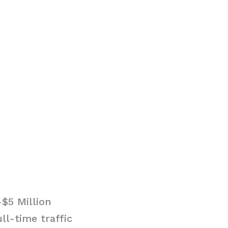
$5 Million
ll-time traffic