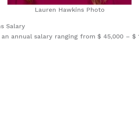
Lauren Hawkins Photo
s Salary
an annual salary ranging from $ 45,000 – $ 1