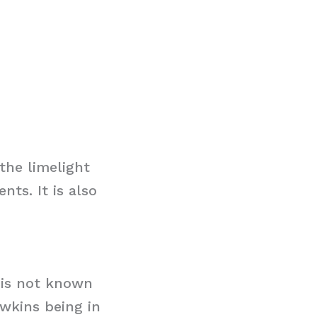
the limelight
ts. It is also
t is not known
awkins being in