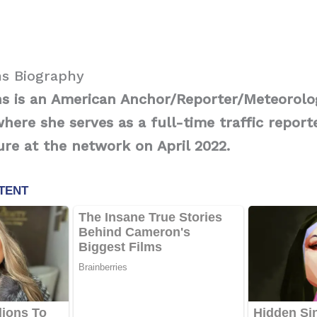
s Biography
s is an American Anchor/Reporter/Meteorolo
ere she serves as a full-time traffic report
re at the network on April 2022.