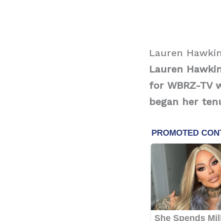
Lauren Hawkin
Lauren Hawkin
for WBRZ-TV wh
began her tenu