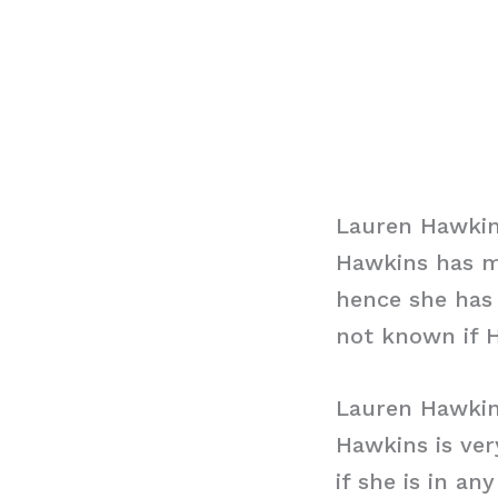
Lauren Hawkin
Hawkins has m
hence she has 
not known if H
Lauren Hawki
Hawkins is ver
if she is in a