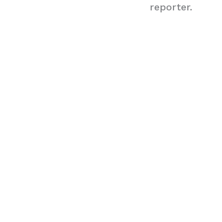
reporter.