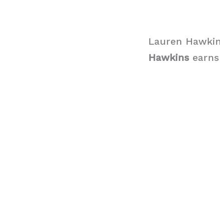
Lauren Hawkin
Hawkins
earns 