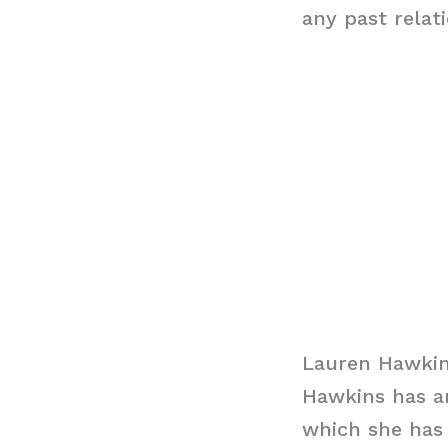
any past relat
Lauren Hawkin
Hawkins has an
which she has 