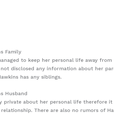
s Family
anaged to keep her personal life away from 
not disclosed any information about her paren
awkins has any siblings.
ns Husband
y private about her personal life therefore i
ny relationship. There are also no rumors of H