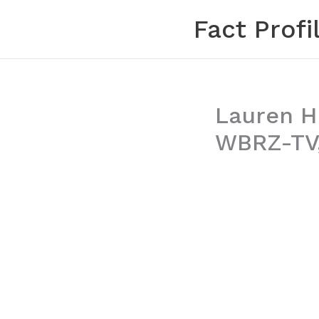
Skip
Fact Profi
to
content
Lauren H
WBRZ-TV,