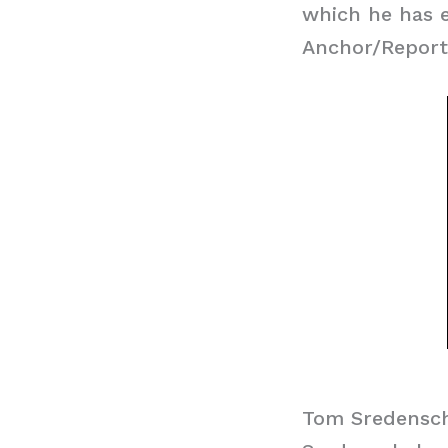
which he has e
Anchor/Reporte
Tom Sredensch