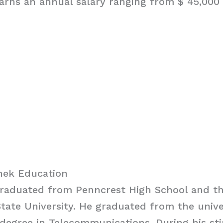
rns an annual salary ranging from $ 45,000 
hek Education
raduated from Penncrest High School and t
tate University. He graduated from the unive
degree in Telecommunications. During his sti