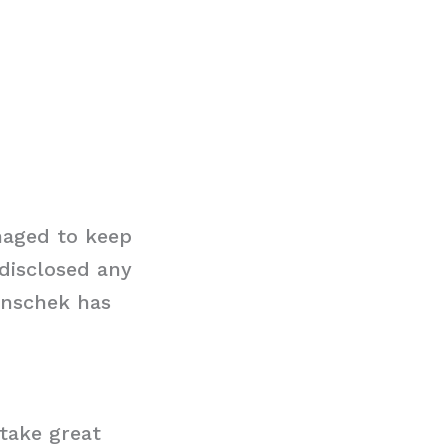
naged to keep
 disclosed any
denschek has
 take great