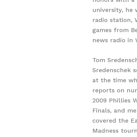
university, he
radio station,
games from Be
news radio in 
Tom Sredensch
Sredenschek se
at the time wh
reports on num
2009 Phillies 
Finals, and me
covered the Ea
Madness tourna