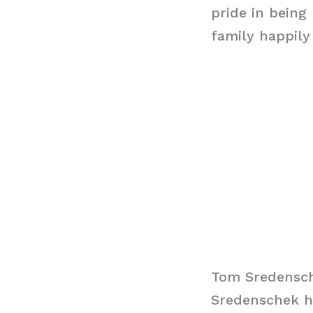
pride in being
family happily
Tom Sredensc
Sredenschek ha