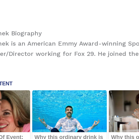
hek Biography
ek is an American Emmy Award-winning Spo
r/Director working for Fox 29. He joined the 