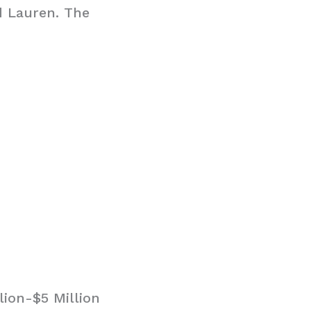
d Lauren. The
ion-$5 Million