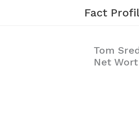
Skip
Fact Profi
to
content
Tom Srede
Net Worth