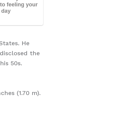
States. He
 disclosed the
his 50s.
ches (1.70 m).