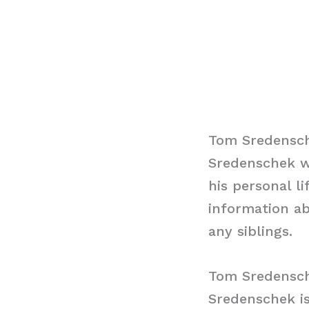
Tom Sredensch
Sredenschek w
his personal l
information ab
any siblings.
Tom Sredensch
Sredenschek is