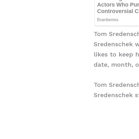
Tom Sredensc
Sredenschek w
likes to keep 
date, month, o
Tom Sredensch
Sredenschek st