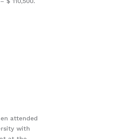
– $ 110,500.
hen attended
rsity with
nt at the