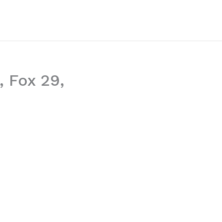
, Fox 29,