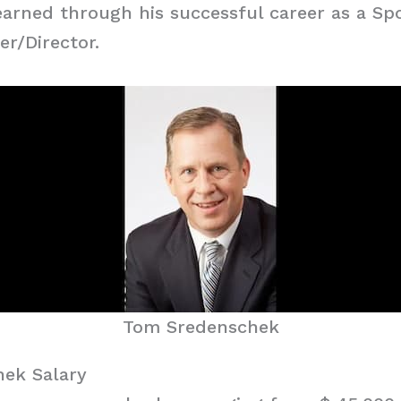
arned through his successful career as a Sp
r/Director.
Tom Sredenschek
ek Salary