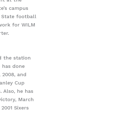
ate’s campus
 State football
 work for WILM
ter.
d the station
e has done
, 2008, and
tanley Cup
. Also, he has
ictory, March
 2001 Sixers