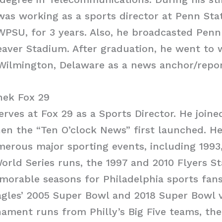
 was working as a sports director at Penn St
 WPSU, for 3 years. Also, he broadcasted Penn
aver Stadium. After graduation, he went to
Wilmington, Delaware as a news anchor/repor
ek Fox 29
rves at Fox 29 as a Sports Director. He joine
en the “Ten O’clock News” first launched. H
erous major sporting events, including 1993
World Series runs, the 1997 and 2010 Flyers S
morable seasons for Philadelphia sports fans
gles’ 2005 Super Bowl and 2018 Super Bowl v
ment runs from Philly’s Big Five teams, the