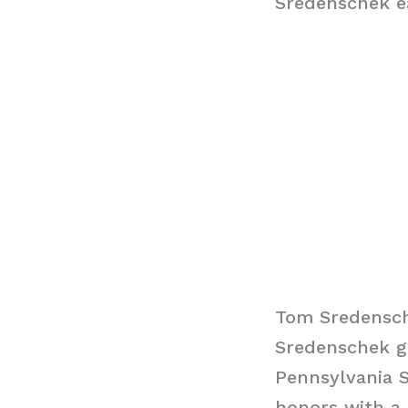
Sredenschek ea
Tom Sredensc
Sredenschek g
Pennsylvania S
honors with a 