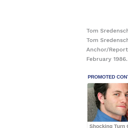
Tom Sredensc
Tom Sredensch
Anchor/Reporte
February 1986.