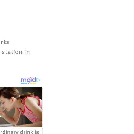
rts
station in