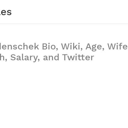
les
nschek Bio, Wiki, Age, Wife
, Salary, and Twitter