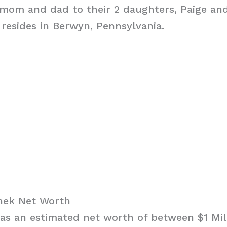
 mom and dad to their 2 daughters, Paige an
 resides in Berwyn, Pennsylvania.
hek Net Worth
s an estimated net worth of between $1 Mill