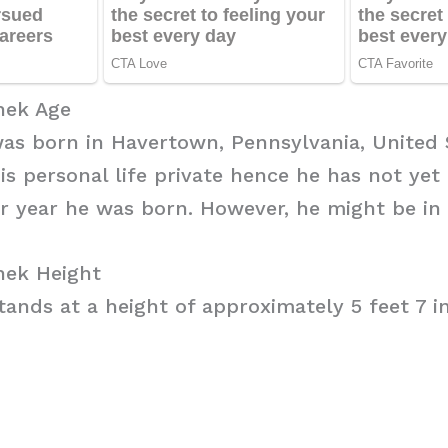
hek Age
as born in Havertown, Pennsylvania, United 
his personal life private hence he has not yet
r year he was born. However, he might be in 
ek Height
ands at a height of approximately 5 feet 7 in