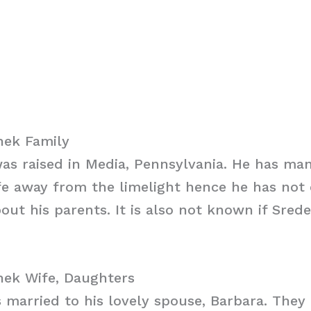
ek Family
as raised in Media, Pennsylvania. He has ma
ife away from the limelight hence he has not
out his parents. It is also not known if Sre
ek Wife, Daughters
 married to his lovely spouse, Barbara. They