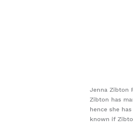
Jenna Zibton 
Zibton has man
hence she has 
known if Zibto