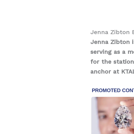
Jenna Zibton 
Jenna Zibton 
serving as a 
for the statio
anchor at KTAL