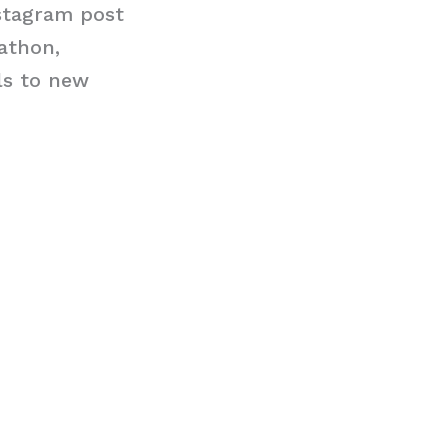
stagram post
rathon,
ls to new