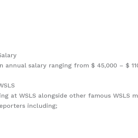
Salary
n annual salary ranging from $ 45,000 – $ 11
 WSLS
king at WSLS alongside other famous WSLS me
eporters including;