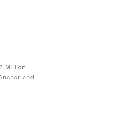
5 Million
 Anchor and