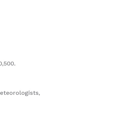
0,500.
teorologists,