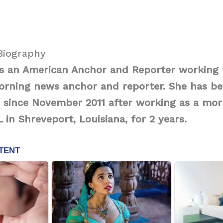
Biography
is an American Anchor and Reporter working 
morning news anchor and reporter. She has b
n since November 2011 after working as a mo
 in Shreveport, Louisiana, for 2 years.