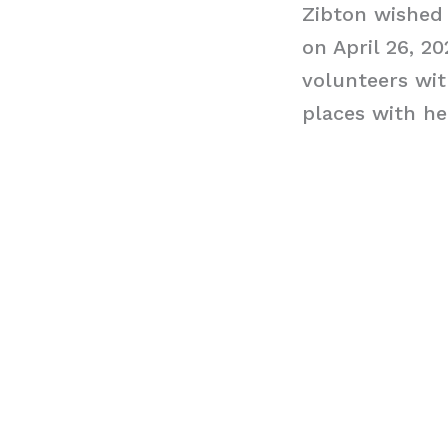
Zibton wished 
on April 26, 2
volunteers wit
places with he