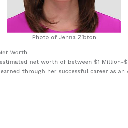
Photo of Jenna Zibton
Net Worth
estimated net worth of between $1 Million-$
 earned through her successful career as an