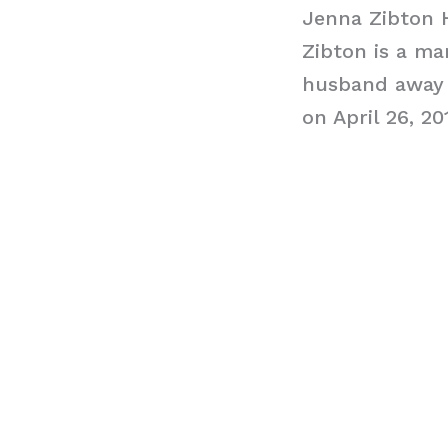
Jenna Zibton
Zibton is a m
husband away 
on April 26, 20