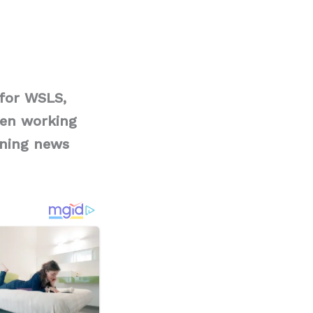
for WSLS,
een working
rning news