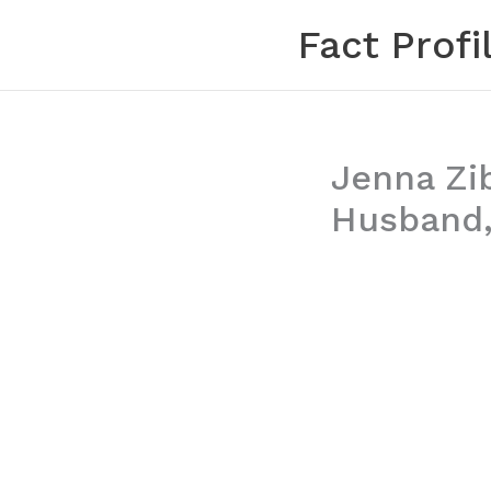
Skip
Fact Profi
to
content
Jenna Zib
Husband,