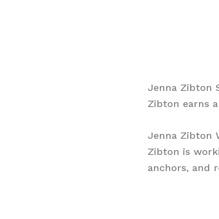
Jenna Zibton 
Zibton earns a
Jenna Zibton
Zibton is wor
anchors, and r