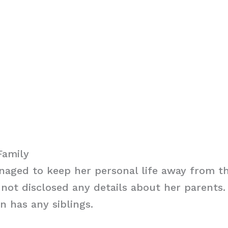
Family
aged to keep her personal life away from th
not disclosed any details about her parents. I
n has any siblings.