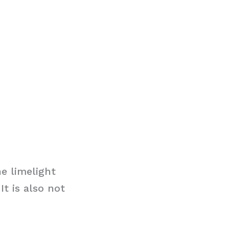
e limelight
t is also not