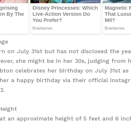
Age
n on July 31st but has not disclosed the yea
ver, she might be in her 30s, judging from 
bton celebrates her birthday on July 31st as
er a happy birthday via their official Insta
2.
Height
at an approximate height of 5 feet and 6 inc