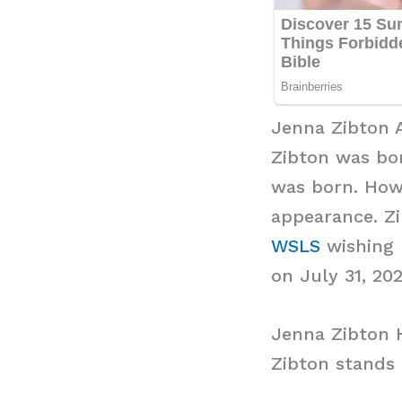
Jenna Zibton 
Zibton was bor
was born. Howe
appearance. Zi
WSLS
wishing h
on July 31, 202
Jenna Zibton 
Zibton stands 