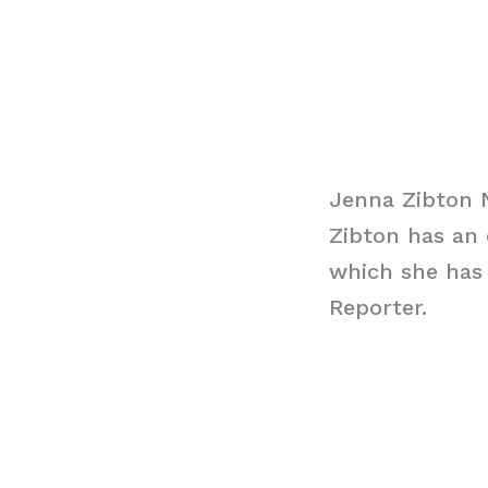
Jenna Zibton 
Zibton has an 
which she has
Reporter.