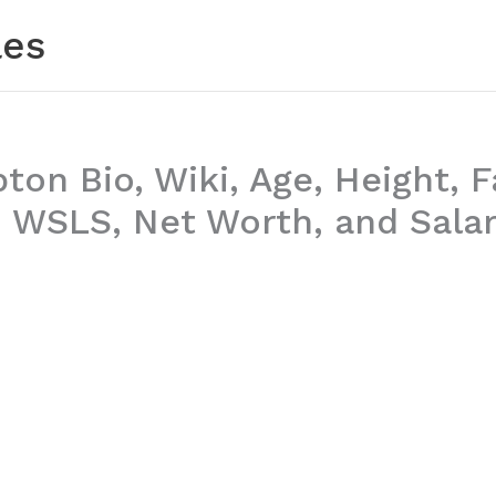
les
ton Bio, Wiki, Age, Height, F
 WSLS, Net Worth, and Sala