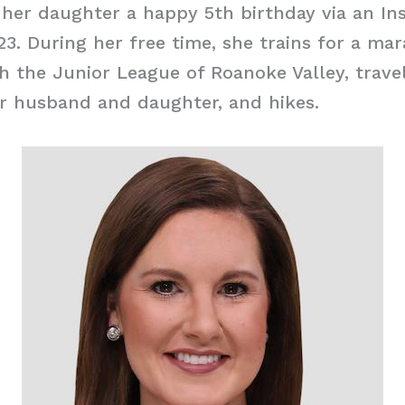
her daughter a happy 5th birthday via an In
023. During her free time, she trains for a ma
h the Junior League of Roanoke Valley, trave
r husband and daughter, and hikes.