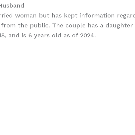
 Husband
arried woman but has kept information regar
from the public. The couple has a daughte
18, and is 6 years old as of 2024.