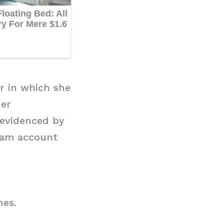
r in which she
her
 evidenced by
gram account
hes.