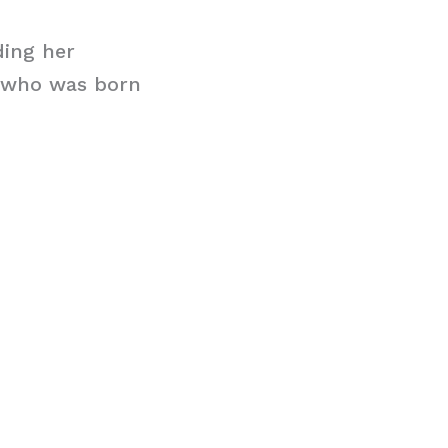
ding her
r who was born