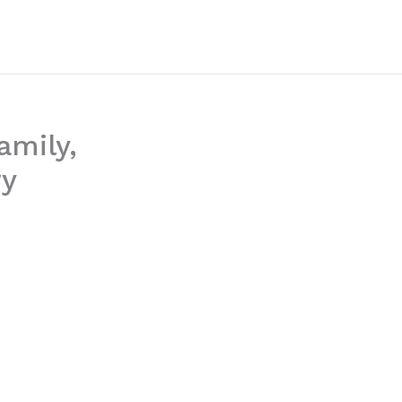
amily,
ry