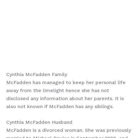
Cynthia McFadden Family
McFadden has managed to keep her personal life
away from the limelight hence she has not
disclosed any information about her parents. It is
also not known if McFadden has any siblings.
Cynthia McFadden Husband
McFadden is a divorced woman. She was previously