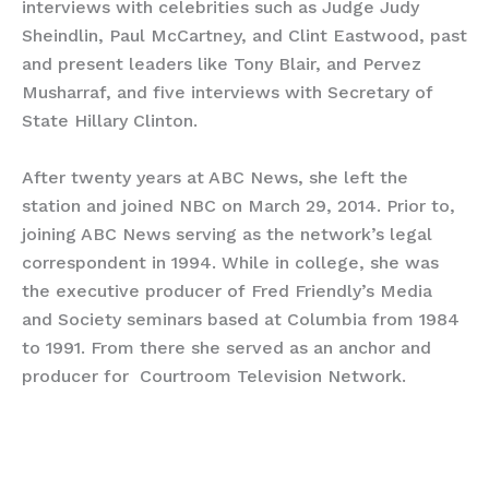
interviews with celebrities such as Judge Judy
Sheindlin, Paul McCartney, and Clint Eastwood, past
and present leaders like Tony Blair, and Pervez
Musharraf, and five interviews with Secretary of
State Hillary Clinton.
After twenty years at ABC News, she left the
station and joined NBC on March 29, 2014. Prior to,
joining ABC News serving as the network’s legal
correspondent in 1994. While in college, she was
the executive producer of Fred Friendly’s Media
and Society seminars based at Columbia from 1984
to 1991. From there she served as an anchor and
producer for Courtroom Television Network.