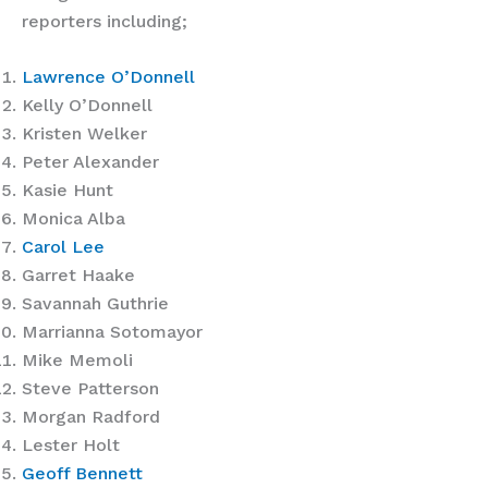
reporters including;
Lawrence O’Donnell
Kelly O’Donnell
Kristen Welker
Peter Alexander
Kasie Hunt
Monica Alba
Carol Lee
Garret Haake
Savannah Guthrie
Marrianna Sotomayor
Mike Memoli
Steve Patterson
Morgan Radford
Lester Holt
Geoff Bennett