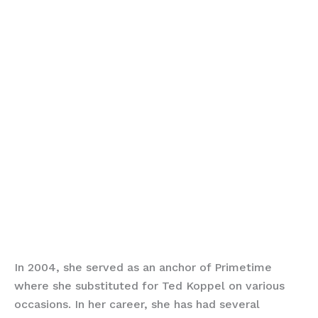
In 2004, she served as an anchor of Primetime
where she substituted for Ted Koppel on various
occasions. In her career, she has had several