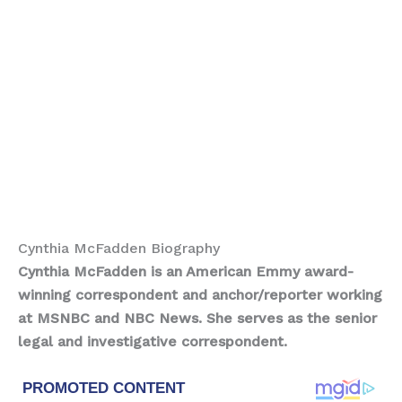
Cynthia McFadden Biography
Cynthia McFadden is an American Emmy award-
winning correspondent and anchor/reporter working
at MSNBC and NBC News. She serves as the senior
legal and investigative correspondent.