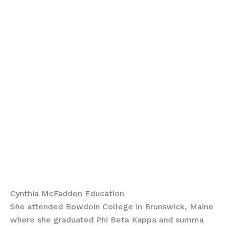
Cynthia McFadden Education
She attended Bowdoin College in Brunswick, Maine
where she graduated Phi Beta Kappa and summa