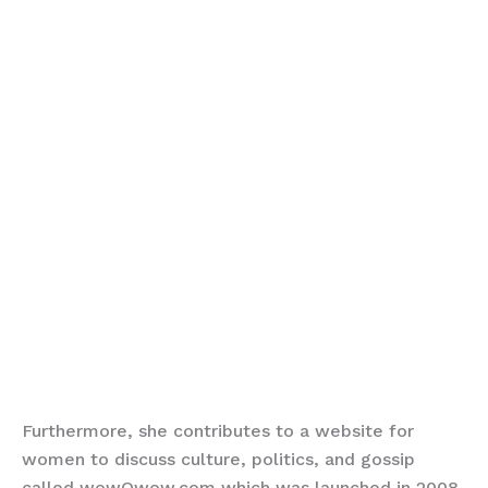
Furthermore, she contributes to a website for
women to discuss culture, politics, and gossip
called wowOwow.com which was launched in 2008.