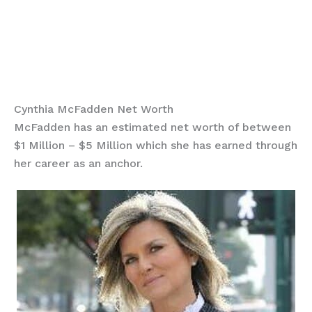
Cynthia McFadden Net Worth
McFadden has an estimated net worth of between
$1 Million – $5 Million which she has earned through
her career as an anchor.