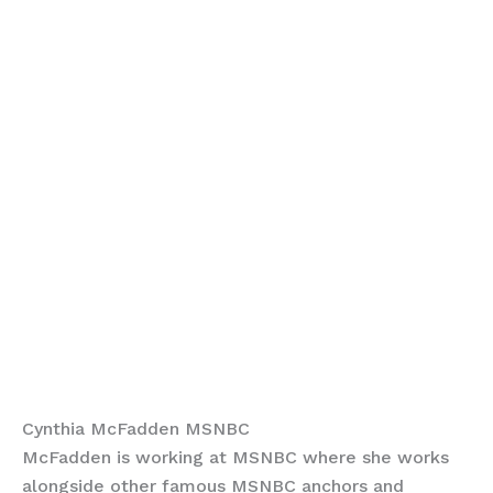
Cynthia McFadden MSNBC
McFadden is working at MSNBC where she works
alongside other famous MSNBC anchors and