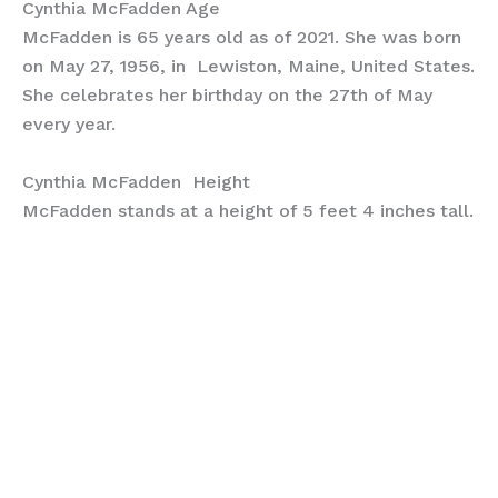
Cynthia McFadden Age
McFadden is 65 years old as of 2021. She was born
on May 27, 1956, in Lewiston, Maine, United States.
She celebrates her birthday on the 27th of May
every year.
Cynthia McFadden Height
McFadden stands at a height of 5 feet 4 inches tall.