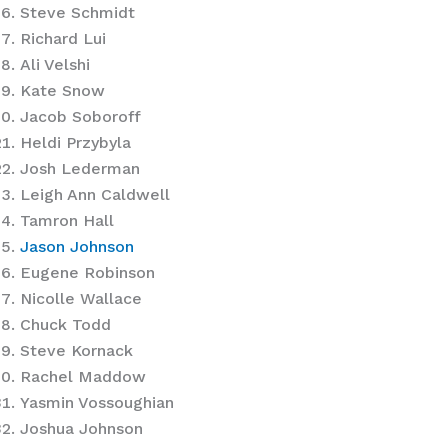
Steve Schmidt
Richard Lui
Ali Velshi
Kate Snow
Jacob Soboroff
Heldi Przybyla
Josh Lederman
Leigh Ann Caldwell
Tamron Hall
Jason Johnson
Eugene Robinson
Nicolle Wallace
Chuck Todd
Steve Kornack
Rachel Maddow
Yasmin Vossoughian
Joshua Johnson