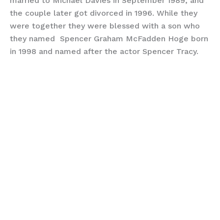
married to Michael Davies in September 1989, and
the couple later got divorced in 1996. While they
were together they were blessed with a son who
they named Spencer Graham McFadden Hoge born
in 1998 and named after the actor Spencer Tracy.