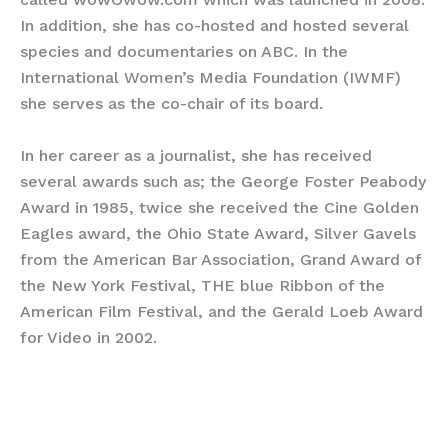
In addition, she has co-hosted and hosted several
species and documentaries on ABC. In the
International Women’s Media Foundation (IWMF)
she serves as the co-chair of its board.
In her career as a journalist, she has received
several awards such as; the George Foster Peabody
Award in 1985, twice she received the Cine Golden
Eagles award, the Ohio State Award, Silver Gavels
from the American Bar Association, Grand Award of
the New York Festival, THE blue Ribbon of the
American Film Festival, and the Gerald Loeb Award
for Video in 2002.