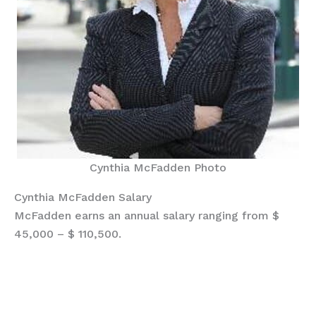
Cynthia McFadden Photo
Cynthia McFadden Salary
McFadden earns an annual salary ranging from $
45,000 – $ 110,500.