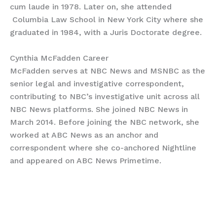
cum laude in 1978. Later on, she attended
Columbia Law School in New York City where she
graduated in 1984, with a Juris Doctorate degree.
Cynthia McFadden Career
McFadden serves at NBC News and MSNBC as the
senior legal and investigative correspondent,
contributing to NBC’s investigative unit across all
NBC News platforms. She joined NBC News in
March 2014. Before joining the NBC network, she
worked at ABC News as an anchor and
correspondent where she co-anchored Nightline
and appeared on ABC News Primetime.