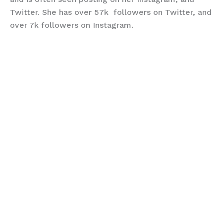
Twitter. She has over 57k followers on Twitter, and
over 7k followers on Instagram.