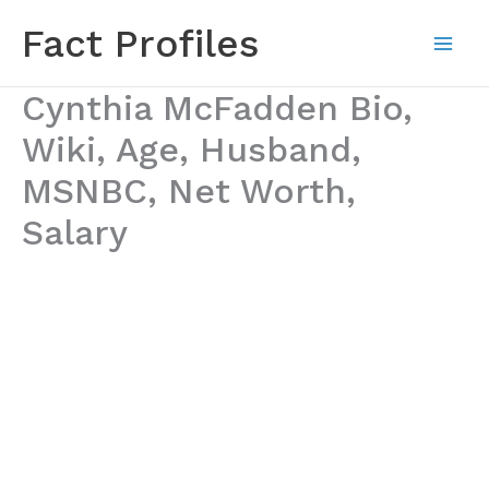
Skip
Fact Profiles
to
content
Cynthia McFadden Bio,
Wiki, Age, Husband,
MSNBC, Net Worth,
Salary