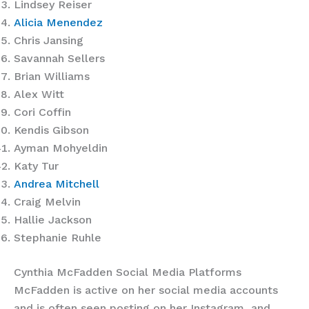
Lindsey Reiser
Alicia Menendez
Chris Jansing
Savannah Sellers
Brian Williams
Alex Witt
Cori Coffin
Kendis Gibson
Ayman Mohyeldin
Katy Tur
Andrea Mitchell
Craig Melvin
Hallie Jackson
Stephanie Ruhle
Cynthia McFadden Social Media Platforms
McFadden is active on her social media accounts
and is often seen posting on her Instagram, and