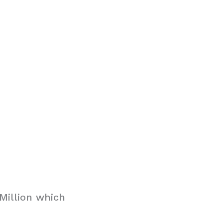
Million which