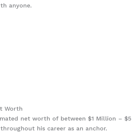
ith anyone.
et Worth
imated net worth of between $1 Million – $5 
throughout his career as an anchor.