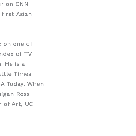
our on CNN
first Asian
.
 on one of
Index of TV
 He is a
ttle Times,
USA Today. When
higan Ross
 of Art, UC