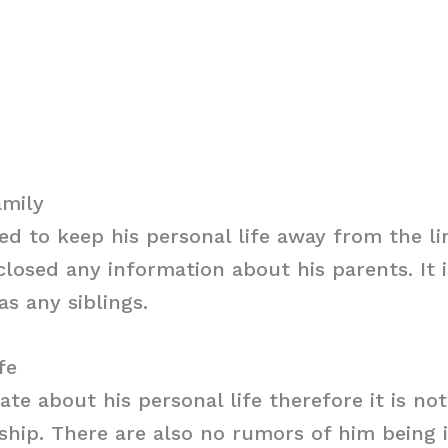
amily
d to keep his personal life away from the l
closed any information about his parents. It i
as any siblings.
fe
vate about his personal life therefore it is no
nship. There are also no rumors of him being 