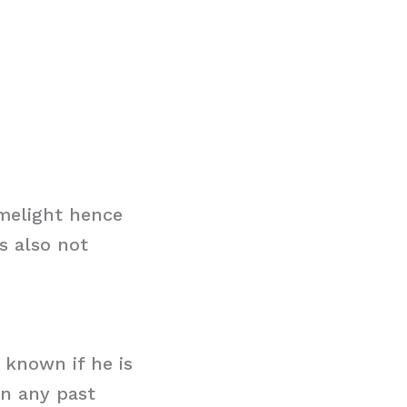
imelight hence
s also not
t known if he is
in any past