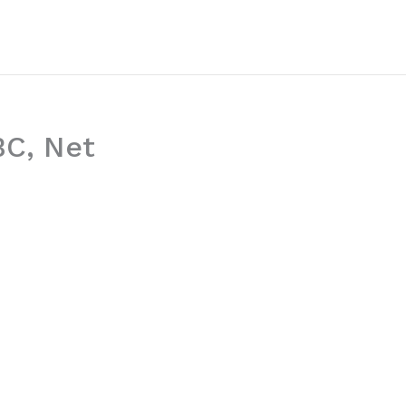
BC, Net