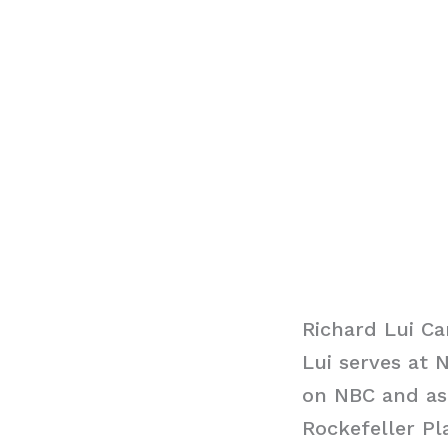
Richard Lui Ca
Lui serves at
on NBC and as
Rockefeller Pl