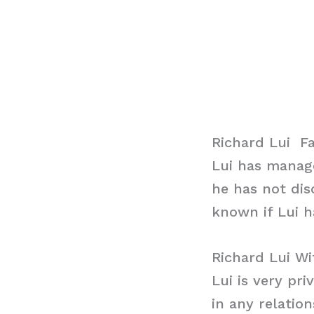
Richard Lui F
Lui has manage
he has not dis
known if Lui h
Richard Lui Wi
Lui is very pri
in any relatio