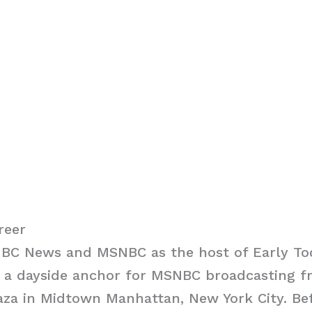
reer
 NBC News and MSNBC as the host of Early To
 a dayside anchor for MSNBC broadcasting f
aza in Midtown Manhattan, New York City. Bef