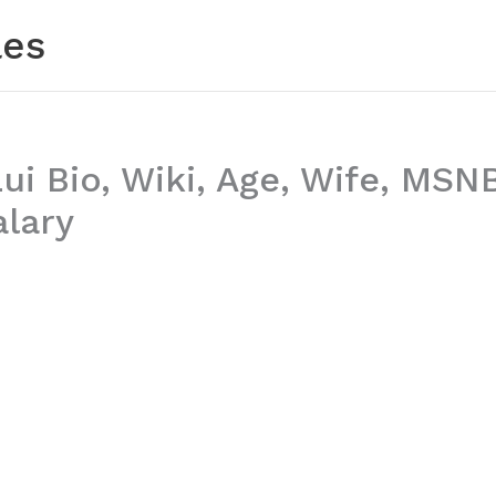
les
ui Bio, Wiki, Age, Wife, MSN
alary