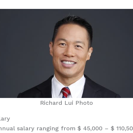
Richard Lui Photo
lary
nnual salary ranging from $ 45,000 – $ 110,50