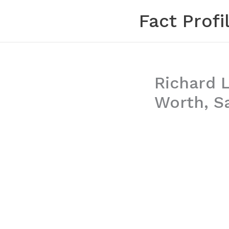
Skip
Fact Profi
to
content
Richard L
Worth, S