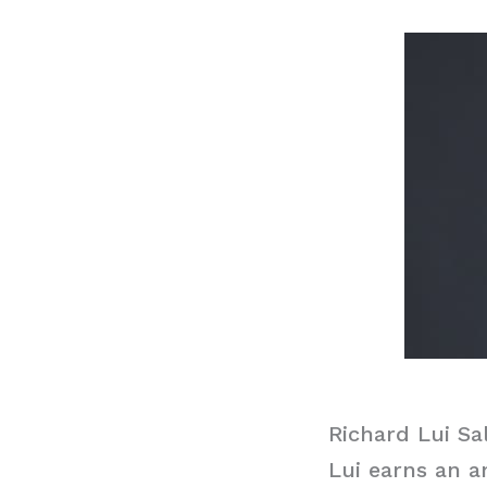
Richard Lui Sa
Lui earns an a