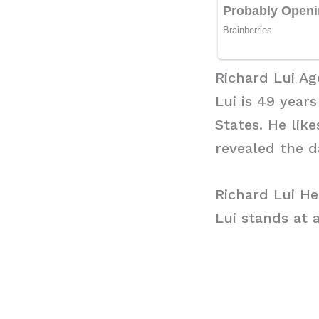
Richard Lui Ag
Lui is 49 years
States. He lik
revealed the 
Richard Lui He
Lui stands at a