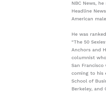
NBC News, he s
Headline News 
American male 
He was ranked
“The 50 Sexies
Anchors and H
columnist who 
San Francisco 
coming to his 
School of Busi
Berkeley, and 