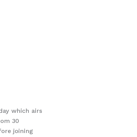
day which airs
rom 30
ore joining