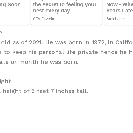
e
 old as of 2021. He was born in 1972, in Califo
es to keep his personal life private hence he 
date or month he was born.
ight
 height of 5 feet 7 inches tall.