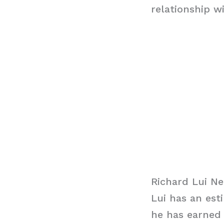
relationship w
Richard Lui N
Lui has an est
he has earned 