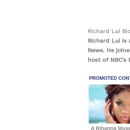
Richard Lui Bi
Richard Lui i
News. He join
host of NBC’s