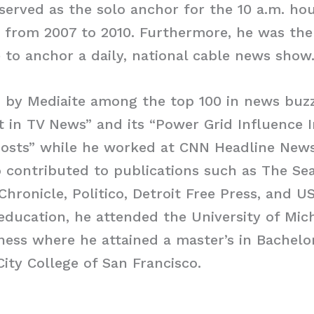
erved as the solo anchor for the 10 a.m. h
from 2007 to 2010. Furthermore, he was the 
to anchor a daily, national cable news show
 by Mediaite among the top 100 in news buzz
t in TV News” and its “Power Grid Influence 
osts” while he worked at CNN Headline News.
contributed to publications such as The Sea
Chronicle, Politico, Detroit Free Press, and 
education, he attended the University of Mic
ness where he attained a master’s in Bachelor
City College of San Francisco.