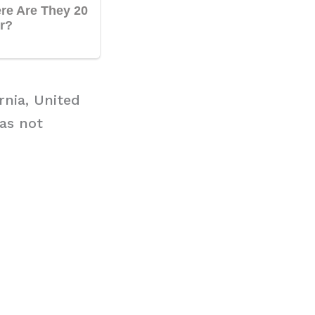
rnia, United
has not