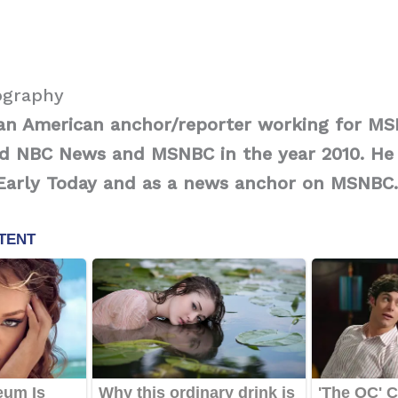
ography
s an American anchor/reporter working for 
ed NBC News and MSNBC in the year 2010. He 
 Early Today and as a news anchor on MSNBC.