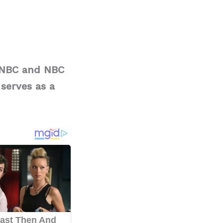
MSNBC and NBC
serves as a