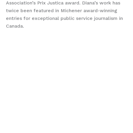
Association’s Prix Justica award. Diana’s work has
twice been featured in Michener award-winning
entries for exceptional public service journalism in
Canada.