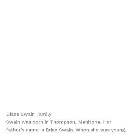
Diana Swain Family
Swain was born in Thompson, Manitoba. Her
father’s name is Brian Swain. When she was young,