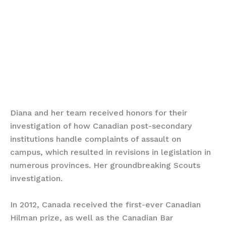
Diana and her team received honors for their
investigation of how Canadian post-secondary
institutions handle complaints of assault on
campus, which resulted in revisions in legislation in
numerous provinces. Her groundbreaking Scouts
investigation.
In 2012, Canada received the first-ever Canadian
Hilman prize, as well as the Canadian Bar