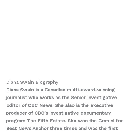
Diana Swain Biography
Diana Swain is a Canadian multi-award-winning
journalist who works as the Senior Investigative
Editor of CBC News. She also is the executive
producer of CBC’s investigative documentary
program The Fifth Estate. She won the Gemini for
Best News Anchor three times and was the first