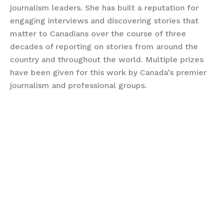
journalism leaders. She has built a reputation for
engaging interviews and discovering stories that
matter to Canadians over the course of three
decades of reporting on stories from around the
country and throughout the world. Multiple prizes
have been given for this work by Canada’s premier
journalism and professional groups.