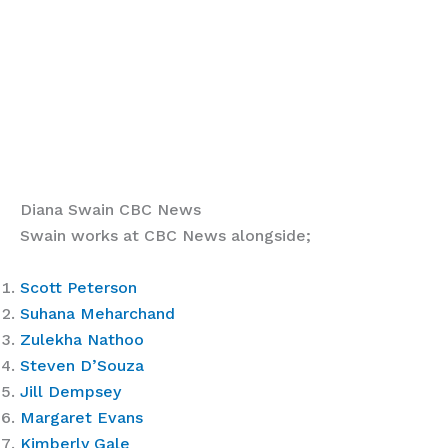
Diana Swain CBC News
Swain works at CBC News alongside;
Scott Peterson
Suhana Meharchand
Zulekha Nathoo
Steven D’Souza
Jill Dempsey
Margaret Evans
Kimberly Gale