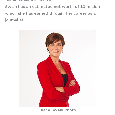
Swain has an estimated net worth of $3 million
which she has earned through her career as a
journalist.
Diana Swain Photo