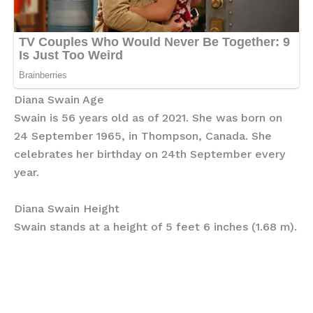
Diana Swain Age
Swain is 56 years old as of 2021. She was born on
24 September 1965, in Thompson, Canada. She
celebrates her birthday on 24th September every
year.
Diana Swain Height
Swain stands at a height of 5 feet 6 inches (1.68 m).