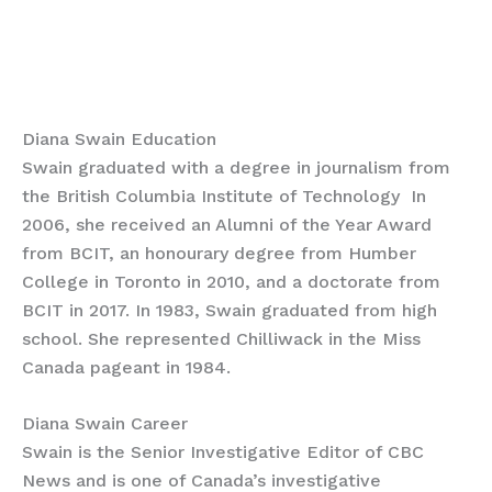
Diana Swain Education
Swain graduated with a degree in journalism from
the British Columbia Institute of Technology In
2006, she received an Alumni of the Year Award
from BCIT, an honourary degree from Humber
College in Toronto in 2010, and a doctorate from
BCIT in 2017. In 1983, Swain graduated from high
school. She represented Chilliwack in the Miss
Canada pageant in 1984.
Diana Swain Career
Swain is the Senior Investigative Editor of CBC
News and is one of Canada’s investigative