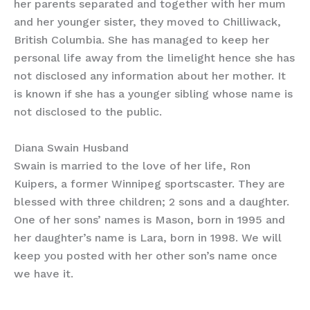
her parents separated and together with her mum
and her younger sister, they moved to Chilliwack,
British Columbia. She has managed to keep her
personal life away from the limelight hence she has
not disclosed any information about her mother. It
is known if she has a younger sibling whose name is
not disclosed to the public.
Diana Swain Husband
Swain is married to the love of her life, Ron
Kuipers, a former Winnipeg sportscaster. They are
blessed with three children; 2 sons and a daughter.
One of her sons’ names is Mason, born in 1995 and
her daughter’s name is Lara, born in 1998. We will
keep you posted with her other son’s name once
we have it.