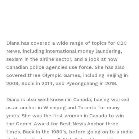
Diana has covered a wide range of topics for CBC
News, including international money laundering,
sexism in the airline sector, and a look at how
Canadian police agencies use force. She has also
covered three Olympic Games, including Beijing in
2008, Sochi in 2014, and Pyeongchang in 2018.
Diana is also well-known in Canada, having worked
as an anchor in Winnipeg and Toronto for many
years. She was the first woman in Canada to win
the Gemini Award for Best News Anchor three
times. Back in the 1980’s, before going on to a radio