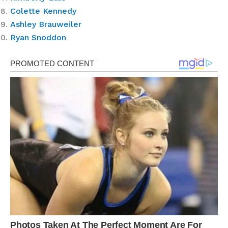
Colette Kennedy
Ashley Brauweiler
Ryan Snoddon