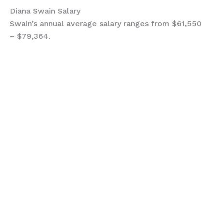
Diana Swain Salary
Swain’s annual average salary ranges from $61,550
– $79,364.