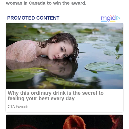
woman in Canada to win the award.