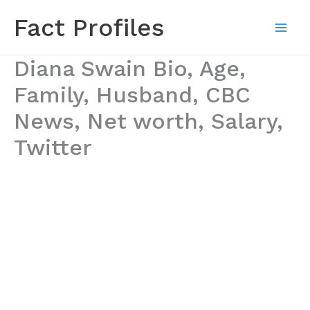
Skip
Fact Profiles
to
content
Diana Swain Bio, Age,
Family, Husband, CBC
News, Net worth, Salary,
Twitter