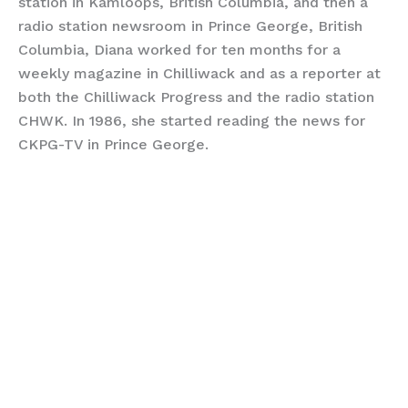
station in Kamloops, British Columbia, and then a
radio station newsroom in Prince George, British
Columbia, Diana worked for ten months for a
weekly magazine in Chilliwack and as a reporter at
both the Chilliwack Progress and the radio station
CHWK. In 1986, she started reading the news for
CKPG-TV in Prince George.