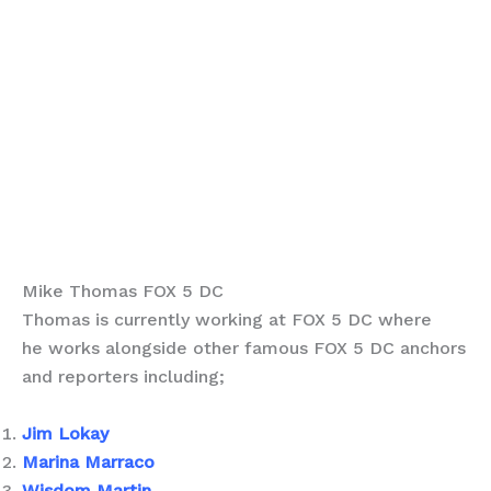
Mike Thomas FOX 5 DC
Thomas is currently working at FOX 5 DC where
he works alongside other famous FOX 5 DC anchors
and reporters including;
Jim Lokay
Marina Marraco
Wisdom Martin