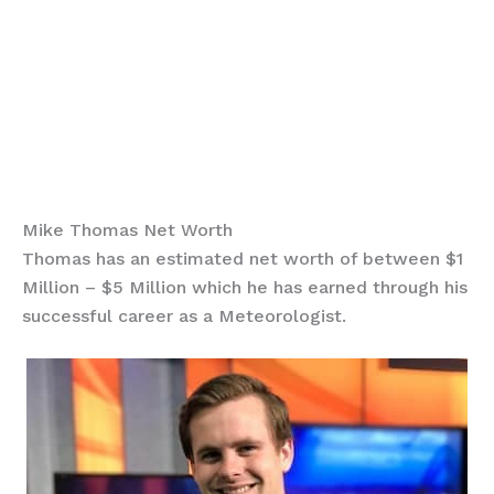
Mike Thomas Net Worth
Thomas has an estimated net worth of between $1
Million – $5 Million which he has earned through his
successful career as a Meteorologist.