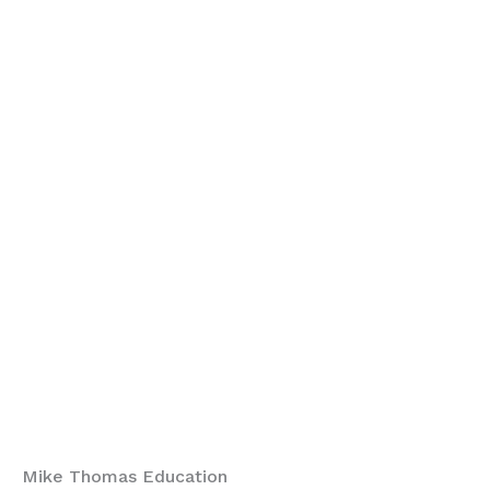
Mike Thomas Education