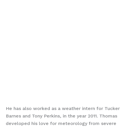
He has also worked as a weather intern for Tucker
Barnes and Tony Perkins, in the year 2011. Thomas
developed his love for meteorology from severe