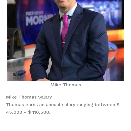
Mike Thomas
Mike Thomas Salary
Thomas earns an annual salary ranging between $
45,000 – $ 110,500.