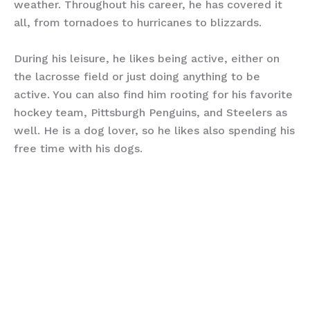
weather. Throughout his career, he has covered it
all, from tornadoes to hurricanes to blizzards.
During his leisure, he likes being active, either on
the lacrosse field or just doing anything to be
active. You can also find him rooting for his favorite
hockey team, Pittsburgh Penguins, and Steelers as
well. He is a dog lover, so he likes also spending his
free time with his dogs.