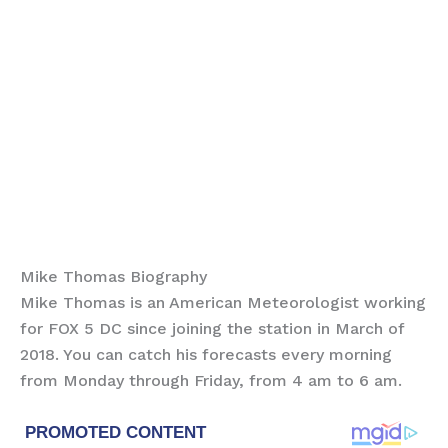
Mike Thomas Biography
Mike Thomas is an American Meteorologist working
for FOX 5 DC since joining the station in March of
2018. You can catch his forecasts every morning
from Monday through Friday, from 4 am to 6 am.