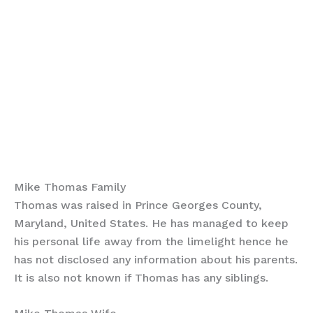
Mike Thomas Family
Thomas was raised in Prince Georges County,
Maryland, United States. He has managed to keep
his personal life away from the limelight hence he
has not disclosed any information about his parents.
It is also not known if Thomas has any siblings.