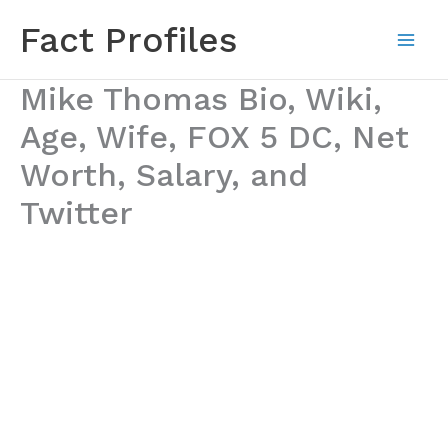
Skip
Fact Profiles
to
content
Mike Thomas Bio, Wiki,
Age, Wife, FOX 5 DC, Net
Worth, Salary, and
Twitter