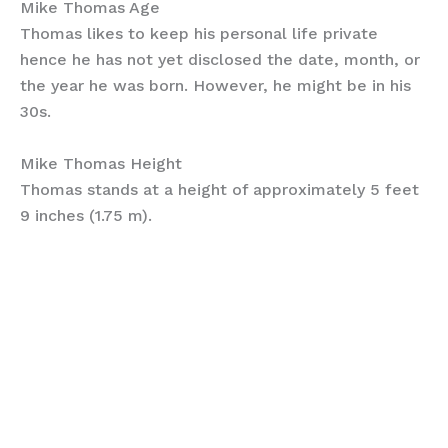
Mike Thomas Age
Thomas likes to keep his personal life private
hence he has not yet disclosed the date, month, or
the year he was born. However, he might be in his
30s.
Mike Thomas Height
Thomas stands at a height of approximately 5 feet
9 inches (1.75 m).