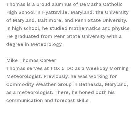
Thomas is a proud alumnus of DeMatha Catholic
High School in Hyattsville, Maryland, the University
of Maryland, Baltimore, and Penn State University.
In high school, he studied mathematics and physics.
He graduated from Penn State University with a
degree in Meteorology.
Mike Thomas Career
Thomas serves at FOX 5 DC as a Weekday Morning
Meteorologist. Previously, he was working for
Commodity Weather Group in Bethesda, Maryland,
as a meteorologist. There, he honed both his
communication and forecast skills.