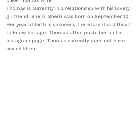
Mike Thomas Wife
Thomas is currently in a relationship with his lovely
girlfriend, Sherri. Sherri was born on September 10.
Her year of birth is unknown, therefore it is difficult
to know her age. Thomas often posts her on his
Instagram page. Thomas currently does not have
any children.