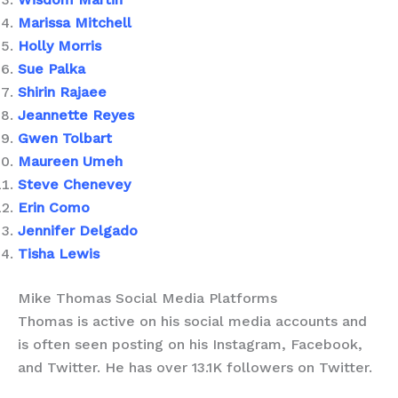
Marissa Mitchell
Holly Morris
Sue Palka
Shirin Rajaee
Jeannette Reyes
Gwen Tolbart
Maureen Umeh
Steve Chenevey
Erin Como
Jennifer Delgado
Tisha Lewis
Mike Thomas Social Media Platforms
Thomas is active on his social media accounts and
is often seen posting on his Instagram, Facebook,
and Twitter. He has over 13.1K followers on Twitter.