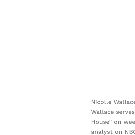
Nicolle Wallac
Wallace serve
House” on week
analyst on NB