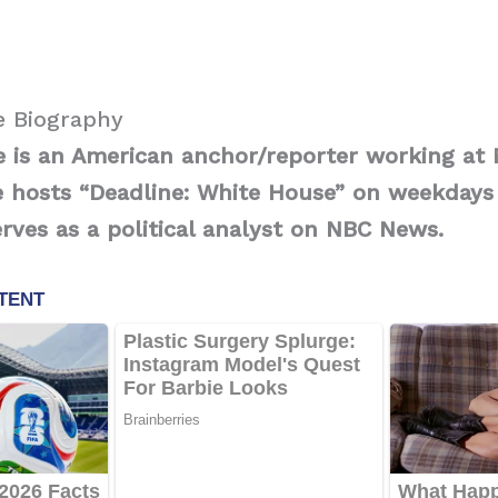
e Biography
ce is an American anchor/reporter working a
 hosts “Deadline: White House” on weekdays
ves as a political analyst on NBC News.