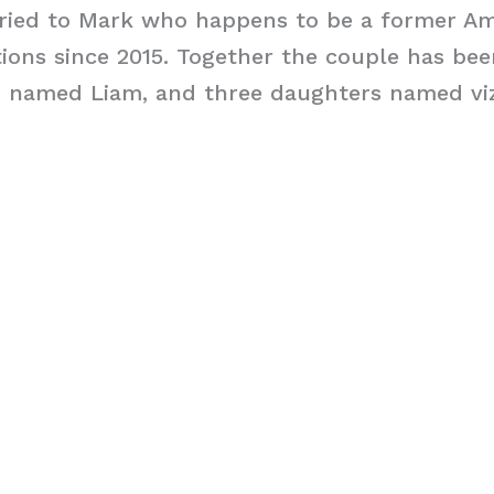
rried to Mark who happens to be a former A
ions since 2015. Together the couple has bee
n named Liam, and three daughters named vizs