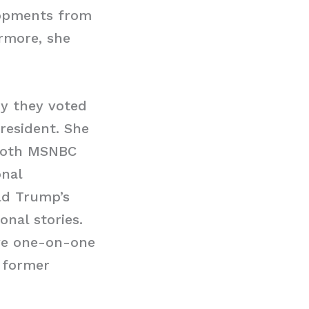
lopments from
rmore, she
y they voted
resident. She
 both MSNBC
nal
ald Trump’s
onal stories.
ive one-on-one
 former