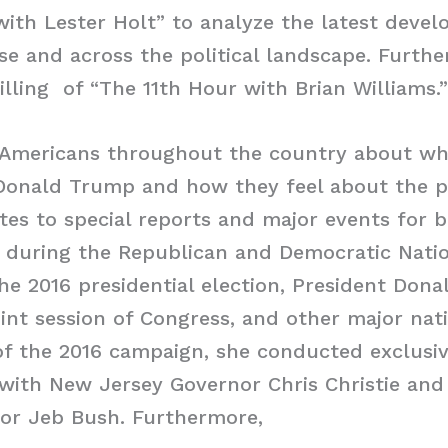
ith Lester Holt” to analyze the latest deve
e and across the political landscape. Furthe
filling of “The 11th Hour with Brian Williams.”
 Americans throughout the country about wh
 Donald Trump and how they feel about the p
tes to special reports and major events for
during the Republican and Democratic Natio
he 2016 presidential election, President Don
oint session of Congress, and other major nati
 of the 2016 campaign, she conducted exclus
with New Jersey Governor Chris Christie and
nor Jeb Bush. Furthermore,