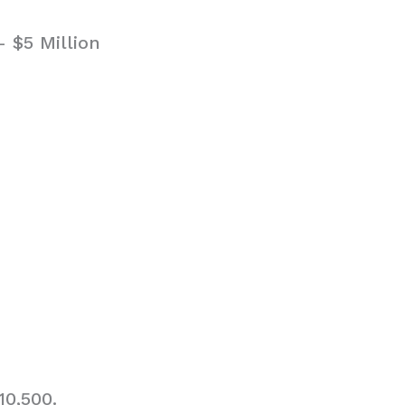
 $5 Million
10,500.