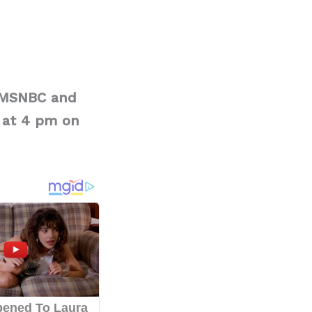
t MSNBC and
 at 4 pm on