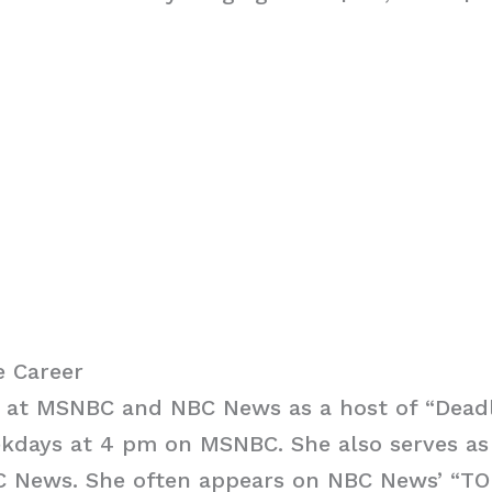
e Career
s at MSNBC and NBC News as a host of “Deadl
days at 4 pm on MSNBC. She also serves as a
C News. She often appears on NBC News’ “T