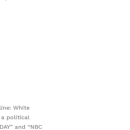
ine: White
 political
ODAY” and “NBC