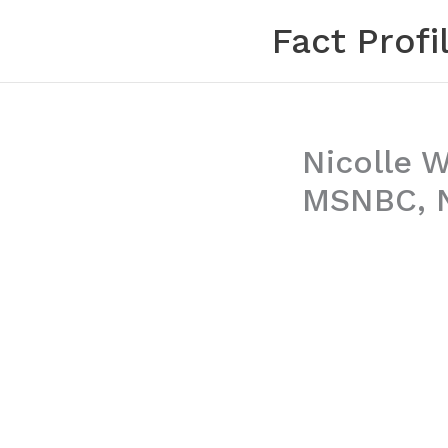
Skip
Fact Profi
to
content
Nicolle W
MSNBC, N