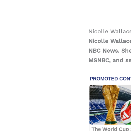
Nicolle Wallac
Nicolle Walla
NBC News.
She
MSNBC, and ser