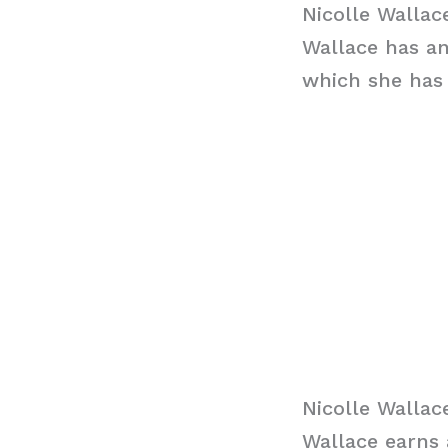
Nicolle Walla
Wallace has an
which she has 
Nicolle Wallac
Wallace earns 