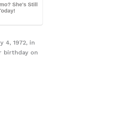
 4, 1972, in
r birthday on