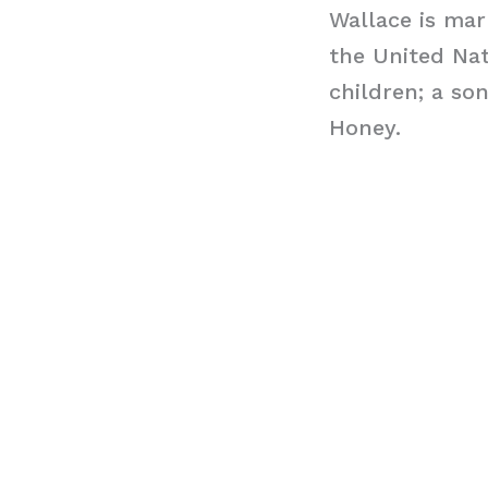
Wallace is ma
the United Nat
children; a so
Honey.