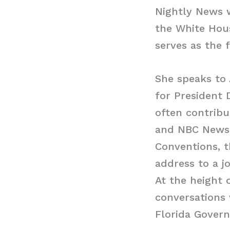
Nightly News w
the White Hous
serves as the 
She speaks to
for President
often contribu
and NBC News 
Conventions, t
address to a j
At the height
conversations 
Florida Gover