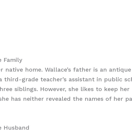
e Family
er native home. Wallace’s father is an antique
a third-grade teacher’s assistant in public sc
hree siblings. However, she likes to keep her 
she has neither revealed the names of her pa
ce Husband