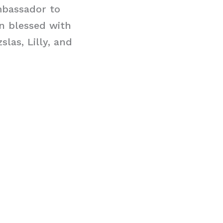
mbassador to
n blessed with
las, Lilly, and