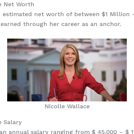
ce Net Worth
 estimated net worth of between $1 Million –
earned through her career as an anchor.
Nicolle Wallace
e Salary
an annual salary ranging from $ 45,000 – $ 1