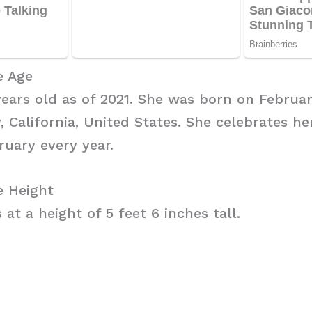
e Age
years old as of 2021. She was born on February
 California, United States. She celebrates he
ruary every year.
e Height
at a height of 5 feet 6 inches tall.