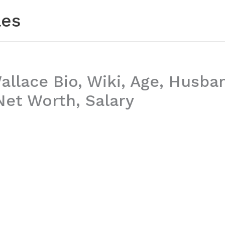
les
allace Bio, Wiki, Age, Husba
et Worth, Salary