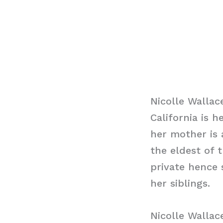
Nicolle Wallac
California is h
her mother is 
the eldest of t
private hence 
her siblings.
Nicolle Walla