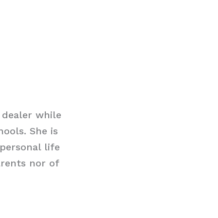
 dealer while
hools. She is
personal life
rents nor of