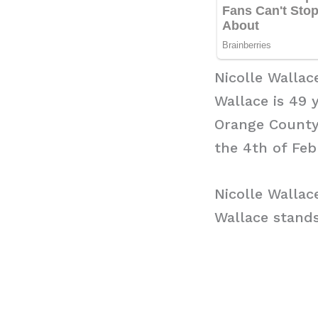
Nicolle Wallac
Wallace is 49 
Orange County,
the 4th of Feb
Nicolle Wallac
Wallace stands 